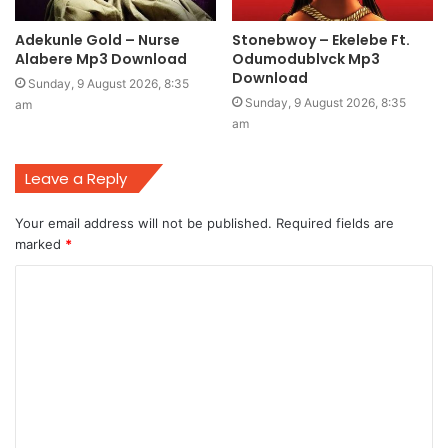
Adekunle Gold – Nurse
Stonebwoy – Ekelebe Ft.
Alabere Mp3 Download
Odumodublvck Mp3
Download
Sunday, 9 August 2026, 8:35
Sunday, 9 August 2026, 8:35
am
am
Leave a Reply
Your email address will not be published.
Required fields are
marked
*
C
o
m
m
e
n