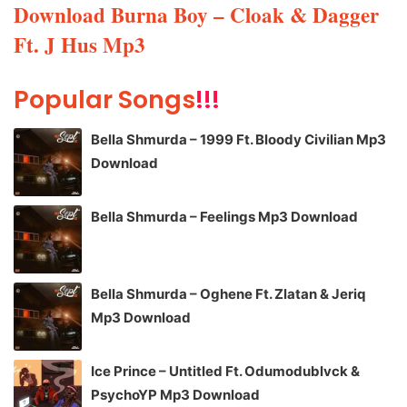
Download Burna Boy – Cloak & Dagger
Ft. J Hus Mp3
Popular Songs
!!!
Bella Shmurda – 1999 Ft. Bloody Civilian Mp3
Download
Bella Shmurda – Feelings Mp3 Download
Bella Shmurda – Oghene Ft. Zlatan & Jeriq
Mp3 Download
Ice Prince – Untitled Ft. Odumodublvck &
PsychoYP Mp3 Download