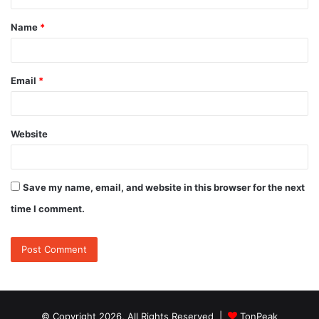
t
Name
*
*
Email
*
Website
Save my name, email, and website in this browser for the next
time I comment.
© Copyright 2026, All Rights Reserved |
TonPeak