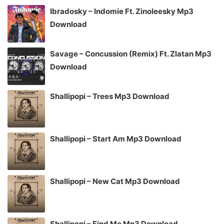
Ibradosky – Indomie Ft. Zinoleesky Mp3
Download
Savage – Concussion (Remix) Ft. Zlatan Mp3
Download
Shallipopi – Trees Mp3 Download
Shallipopi – Start Am Mp3 Download
Shallipopi – New Cat Mp3 Download
Shallipopi – Find Me Mp3 Download