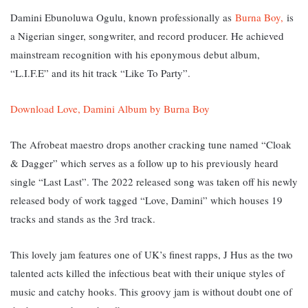
Damini Ebunoluwa Ogulu, known professionally as
Burna Boy,
is
a Nigerian singer, songwriter, and record producer. He achieved
mainstream recognition with his eponymous debut album,
“L.I.F.E” and its hit track “Like To Party”.
Download Love, Damini Album by Burna Boy
The Afrobeat maestro drops another cracking tune named “Cloak
& Dagger” which serves as a follow up to his previously heard
single “Last Last”. The 2022 released song was taken off his newly
released body of work tagged “Love, Damini” which houses 19
tracks and stands as the 3rd track.
This lovely jam features one of UK’s finest rapps, J Hus as the two
talented acts killed the infectious beat with their unique styles of
music and catchy hooks. This groovy jam is without doubt one of