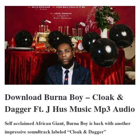
Download Burna Boy – Cloak &
Dagger Ft. J Hus Music Mp3 Audio
Self acclaimed African Giant, Burna Boy is back with another
impressive soundtrack labeled “Cloak & Dagger”