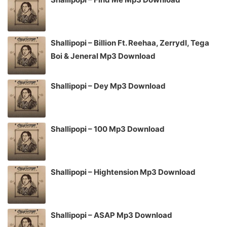
Shallipopi – Billion Ft. Reehaa, Zerrydl, Tega
Boi & Jeneral Mp3 Download
Shallipopi – Dey Mp3 Download
Shallipopi – 100 Mp3 Download
Shallipopi – Hightension Mp3 Download
Shallipopi – ASAP Mp3 Download