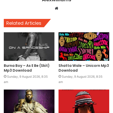
Website
Related Articles
Burna Boy – As E Be (Skit)
Shatta Wale – Unicorn Mp3
Mp3 Download
Download
Sunday, 9 August 2026, 8:35
Sunday, 9 August 2026, 8:35
am
am