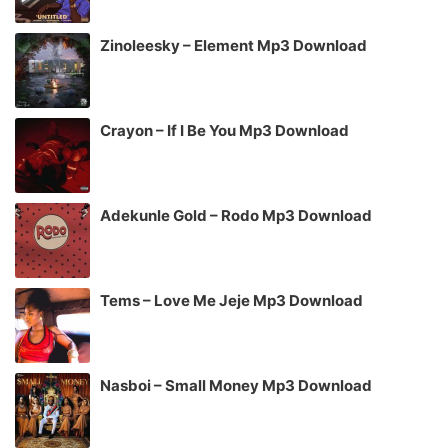
Zinoleesky – Element Mp3 Download
Crayon – If I Be You Mp3 Download
Adekunle Gold – Rodo Mp3 Download
Tems – Love Me Jeje Mp3 Download
Nasboi – Small Money Mp3 Download