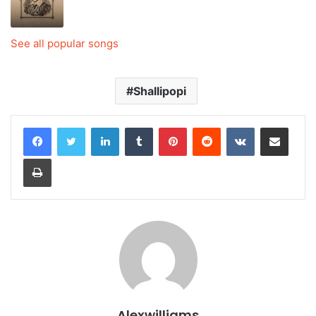
See all popular songs
Shallipopi
LinkedIn
Tumblr
Pinterest
Reddit
VKontakte
Share via Email
Print
Alexwilliams