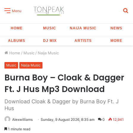
S
Menu
fo
HOME
MUSIC
NAIJA MUSIC
NEWS
ALBUMS
DJ MIX
ARTISTS
MORE
Home
/
Music
/
Naija Music
Music
Naija Music
Burna Boy – Cloak & Dagger
Ft. J Hus Mp3 Download
Download Cloak & Dagger by Burna Boy Ft. J
Hus
Alexwilliams
Sunday, 9 August 2026, 8:35 am
0
12,941
1 minute read