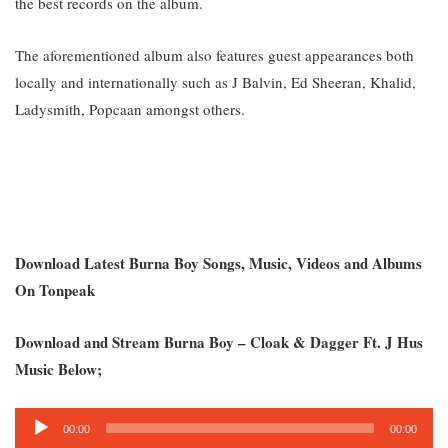
the best records on the album.
The aforementioned album also features guest appearances both
locally and internationally such as J Balvin, Ed Sheeran, Khalid,
Ladysmith, Popcaan amongst others.
Download Latest Burna Boy Songs, Music, Videos and Albums
On Tonpeak
Download and Stream Burna Boy – Cloak & Dagger Ft. J Hus
Music Below;
Audio
00:00
00:00
Player