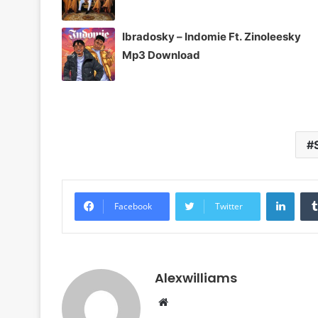
Ibradosky – Indomie Ft. Zinoleesky
Mp3 Download
Linke
Facebook
Twitter
Alexwilliams
Website