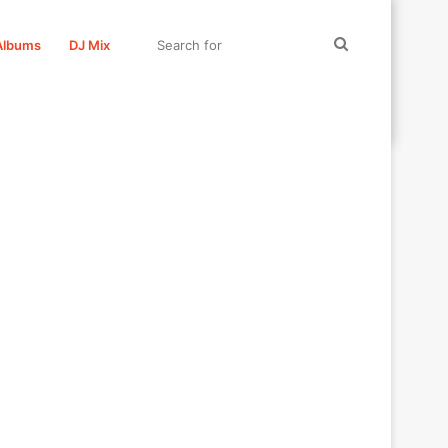
Search
Albums
DJ Mix
for