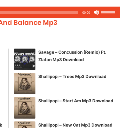
Use
00:00
Up/Down
 And Balance Mp3
Arrow
keys
to
increase
Savage – Concussion (Remix) Ft.
or
Zlatan Mp3 Download
decrease
volume.
Shallipopi – Trees Mp3 Download
Shallipopi – Start Am Mp3 Download
ck
Shallipopi – New Cat Mp3 Download