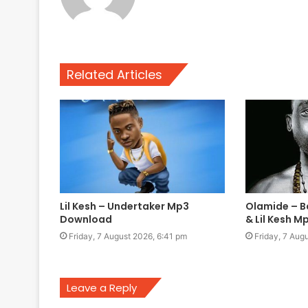
Related Articles
Lil Kesh – Undertaker Mp3
Olamide – B
Download
& Lil Kesh 
Friday, 7 August 2026, 6:41 pm
Friday, 7 Aug
Leave a Reply