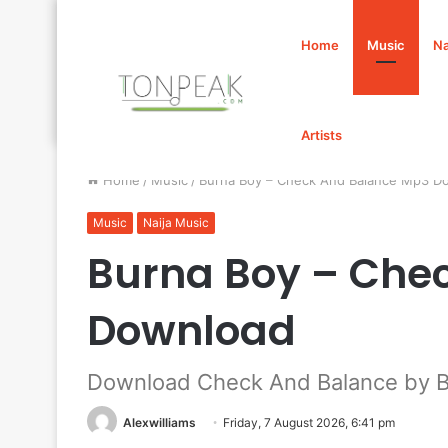
Home
Music
Na
Artists
Home
/
Music
/
Burna Boy – Check And Balance Mp3 D
Music
Naija Music
Burna Boy – Che
Download
Download Check And Balance by B
Alexwilliams
Friday, 7 August 2026, 6:41 pm