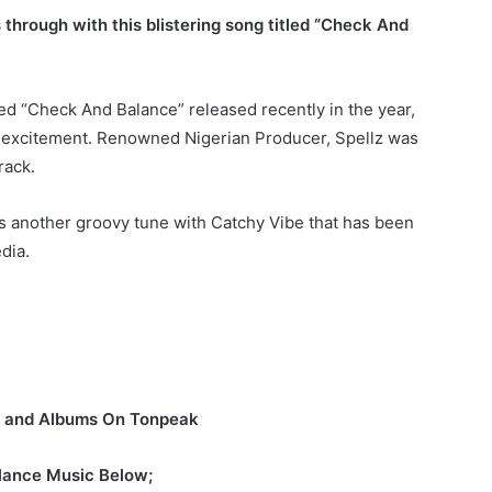
through with this blistering song titled “Check And
 “Check And Balance” released recently in the year,
of excitement. Renowned Nigerian Producer, Spellz was
rack.
is another groovy tune with Catchy Vibe that has been
dia.
s and Albums On Tonpeak
lance Music Below;