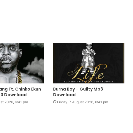
ang Ft. Chinko Ekun
Burna Boy – Guilty Mp3
Mp3 Download
Download
ust 2026, 6:41 pm
Friday, 7 August 2026, 6:41 pm