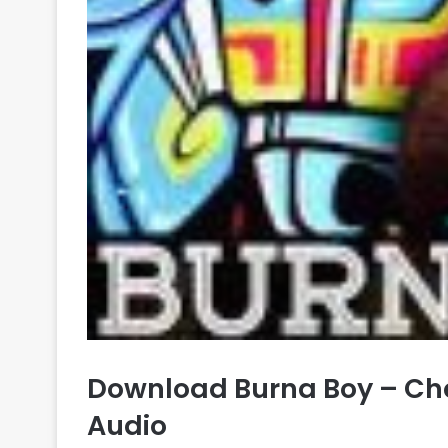
Download Burna Boy – Ch
Audio