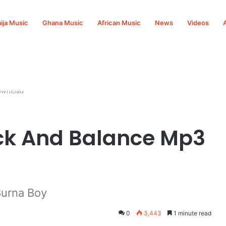
ija Music
Ghana Music
African Music
News
Videos
ownload
ck And Balance Mp3
urna Boy
0
3,443
1 minute read