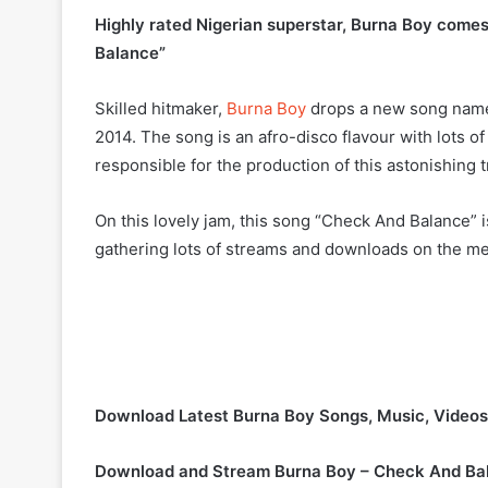
Highly rated Nigerian superstar, Burna Boy comes 
Balance”
Skilled hitmaker,
Burna Boy
drops a new song named
2014. The song is an afro-disco flavour with lots 
responsible for the production of this astonishing t
On this lovely jam, this song “Check And Balance” 
gathering lots of streams and downloads on the me
Download Latest Burna Boy Songs, Music, Video
Download and Stream Burna Boy – Check And Ba