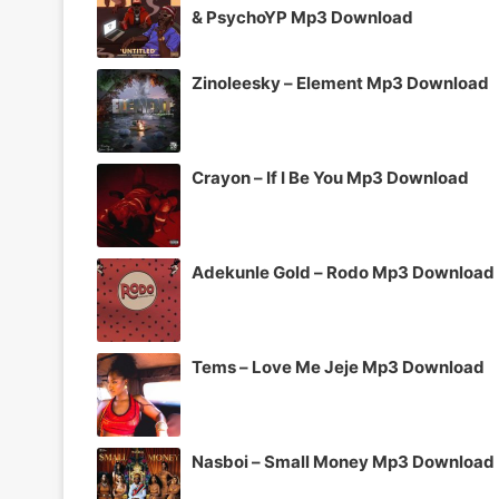
& PsychoYP Mp3 Download
Zinoleesky – Element Mp3 Download
Crayon – If I Be You Mp3 Download
Adekunle Gold – Rodo Mp3 Download
Tems – Love Me Jeje Mp3 Download
Nasboi – Small Money Mp3 Download