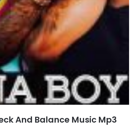
eck And Balance Music Mp3