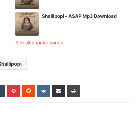
Shallipopi – ASAP Mp3 Download
See all popular songs
Shallipopi
dIn
Tumblr
Pinterest
Reddit
VKontakte
Share via Email
Print