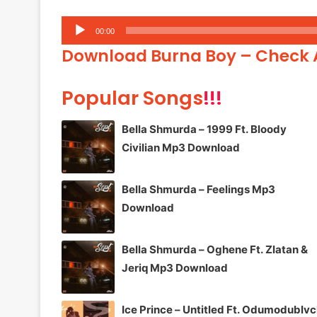
Audio
00:00
Player
Download Burna Boy – Check
Popular Songs
!!!
Bella Shmurda – 1999 Ft. Bloody
Civilian Mp3 Download
Bella Shmurda – Feelings Mp3
Download
Bella Shmurda – Oghene Ft. Zlatan &
Jeriq Mp3 Download
Ice Prince – Untitled Ft. Odumodublv