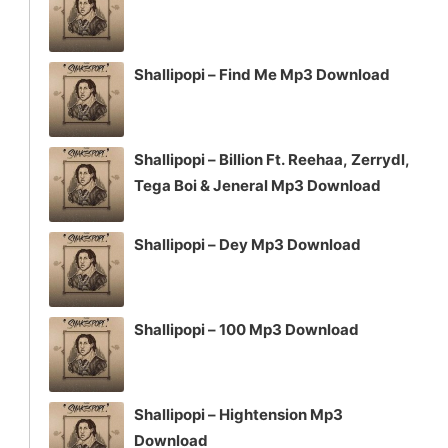
Shallipopi – Find Me Mp3 Download
Shallipopi – Billion Ft. Reehaa, Zerrydl,
Tega Boi & Jeneral Mp3 Download
Shallipopi – Dey Mp3 Download
Shallipopi – 100 Mp3 Download
Shallipopi – Hightension Mp3
Download