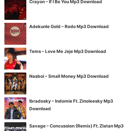
Crayon – If I Be You Mp3 Download
Adekunle Gold – Rodo Mp3 Download
Tems – Love Me Jeje Mp3 Download
Nasboi – Small Money Mp3 Download
Ibradosky – Indomie Ft. Zinoleesky Mp3
Download
Savage – Concussion (Remix) Ft. Zlatan Mp3