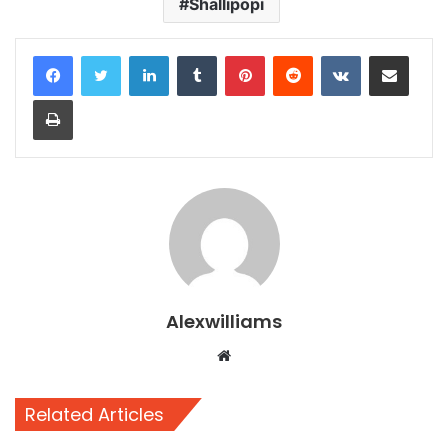
Shallipopi
LinkedIn
Tumblr
Pinterest
Reddit
VKontakte
Share via Email
Print
Alexwilliams
Website
Related Articles