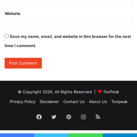
Website
Save my name, email, and website in this browser for the next
time I comment.
© Copyright 2026, All Rights Reserved |
TonPeak
Privacy Policy
Disclaimer
Contact Us
About Us
Tonpeak
Facebook
Twitter
Pinterest
Instagram
RSS