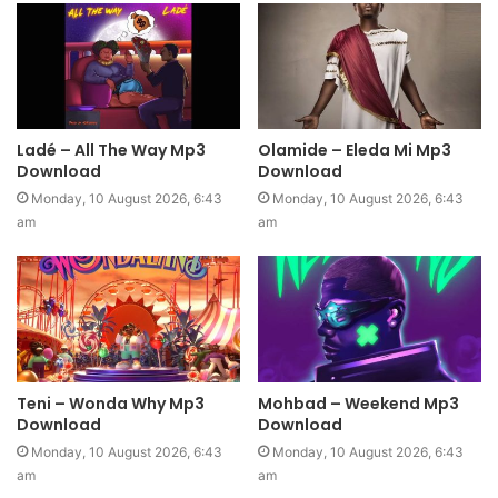
Ladé – All The Way Mp3
Olamide – Eleda Mi Mp3
Download
Download
Monday, 10 August 2026, 6:43
Monday, 10 August 2026, 6:43
am
am
Teni – Wonda Why Mp3
Mohbad – Weekend Mp3
Download
Download
Monday, 10 August 2026, 6:43
Monday, 10 August 2026, 6:43
am
am