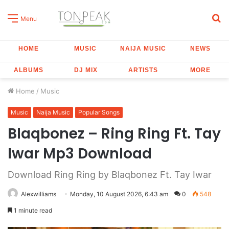
S
Menu
fo
HOME
MUSIC
NAIJA MUSIC
NEWS
ALBUMS
DJ MIX
ARTISTS
MORE
Home
/
Music
Music
Naija Music
Popular Songs
Blaqbonez – Ring Ring Ft. Tay
Iwar Mp3 Download
Download Ring Ring by Blaqbonez Ft. Tay Iwar
Alexwilliams
Monday, 10 August 2026, 6:43 am
0
548
1 minute read