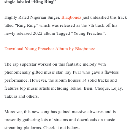
single labeled “Ring Ring”
Highly Rated Nigerian Singer,
Blaqbonez
just unleashed this track
titled “Ring Ring” which was released as the 7th track off his
newly released 2022 album Tagged “Young Preacher”.
Download Young Preacher Album by Blaqbonez
The rap superstar worked on this fantastic melody with
phenomenally gifted music star, Tay Iwar who gave a flawless
performance. However, the album houses 14 solid tracks and
features top music artists including Tekno, Bien, Cheque, Lojay,
Takura and others.
Moreover, this new song has gained massive airwaves and is
presently gathering lots of streams and downloads on music
streaming platforms. Check it out below..