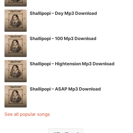
Shallipopi – Dey Mp3 Download
Shallipopi – 100 Mp3 Download
Shallipopi – Hightension Mp3 Download
Shallipopi – ASAP Mp3 Download
See all popular songs