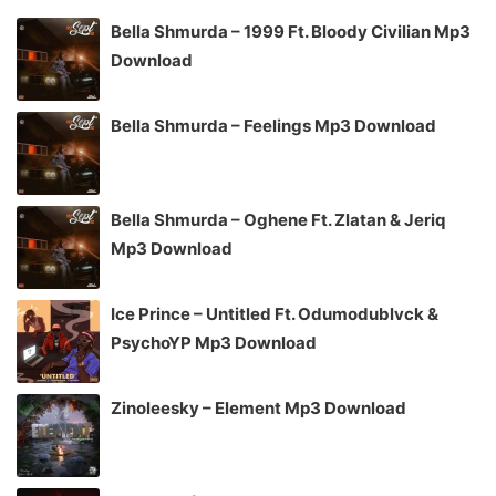
Bella Shmurda – 1999 Ft. Bloody Civilian Mp3
Download
Bella Shmurda – Feelings Mp3 Download
Bella Shmurda – Oghene Ft. Zlatan & Jeriq
Mp3 Download
Ice Prince – Untitled Ft. Odumodublvck &
PsychoYP Mp3 Download
Zinoleesky – Element Mp3 Download