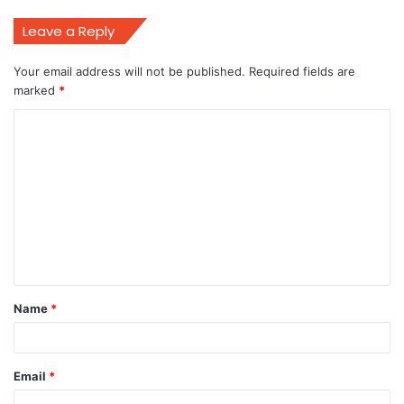
Leave a Reply
Your email address will not be published.
Required fields are
marked
*
C
o
m
m
e
n
t
Name
*
*
Email
*