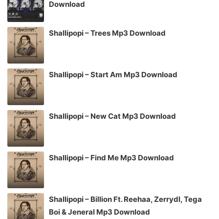
Download
Shallipopi – Trees Mp3 Download
Shallipopi – Start Am Mp3 Download
Shallipopi – New Cat Mp3 Download
Shallipopi – Find Me Mp3 Download
Shallipopi – Billion Ft. Reehaa, Zerrydl, Tega
Boi & Jeneral Mp3 Download