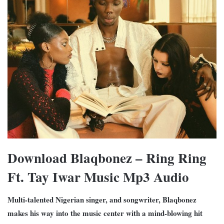
Download Blaqbonez – Ring Ring
Ft. Tay Iwar Music Mp3 Audio
Multi-talented Nigerian singer, and songwriter, Blaqbonez
makes his way into the music center with a mind-blowing hit