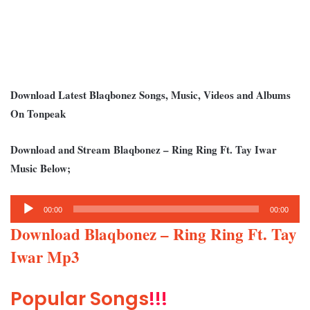
Download Latest Blaqbonez Songs, Music, Videos and Albums
On Tonpeak
Download and Stream Blaqbonez – Ring Ring Ft. Tay Iwar
Music Below;
Audio
00:00
00:00
Player
Download Blaqbonez – Ring Ring Ft. Tay
Iwar Mp3
Popular Songs
!!!