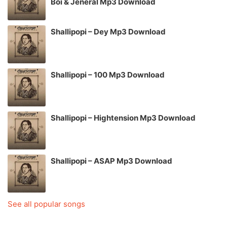
Boi & Jeneral Mp3 Download
Shallipopi – Dey Mp3 Download
Shallipopi – 100 Mp3 Download
Shallipopi – Hightension Mp3 Download
Shallipopi – ASAP Mp3 Download
See all popular songs