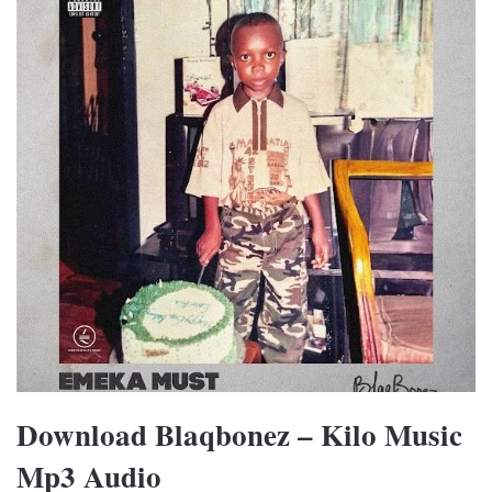
Download Blaqbonez – Kilo Music
Mp3 Audio