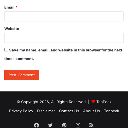
Email
*
Website
Save my name, email, and website in this browser for the next
time I comment.
© Copyright 2026, All Rights Reserved |
TonPeak
Privacy Policy
Disclaimer
Contact Us
About Us
Tonpeak
Facebook
Twitter
Pinterest
Instagram
RSS