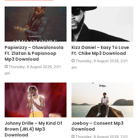
Papiwizzy – Oluwalonsola
Kizz Daniel – Easy To Love
Ft. Zlatan & Papisnoop
Ft. Chike Mp3 Download
Mp3 Download
Thursday, 6 August 2026, 2:01
Thursday, 6 August 2026, 2:01
am
am
Johnny Drille – My Kind Of
Joeboy – Consent Mp3
Brown (JRL4) Mp3
Download
Download
Thursday, 6 August 2026, 2:01