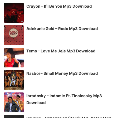
Crayon – If I Be You Mp3 Download
Adekunle Gold – Rodo Mp3 Download
Tems – Love Me Jeje Mp3 Download
Nasboi – Small Money Mp3 Download
Ibradosky – Indomie Ft. Zinoleesky Mp3
Download