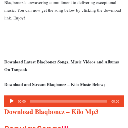
Blaqbonez’s unwavering commitment to delivering exceptional
music. You can now get the song below by clicking the download
link. Enjoy!!
Download Latest Blaqbonez Songs, Music Videos and Albums
On Tonpeak
Download and Stream Blaqbonez – Kilo Music Below;
Audio
00:00
00:00
Player
Download Blaqbonez – Kilo Mp3