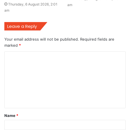
Thursday, 6 August 2026, 2:01
am
am
Leave a Reply
Your email address will not be published.
Required fields are
marked
*
C
o
m
m
e
n
t
Name
*
*