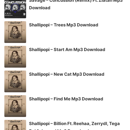
Savage – Concussion (Remix) Ft. Zlatan Mp3
Download
Shallipopi – Trees Mp3 Download
Shallipopi – Start Am Mp3 Download
Shallipopi – New Cat Mp3 Download
Shallipopi – Find Me Mp3 Download
Shallipopi – Billion Ft. Reehaa, Zerrydl, Tega