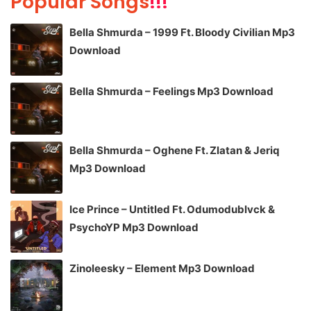
Popular Songs
!!!
Bella Shmurda – 1999 Ft. Bloody Civilian Mp3
Download
Bella Shmurda – Feelings Mp3 Download
Bella Shmurda – Oghene Ft. Zlatan & Jeriq
Mp3 Download
Ice Prince – Untitled Ft. Odumodublvck &
PsychoYP Mp3 Download
Zinoleesky – Element Mp3 Download