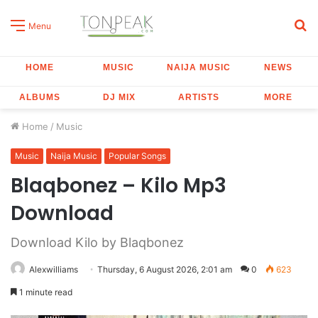
S
Menu
fo
HOME
MUSIC
NAIJA MUSIC
NEWS
ALBUMS
DJ MIX
ARTISTS
MORE
Home
/
Music
Music
Naija Music
Popular Songs
Blaqbonez – Kilo Mp3
Download
Download Kilo by Blaqbonez
Alexwilliams
Thursday, 6 August 2026, 2:01 am
0
623
1 minute read