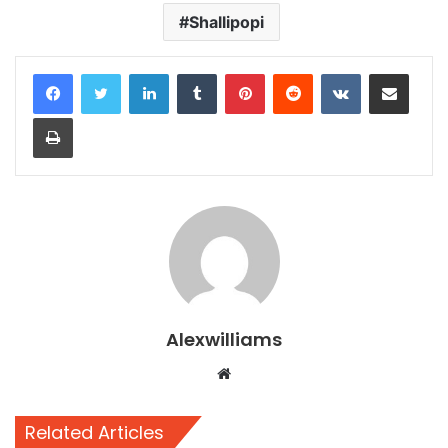
Shallipopi
LinkedIn
Tumblr
Pinterest
Reddit
VKontakte
Share via Email
Print
Alexwilliams
Website
Related Articles