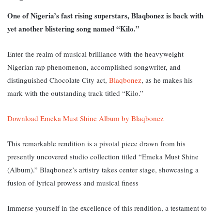
One of Nigeria’s fast rising superstars, Blaqbonez is back with
yet another blistering song named “Kilo.”
Enter the realm of musical brilliance with the heavyweight
Nigerian rap phenomenon, accomplished songwriter, and
distinguished Chocolate City act,
Blaqbonez
, as he makes his
mark with the outstanding track titled “Kilo.”
Download Emeka Must Shine Album by Blaqbonez
This remarkable rendition is a pivotal piece drawn from his
presently uncovered studio collection titled “Emeka Must Shine
(Album).” Blaqbonez’s artistry takes center stage, showcasing a
fusion of lyrical prowess and musical finess
Immerse yourself in the excellence of this rendition, a testament to