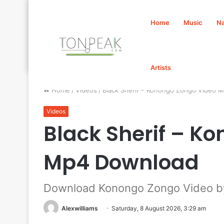
Home
Music
Na
Artists
Home
/
Videos
/
Black Sherif – Konongo Zongo Video 
Videos
Black Sherif – K
Mp4 Download
Download Konongo Zongo Video by
Alexwilliams
Saturday, 8 August 2026, 3:29 am