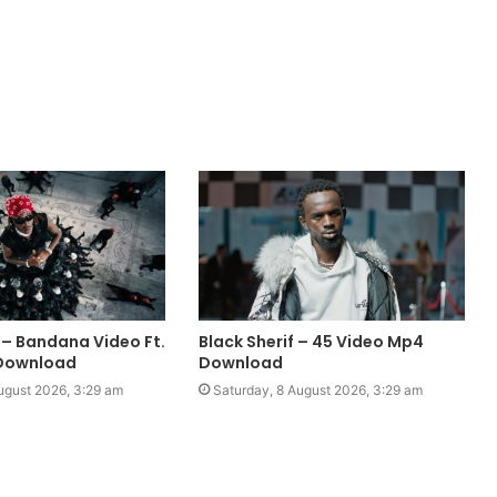
 – Bandana Video Ft.
Black Sherif – 45 Video Mp4
Download
Download
ugust 2026, 3:29 am
Saturday, 8 August 2026, 3:29 am