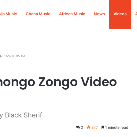
ija Music
Ghana Music
African Music
News
Videos
Mp4 Download
onongo Zongo Video
 Black Sherif
0
877
1 minute read