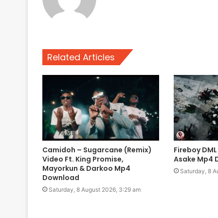
Related Articles
Camidoh – Sugarcane (Remix)
Fireboy DML
Video Ft. King Promise,
Asake Mp4 
Mayorkun & Darkoo Mp4
Saturday, 8 A
Download
Saturday, 8 August 2026, 3:29 am