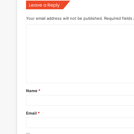
Leave a Reply
Your email address will not be published.
Required fields
C
o
m
m
e
n
t
Name
*
*
Email
*