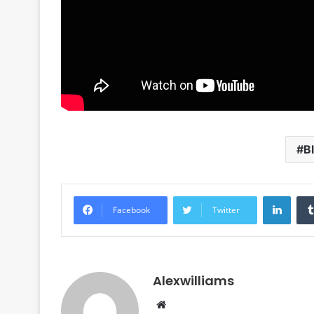
B
Linke
Facebook
Twitter
Alexwilliams
Website