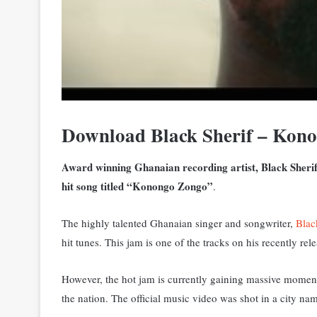
Download Black Sherif – Ko
Award winning Ghanaian recording artist, Black Sherif ha
hit song titled “Konongo Zongo”
.
The highly talented Ghanaian singer and songwriter,
Blac
hit tunes. This jam is one of the tracks on his
recently rel
However, the hot jam is currently gaining massive momen
the nation. The official music video was shot in a cit