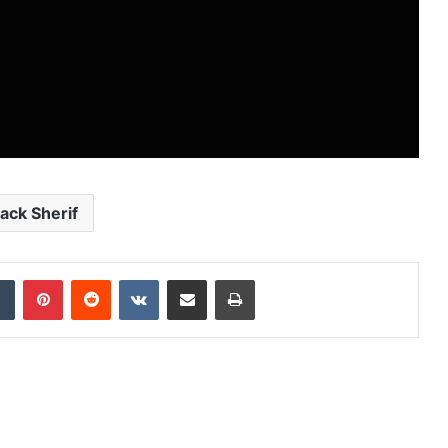
lack Sherif
dIn
Tumblr
Pinterest
Reddit
VKontakte
Share via Email
Print