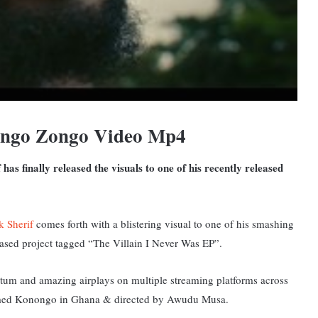
nongo Zongo Video Mp4
s finally released the visuals to one of his recently released
k Sherif
comes forth with a blistering visual to one of his smashing
eased project tagged “The Villain I Never Was EP”.
tum and amazing airplays on multiple streaming platforms across
y named Konongo in Ghana & directed by Awudu Musa.