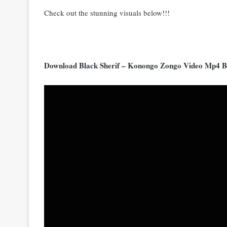
Check out the stunning visuals below!!!
Download Black Sherif – Konongo Zongo Video Mp4 B