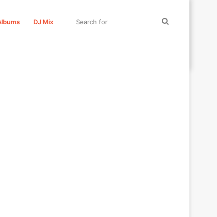
Search
Albums
DJ Mix
for