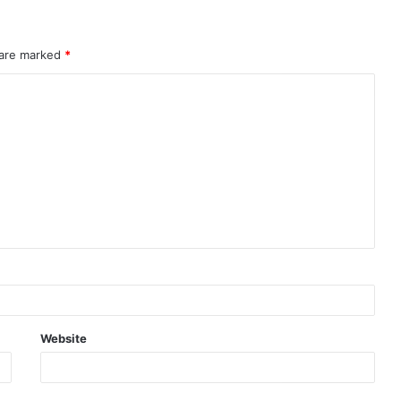
 are marked
*
Website