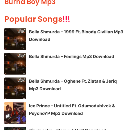
Burna Boy Mp3
Popular Songs
!!!
Bella Shmurda – 1999 Ft. Bloody Civilian Mp3
Download
Bella Shmurda – Feelings Mp3 Download
Bella Shmurda – Oghene Ft. Zlatan & Jeriq
Mp3 Download
Ice Prince – Untitled Ft. Odumodublvck &
PsychoYP Mp3 Download