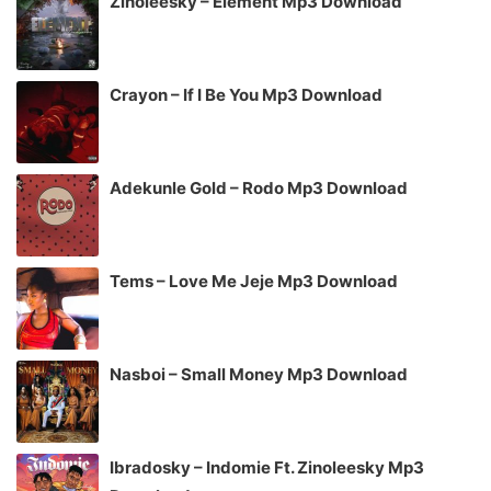
Zinoleesky – Element Mp3 Download
Crayon – If I Be You Mp3 Download
Adekunle Gold – Rodo Mp3 Download
Tems – Love Me Jeje Mp3 Download
Nasboi – Small Money Mp3 Download
Ibradosky – Indomie Ft. Zinoleesky Mp3