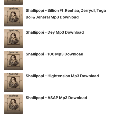
Shallipopi – Billion Ft. Reehaa, Zerrydl, Tega
Boi & Jeneral Mp3 Download
Shallipopi – Dey Mp3 Download
Shallipopi – 100 Mp3 Download
Shallipopi – Hightension Mp3 Download
Shallipopi – ASAP Mp3 Download