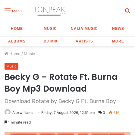
S
Menu
fo
HOME
MUSIC
NAIJA MUSIC
NEWS
ALBUMS
DJ MIX
ARTISTS
MORE
Home
/
Music
Music
Becky G – Rotate Ft. Burna
Boy Mp3 Download
Download Rotate by Becky G Ft. Burna Boy
Alexwilliams
Friday, 7 August 2026, 12:51 pm
0
616
1 minute read