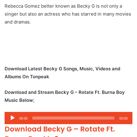
Rebecca Gomez better known as Becky G is not only a
singer but also an actress who has starred in many movies
and dramas.
Download Latest Becky G Songs, Music, Videos and
Albums On Tonpeak
Download and Stream Becky G – Rotate Ft. Burna Boy
Music Below;
Audio
00:00
00:00
Player
Download Becky G – Rotate Ft.