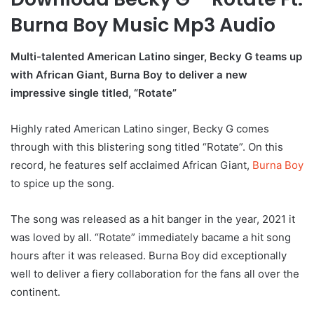
Burna Boy Music Mp3 Audio
Multi-talented American Latino singer, Becky G teams up
with African Giant, Burna Boy to deliver a new
impressive single titled, “Rotate”
Highly rated American Latino singer, Becky G comes
through with this blistering song titled “Rotate”. On this
record, he features self acclaimed African Giant,
Burna Boy
to spice up the song.
The song was released as a hit banger in the year, 2021 it
was loved by all. “Rotate” immediately bacame a hit song
hours after it was released. Burna Boy did exceptionally
well to deliver a fiery collaboration for the fans all over the
continent.