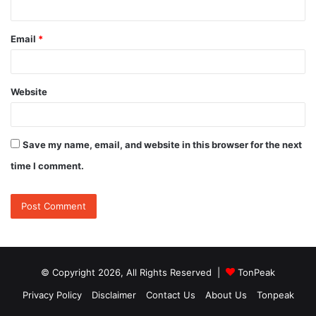
Email
*
Website
Save my name, email, and website in this browser for the next
time I comment.
© Copyright 2026, All Rights Reserved |
TonPeak
Privacy Policy
Disclaimer
Contact Us
About Us
Tonpeak