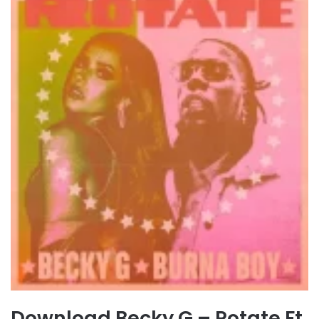
Download Becky G – Rotate Ft.