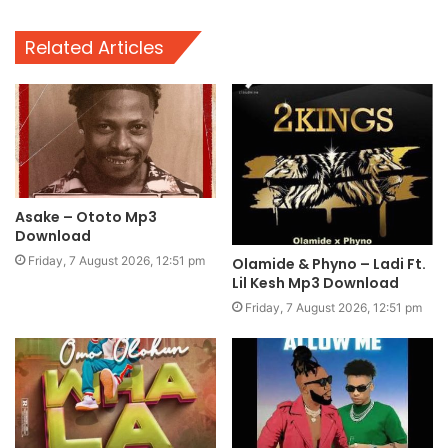
Related Articles
Asake – Ototo Mp3
Download
Friday, 7 August 2026, 12:51 pm
Olamide & Phyno – Ladi Ft.
Lil Kesh Mp3 Download
Friday, 7 August 2026, 12:51 pm