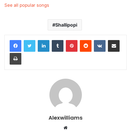
See all popular songs
Shallipopi
LinkedIn
Tumblr
Pinterest
Reddit
VKontakte
Share via Email
Print
Alexwilliams
Website