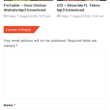
Portable – Omo Olohun
D12 – Allow Me Ft. Tekno
Wahala Mp3 Download
Mp3 Download
Friday, 7 August 2026, 12:51 pm
Friday, 7 August 2026, 12:51 pm
Leave a Reply
Your email address will not be published.
Required fields are
marked
*
C
o
m
m
e
n
t
Name
*
*