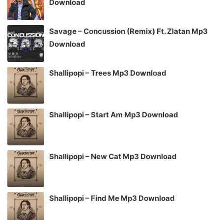
Download
Savage – Concussion (Remix) Ft. Zlatan Mp3
Download
Shallipopi – Trees Mp3 Download
Shallipopi – Start Am Mp3 Download
Shallipopi – New Cat Mp3 Download
Shallipopi – Find Me Mp3 Download