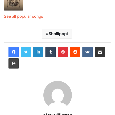
See all popular songs
Shallipopi
LinkedIn
Tumblr
Pinterest
Reddit
VKontakte
Share via Email
Print