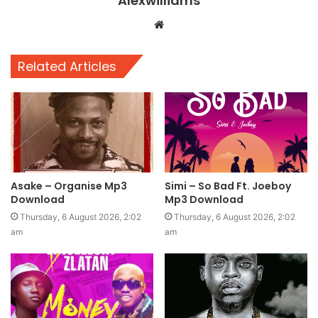
Alexwilliams
Website
Related Articles
Asake – Organise Mp3
Simi – So Bad Ft. Joeboy
Download
Mp3 Download
Thursday, 6 August 2026, 2:02
Thursday, 6 August 2026, 2:02
am
am