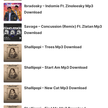
Ibradosky – Indomie Ft. Zinoleesky Mp3
Download
Savage – Concussion (Remix) Ft. Zlatan Mp3
Download
Shallipopi – Trees Mp3 Download
Shallipopi – Start Am Mp3 Download
Shallipopi – New Cat Mp3 Download