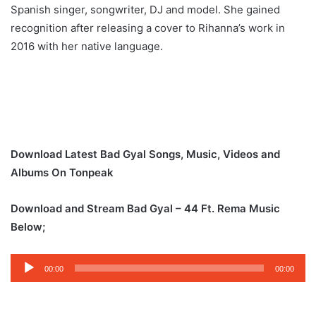
Spanish singer, songwriter, DJ and model. She gained
recognition after releasing a cover to Rihanna’s work in
2016 with her native language.
Download Latest Bad Gyal Songs, Music, Videos and
Albums On Tonpeak
Download and Stream Bad Gyal – 44 Ft. Rema Music
Below;
Audio
00:00
00:00
Player