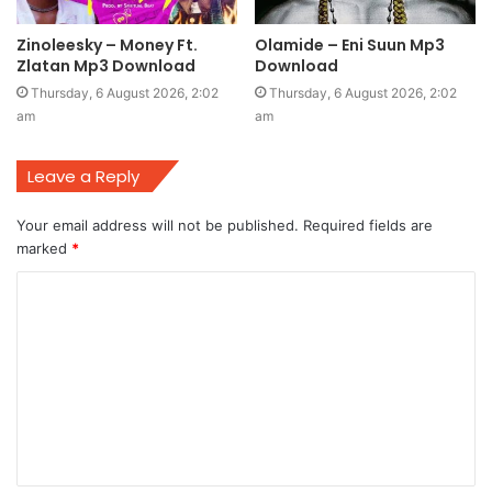
Zinoleesky – Money Ft.
Olamide – Eni Suun Mp3
Zlatan Mp3 Download
Download
Thursday, 6 August 2026, 2:02
Thursday, 6 August 2026, 2:02
am
am
Leave a Reply
Your email address will not be published.
Required fields are
marked
*
C
o
m
m
e
n
t