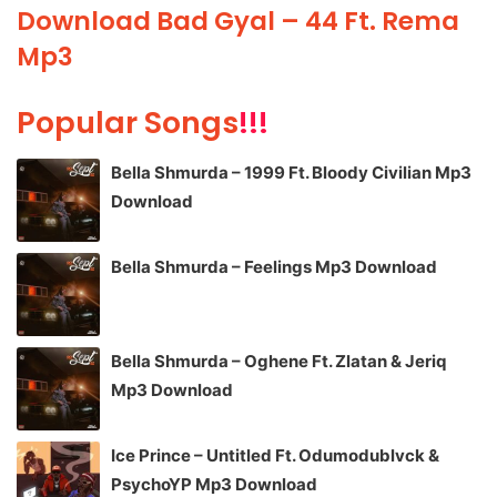
Download Bad Gyal – 44 Ft. Rema
Mp3
Popular Songs
!!!
Bella Shmurda – 1999 Ft. Bloody Civilian Mp3
Download
Bella Shmurda – Feelings Mp3 Download
Bella Shmurda – Oghene Ft. Zlatan & Jeriq
Mp3 Download
Ice Prince – Untitled Ft. Odumodublvck &
PsychoYP Mp3 Download