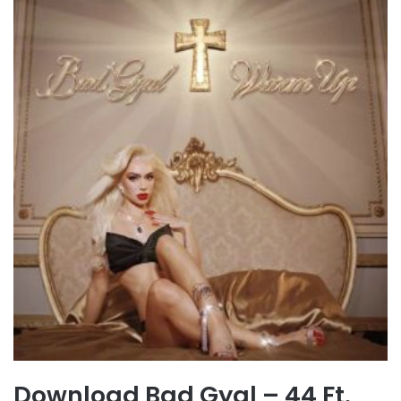
Download Bad Gyal – 44 Ft.