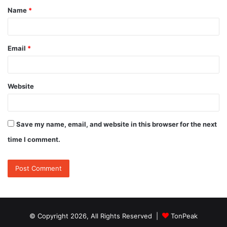
Name
*
*
Email
*
Website
Save my name, email, and website in this browser for the next
time I comment.
© Copyright 2026, All Rights Reserved |
TonPeak