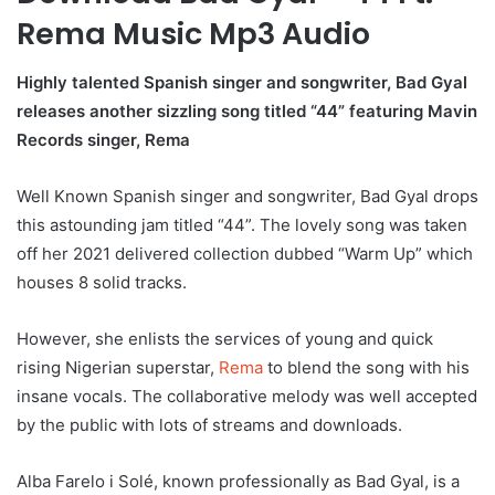
Rema Music Mp3 Audio
Highly talented Spanish singer and songwriter, Bad Gyal
releases another sizzling song titled “44” featuring Mavin
Records singer, Rema
Well Known Spanish singer and songwriter, Bad Gyal drops
this astounding jam titled “44”. The lovely song was taken
off her 2021 delivered collection dubbed “Warm Up” which
houses 8 solid tracks.
However, she enlists the services of young and quick
rising Nigerian superstar,
Rema
to blend the song with his
insane vocals. The collaborative melody was well accepted
by the public with lots of streams and downloads.
Alba Farelo i Solé, known professionally as Bad Gyal, is a