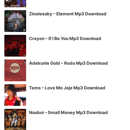
Zinoleesky – Element Mp3 Download
Crayon – If I Be You Mp3 Download
Adekunle Gold – Rodo Mp3 Download
Tems – Love Me Jeje Mp3 Download
Nasboi – Small Money Mp3 Download