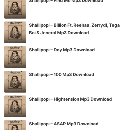
Shallipopi – Find Me Mp3 Download
Shallipopi – Billion Ft. Reehaa, Zerrydl, Tega
Boi & Jeneral Mp3 Download
Shallipopi – Dey Mp3 Download
Shallipopi – 100 Mp3 Download
Shallipopi – Hightension Mp3 Download
Shallipopi – ASAP Mp3 Download