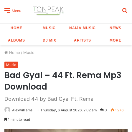
S
Menu
fo
HOME
MUSIC
NAIJA MUSIC
NEWS
ALBUMS
DJ MIX
ARTISTS
MORE
Home
/
Music
Music
Bad Gyal – 44 Ft. Rema Mp3
Download
Download 44 by Bad Gyal Ft. Rema
Alexwilliams
Thursday, 6 August 2026, 2:02 am
0
1,276
1 minute read