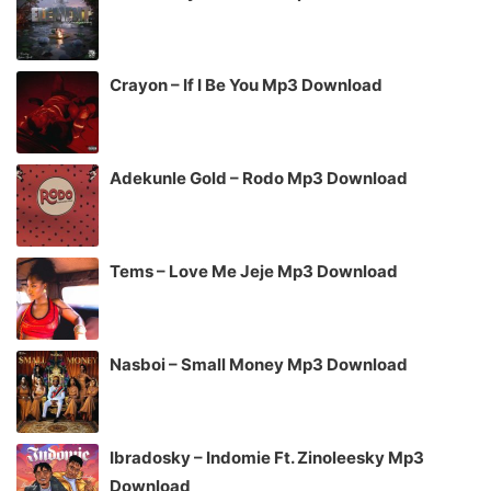
Crayon – If I Be You Mp3 Download
Adekunle Gold – Rodo Mp3 Download
Tems – Love Me Jeje Mp3 Download
Nasboi – Small Money Mp3 Download
Ibradosky – Indomie Ft. Zinoleesky Mp3
Download