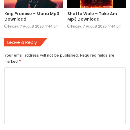
King Promise – Maria Mp3
Shatta Wale – Take Am
Download
Mp3 Download
Friday, 7 August 2026, 1:44 pm
Friday, 7 August 2026, 1:44 pm
Leave a Reply
Your email address will not be published.
Required fields are
marked
*
C
o
m
m
e
n
t