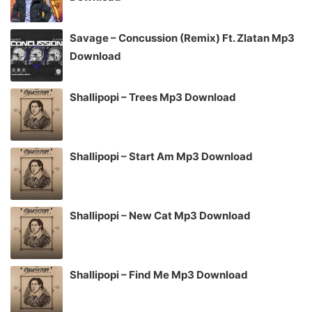
Savage – Concussion (Remix) Ft. Zlatan Mp3
Download
Shallipopi – Trees Mp3 Download
Shallipopi – Start Am Mp3 Download
Shallipopi – New Cat Mp3 Download
Shallipopi – Find Me Mp3 Download