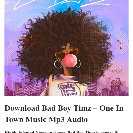
Download Bad Boy Timz – One In
Town Music Mp3 Audio
Highly talented Nigerian singer, Bad Boy Timz is here with