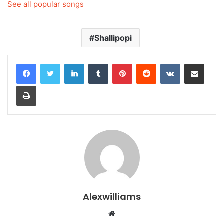
See all popular songs
Shallipopi
LinkedIn
Tumblr
Pinterest
Reddit
VKontakte
Share via Email
Print
Alexwilliams
Website