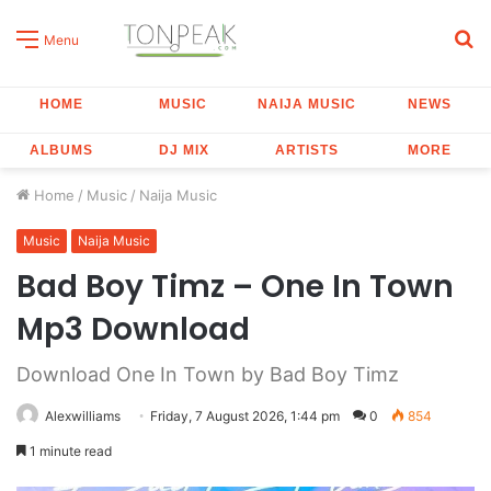
S
Menu
fo
HOME
MUSIC
NAIJA MUSIC
NEWS
ALBUMS
DJ MIX
ARTISTS
MORE
Home
/
Music
/
Naija Music
Music
Naija Music
Bad Boy Timz – One In Town
Mp3 Download
Download One In Town by Bad Boy Timz
Alexwilliams
Friday, 7 August 2026, 1:44 pm
0
854
1 minute read