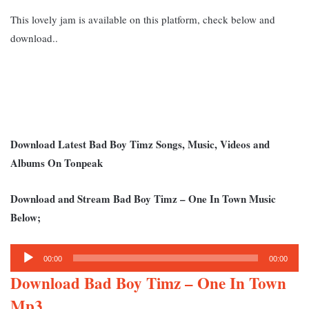
This lovely jam is available on this platform, check below and
download..
Download Latest Bad Boy Timz Songs, Music, Videos and
Albums On Tonpeak
Download and Stream Bad Boy Timz – One In Town Music
Below;
Audio
00:00
00:00
Player
Download Bad Boy Timz – One In Town
Mp3