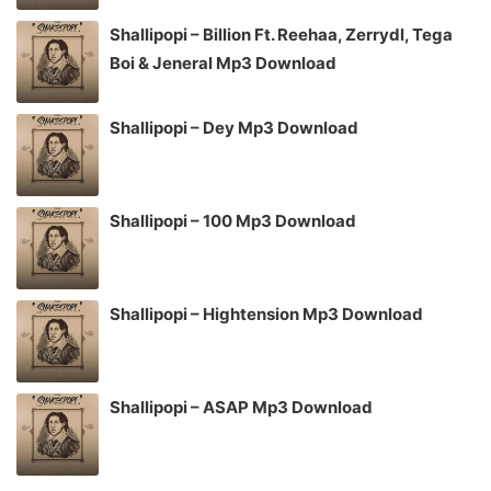
Shallipopi – Billion Ft. Reehaa, Zerrydl, Tega
Boi & Jeneral Mp3 Download
Shallipopi – Dey Mp3 Download
Shallipopi – 100 Mp3 Download
Shallipopi – Hightension Mp3 Download
Shallipopi – ASAP Mp3 Download