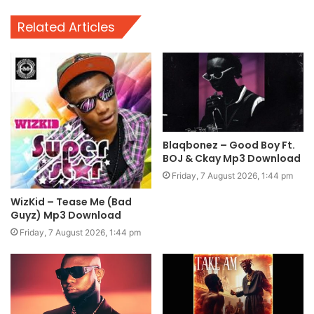
Related Articles
Blaqbonez – Good Boy Ft.
BOJ & Ckay Mp3 Download
Friday, 7 August 2026, 1:44 pm
WizKid – Tease Me (Bad
Guyz) Mp3 Download
Friday, 7 August 2026, 1:44 pm