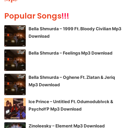
Popular Songs
!!!
Bella Shmurda – 1999 Ft. Bloody Civilian Mp3
Download
Bella Shmurda – Feelings Mp3 Download
Bella Shmurda – Oghene Ft. Zlatan & Jeriq
Mp3 Download
Ice Prince – Untitled Ft. Odumodublvck &
PsychoYP Mp3 Download
Zinoleesky – Element Mp3 Download