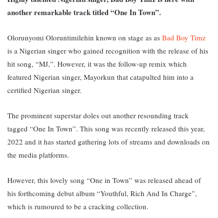
another remarkable track titled “One In Town”.
Olorunyomi Oloruntimilehin known on stage as as
Bad Boy Timz
is a Nigerian singer who gained recognition with the release of his
hit song, “MJ,”. However, it was the follow-up remix which
featured Nigerian singer, Mayorkun that catapulted him into a
certified Nigerian singer.
The prominent superstar doles out another resounding track
tagged “One In Town”. This song was recently released this year,
2022 and it has started gathering lots of streams and downloads on
the media platforms.
However, this lovely song “One in Town” was released ahead of
his forthcoming debut album “Youthful, Rich And In Charge”,
which is rumoured to be a cracking collection.