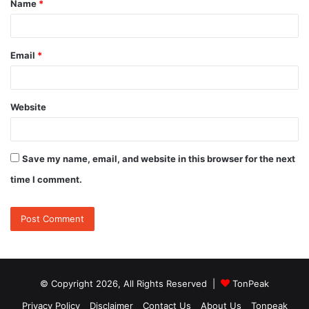
Name
*
*
Email
*
Website
Save my name, email, and website in this browser for the next
time I comment.
© Copyright 2026, All Rights Reserved |
TonPeak
Privacy Policy
Disclaimer
Contact Us
About Us
Tonpeak