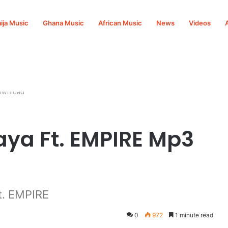
ija Music
Ghana Music
African Music
News
Videos
ownload
aya Ft. EMPIRE Mp3
t. EMPIRE
0
972
1 minute read