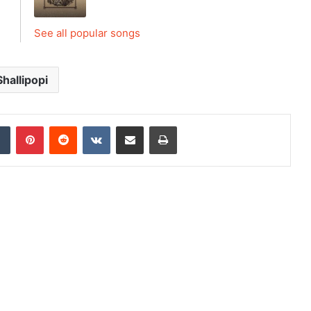
See all popular songs
Shallipopi
dIn
Tumblr
Pinterest
Reddit
VKontakte
Share via Email
Print