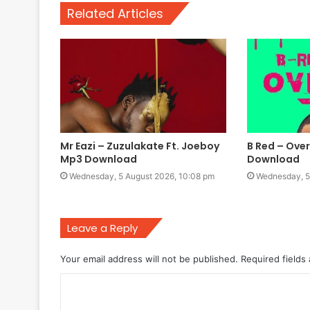
Related Articles
Mr Eazi – Zuzulakate Ft. Joeboy
B Red – Over
Mp3 Download
Download
Wednesday, 5 August 2026, 10:08 pm
Wednesday, 5
Leave a Reply
Your email address will not be published.
Required fields
C
o