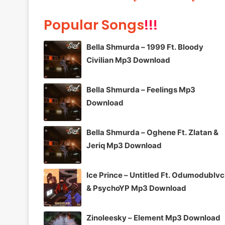
Popular Songs
!!!
Bella Shmurda – 1999 Ft. Bloody
Civilian Mp3 Download
Bella Shmurda – Feelings Mp3
Download
Bella Shmurda – Oghene Ft. Zlatan &
Jeriq Mp3 Download
Ice Prince – Untitled Ft. Odumodublv
& PsychoYP Mp3 Download
Zinoleesky – Element Mp3 Download