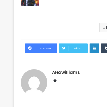
Linke
Facebook
Twitter
Alexwilliams
Website