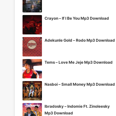
Crayon – If I Be You Mp3 Download
Adekunle Gold – Rodo Mp3 Download
Tems – Love Me Jeje Mp3 Download
Nasboi – Small Money Mp3 Download
Ibradosky – Indomie Ft. Zinoleesky
Mp3 Download