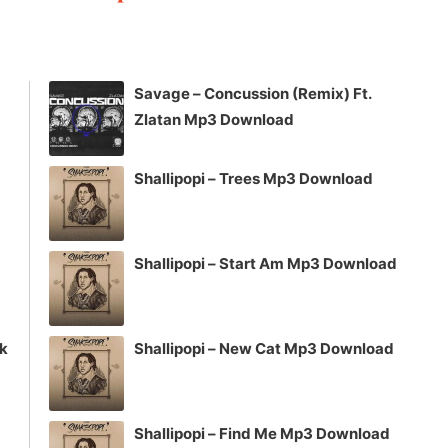
keys
to
increase
Savage – Concussion (Remix) Ft.
or
Zlatan Mp3 Download
decrease
volume.
Shallipopi – Trees Mp3 Download
Shallipopi – Start Am Mp3 Download
ck
Shallipopi – New Cat Mp3 Download
Shallipopi – Find Me Mp3 Download