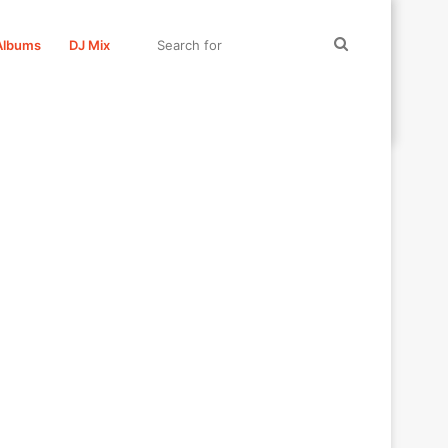
Search
Albums
DJ Mix
for