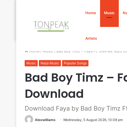
Home
Music
Na
Artists
Home
/
Music
/
Bad Boy Timz – Faya Ft. EMPIRE Mp3 D
Music
Naija Music
Popular Songs
Bad Boy Timz – F
Download
Download Faya by Bad Boy Timz F
Alexwilliams
Wednesday, 5 August 2026, 10:08 pm