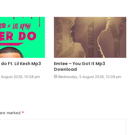
 do Ft. Lil Kesh Mp3
Emtee – You Got It Mp3
Download
 August 2026, 10:08 pm
Wednesday, 5 August 2026, 10:08 pm
 are marked
*