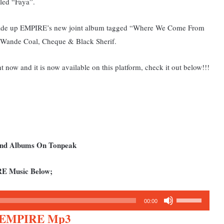
tled “Faya”.
t made up EMPIRE’s new joint album tagged “Where We Come From
l, Wande Coal, Cheque & Black Sherif.
ht now and it is now available on this platform, check it out below!!!
 and Albums On Tonpeak
RE Music Below;
Use
00:00
Up/Down
t. EMPIRE Mp3
Arrow