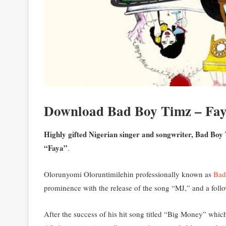
Download Bad Boy Timz – Fa
Highly gifted Nigerian singer and songwriter, Bad Boy
“Faya”
.
Olorunyomi Oloruntimilehin professionally known as
Bad
prominence with the release of the song “MJ,” and a fol
After the success of his hit song titled “Big Money” which