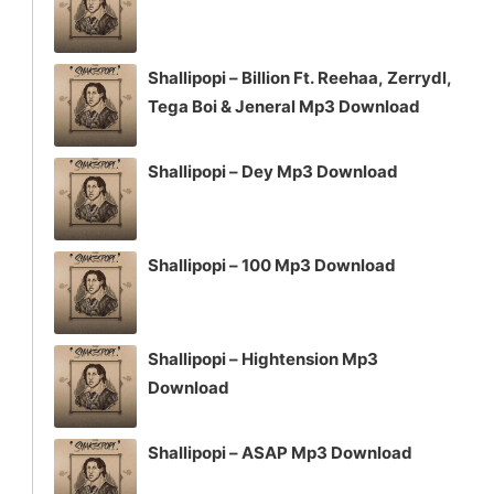
Shallipopi – Billion Ft. Reehaa, Zerrydl,
Tega Boi & Jeneral Mp3 Download
Shallipopi – Dey Mp3 Download
Shallipopi – 100 Mp3 Download
Shallipopi – Hightension Mp3
Download
Shallipopi – ASAP Mp3 Download