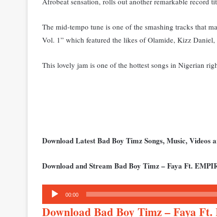
Afrobeat sensation, rolls out another remarkable record ti
The mid-tempo tune is one of the smashing tracks tha
Vol. 1” which featured the likes of Olamide, Kizz Danie
This lovely jam is one of the hottest songs in Nigerian rig
Download Latest Bad Boy Timz Songs, Music, Videos
Download and Stream Bad Boy Timz – Faya Ft. EMPI
Audio
00:00
Player
Download Bad Boy Timz – Faya F