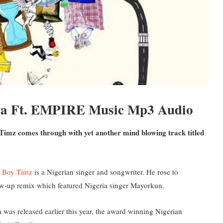
ya Ft. EMPIRE Music Mp3 Audio
 Timz comes through with yet another mind blowing track titled
 Boy Timz
is a Nigerian singer and songwriter. He rose to
low-up remix which featured Nigeria singer Mayorkun.
 was released earlier this year, the award winning Nigerian