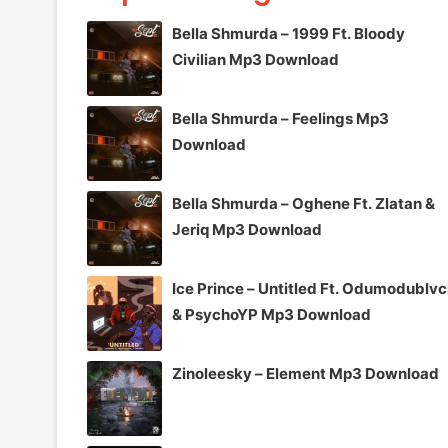
Bella Shmurda – 1999 Ft. Bloody
Civilian Mp3 Download
Bella Shmurda – Feelings Mp3
Download
Bella Shmurda – Oghene Ft. Zlatan &
Jeriq Mp3 Download
Ice Prince – Untitled Ft. Odumodublv
& PsychoYP Mp3 Download
Zinoleesky – Element Mp3 Download