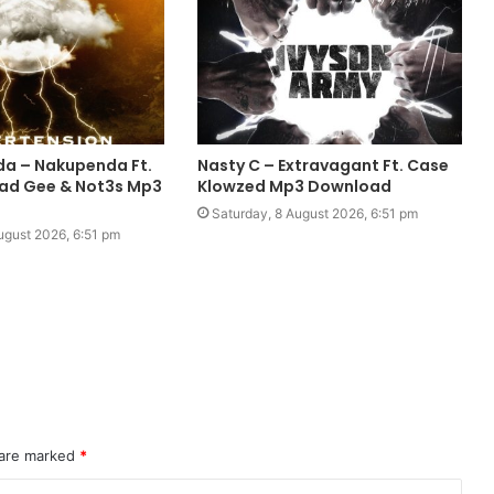
da – Nakupenda Ft.
Nasty C – Extravagant Ft. Case
ad Gee & Not3s Mp3
Klowzed Mp3 Download
Saturday, 8 August 2026, 6:51 pm
ugust 2026, 6:51 pm
 are marked
*