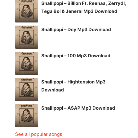
Shallipopi – Billion Ft. Reehaa, Zerrydl,
Tega Boi & Jeneral Mp3 Download
Shallipopi – Dey Mp3 Download
Shallipopi – 100 Mp3 Download
Shallipopi – Hightension Mp3
Download
Shallipopi – ASAP Mp3 Download
See all popular songs