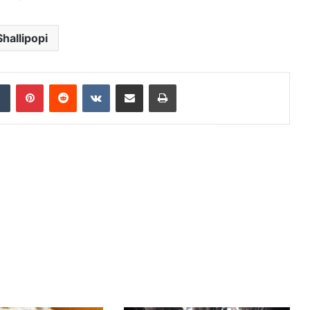
Shallipopi
dIn
Tumblr
Pinterest
Reddit
VKontakte
Share via Email
Print