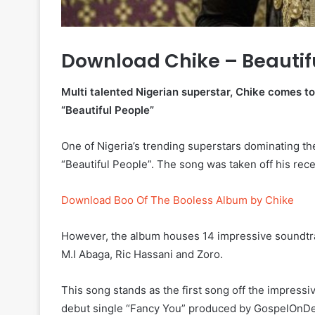
Download Chike – Beautif
Multi talented Nigerian superstar, Chike comes to 
“Beautiful People”
One of Nigeria’s trending superstars dominating t
“Beautiful People”. The song was taken off his re
Download Boo Of The Booless Album by Chike
However, the album houses 14 impressive soundtrac
M.I Abaga, Ric Hassani and Zoro.
This song stands as the first song off the impressi
debut single “Fancy You” produced by GospelOnD