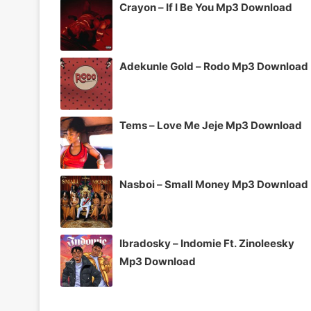
Crayon – If I Be You Mp3 Download
Adekunle Gold – Rodo Mp3 Download
Tems – Love Me Jeje Mp3 Download
Nasboi – Small Money Mp3 Download
Ibradosky – Indomie Ft. Zinoleesky
Mp3 Download