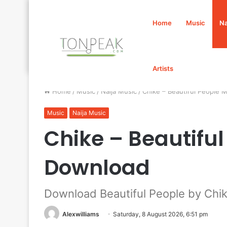
Home
Music
Na
Artists
Home
/
Music
/
Naija Music
/
Chike – Beautiful People
Music
Naija Music
Chike – Beautifu
Download
Download Beautiful People by Chi
Alexwilliams
Saturday, 8 August 2026, 6:51 pm