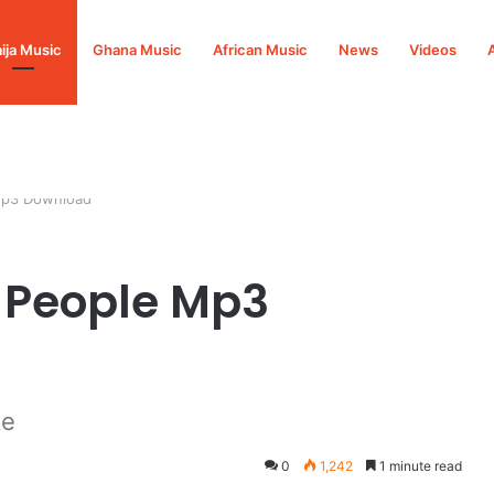
ija Music
Ghana Music
African Music
News
Videos
 Mp3 Download
l People Mp3
ke
0
1,242
1 minute read