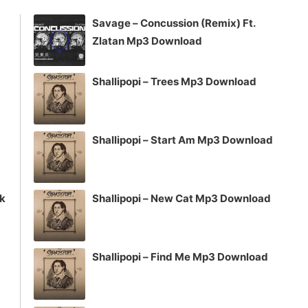
volume.
Savage – Concussion (Remix) Ft.
Zlatan Mp3 Download
Shallipopi – Trees Mp3 Download
Shallipopi – Start Am Mp3 Download
ck
Shallipopi – New Cat Mp3 Download
Shallipopi – Find Me Mp3 Download