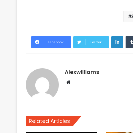
Linke
Facebook
Twitter
Alexwilliams
Website
Related Articles