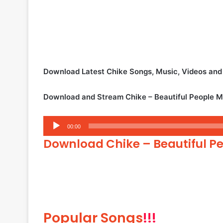
Download Latest Chike Songs, Music, Videos an
Download and Stream Chike – Beautiful People 
Audio
00:00
Player
Download Chike – Beautiful P
Popular Songs
!!!