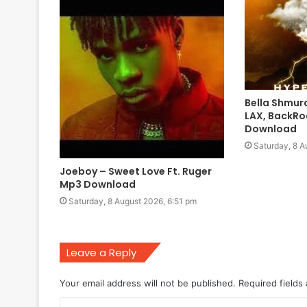
Bella Shmur
LAX, BackRo
Download
Saturday, 8 A
Joeboy – Sweet Love Ft. Ruger
Mp3 Download
Saturday, 8 August 2026, 6:51 pm
Leave a Reply
Your email address will not be published.
Required fields