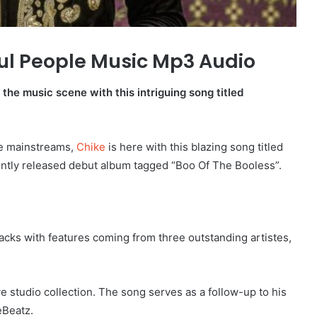
ul People Music Mp3 Audio
the music scene with this intriguing song titled
he mainstreams,
Chike
is here with this blazing song titled
cently released debut album tagged “Boo Of The Booless”.
ks with features coming from three outstanding artistes,
ve studio collection. The song serves as a follow-up to his
eBeatz.