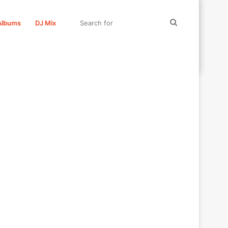
Search
Albums
DJ Mix
for