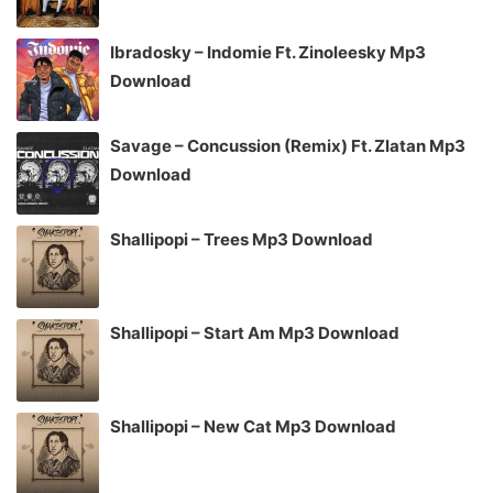
Ibradosky – Indomie Ft. Zinoleesky Mp3
Download
Savage – Concussion (Remix) Ft. Zlatan Mp3
Download
Shallipopi – Trees Mp3 Download
Shallipopi – Start Am Mp3 Download
Shallipopi – New Cat Mp3 Download