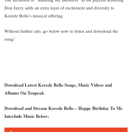
Don Jazzy adds an extra layer of excitement and diversity to
Korede Bello’s musical offering.
Without further ado, go below now to listen and download the
song!
Download Latest Korede Bello Songs, Music Videos and
Albums On Tonpeak
Download and Stream Korede Bello – Happy Birthday To Me
Interlude Music Below;
Audio