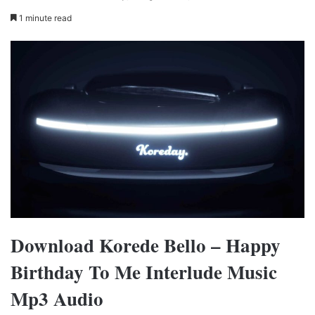
1 minute read
Download Korede Bello – Happy
Birthday To Me Interlude Music
Mp3 Audio