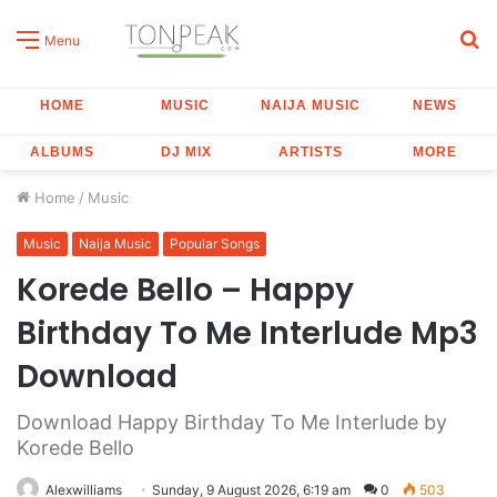
S
Menu
fo
HOME
MUSIC
NAIJA MUSIC
NEWS
ALBUMS
DJ MIX
ARTISTS
MORE
Home
/
Music
Music
Naija Music
Popular Songs
Korede Bello – Happy
Birthday To Me Interlude Mp3
Download
Download Happy Birthday To Me Interlude by
Korede Bello
Alexwilliams
Sunday, 9 August 2026, 6:19 am
0
503