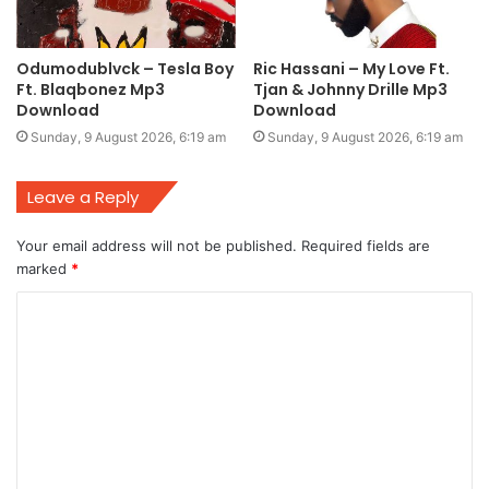
Odumodublvck – Tesla Boy
Ric Hassani – My Love Ft.
Ft. Blaqbonez Mp3
Tjan & Johnny Drille Mp3
Download
Download
Sunday, 9 August 2026, 6:19 am
Sunday, 9 August 2026, 6:19 am
Leave a Reply
Your email address will not be published.
Required fields are
marked
*
C
o
m
m
e
n