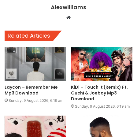
Alexwilliams
Website
Related Articles
Laycon – Remember Me
KiDi – Touch It (Remix) Ft.
Mp3 Download
Guchi & Joeboy Mp3
Download
Sunday, 9 August 2026, 6:19 am
Sunday, 9 August 2026, 6:19 am