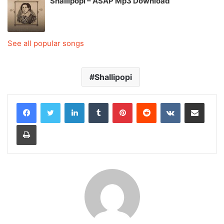
Shallipopi – ASAP Mp3 Download
See all popular songs
Shallipopi
LinkedIn
Tumblr
Pinterest
Reddit
VKontakte
Share via Email
Print