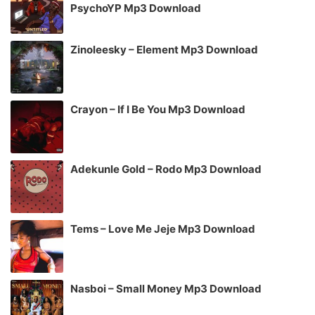
PsychoYP Mp3 Download
Zinoleesky – Element Mp3 Download
Crayon – If I Be You Mp3 Download
Adekunle Gold – Rodo Mp3 Download
Tems – Love Me Jeje Mp3 Download
Nasboi – Small Money Mp3 Download