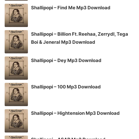
Shallipopi – Find Me Mp3 Download
Shallipopi – Billion Ft. Reehaa, Zerrydl, Tega
Boi & Jeneral Mp3 Download
Shallipopi – Dey Mp3 Download
Shallipopi – 100 Mp3 Download
Shallipopi – Hightension Mp3 Download