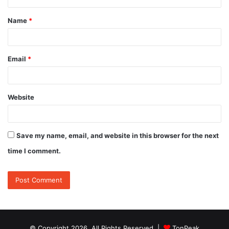
t
Name
*
*
Email
*
Website
Save my name, email, and website in this browser for the next
time I comment.
© Copyright 2026, All Rights Reserved |
TonPeak