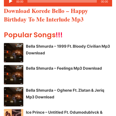
00:00
00:00
Player
Download Korede Bello – Happy
Birthday To Me Interlude Mp3
Popular Songs
!!!
Bella Shmurda – 1999 Ft. Bloody Civilian Mp3
Download
Bella Shmurda – Feelings Mp3 Download
Bella Shmurda – Oghene Ft. Zlatan & Jeriq
Mp3 Download
Ice Prince – Untitled Ft. Odumodublvck &