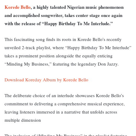
Korede Bello
, a highly talented Nigerian music phenomenon
and accomplished songwriter, takes center stage once again
with the release of “Happy Birthday To Me Interlude.”
This fascinating song finds its roots in Korede Bello’s recently
unveiled 2-track playlist, where “Happy Birthday To Me Interlude”
takes a prominent position alongside the equally enticing
“Minding My Business,” featuring the legendary Don Jazzy.
Download Koreday Album by Korede Bello
The deliberate choice of an interlude showcases Korede Bello’s
commitment to delivering a comprehensive musical experience,
leaving listeners immersed in a narrative that unfolds across
multiple dimension
The inclusion of “Minding My Business” in the playlist featuring