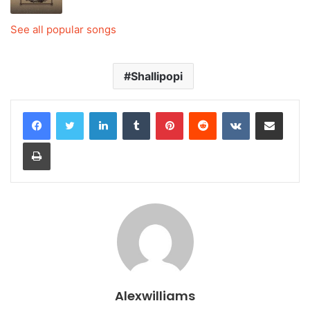
See all popular songs
Shallipopi
LinkedIn
Tumblr
Pinterest
Reddit
VKontakte
Share via Email
Print
Alexwilliams