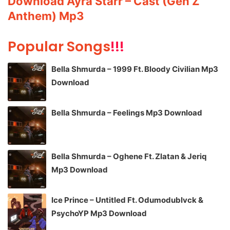
Download Ayra Starr – Cast (Gen Z
Anthem) Mp3
Popular Songs
!!!
Bella Shmurda – 1999 Ft. Bloody Civilian Mp3
Download
Bella Shmurda – Feelings Mp3 Download
Bella Shmurda – Oghene Ft. Zlatan & Jeriq
Mp3 Download
Ice Prince – Untitled Ft. Odumodublvck &
PsychoYP Mp3 Download