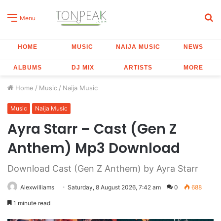
S
Menu
fo
HOME
MUSIC
NAIJA MUSIC
NEWS
ALBUMS
DJ MIX
ARTISTS
MORE
Home
/
Music
/
Naija Music
Music
Naija Music
Ayra Starr – Cast (Gen Z
Anthem) Mp3 Download
Download Cast (Gen Z Anthem) by Ayra Starr
Alexwilliams
Saturday, 8 August 2026, 7:42 am
0
688
1 minute read