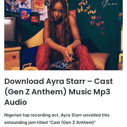
Download Ayra Starr – Cast
(Gen Z Anthem) Music Mp3
Audio
Nigerian top recording act, Ayra Starr unveiled this
astounding jam titled “Cast (Gen Z Anthem)”