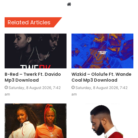
Website
Related Articles
B-Red – Twerk Ft. Davido
Wizkid – Ololufe Ft. Wande
Mp3 Download
Coal Mp3 Download
Saturday, 8 August 2026, 7:42
Saturday, 8 August 2026, 7:42
am
am