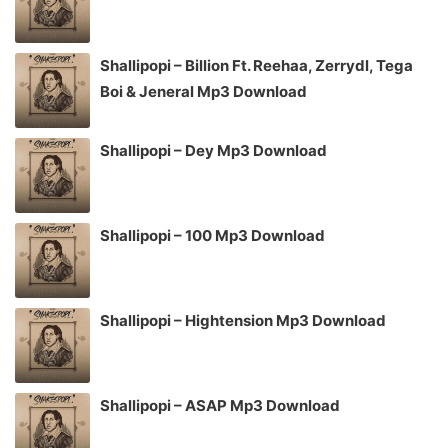
Shallipopi – Billion Ft. Reehaa, Zerrydl, Tega
Boi & Jeneral Mp3 Download
Shallipopi – Dey Mp3 Download
Shallipopi – 100 Mp3 Download
Shallipopi – Hightension Mp3 Download
Shallipopi – ASAP Mp3 Download