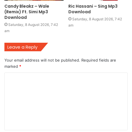
Candy Bleakz – Wale
Ric Hassani – Sing Mp3
(Remix) Ft. Simi Mp3
Download
Download
Saturday, 8 August 2026, 7:42
Saturday, 8 August 2026, 7:42
am
am
Leave a Reply
Your email address will not be published.
Required fields are
marked
*
C
o
m
m
e
n
t