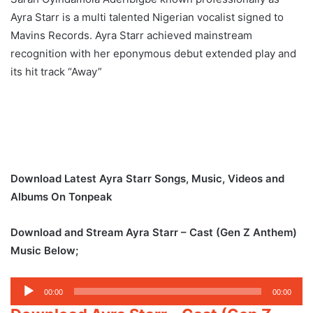
Ayra Starr is a multi talented Nigerian vocalist signed to
Mavins Records. Ayra Starr achieved mainstream
recognition with her eponymous debut extended play and
its hit track “Away”
Download Latest Ayra Starr Songs, Music, Videos and
Albums On Tonpeak
Download and Stream Ayra Starr – Cast (Gen Z Anthem)
Music Below;
Audio
00:00
00:00
Player