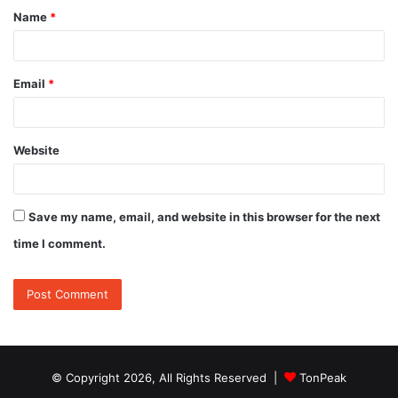
Name
*
*
Email
*
Website
Save my name, email, and website in this browser for the next
time I comment.
© Copyright 2026, All Rights Reserved |
TonPeak