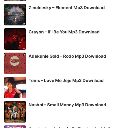
Zinoleesky – Element Mp3 Download
Crayon – If I Be You Mp3 Download
Adekunle Gold – Rodo Mp3 Download
Tems – Love Me Jeje Mp3 Download
Nasboi – Small Money Mp3 Download