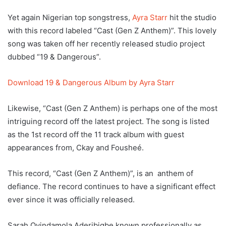
Yet again Nigerian top songstress,
Ayra Starr
hit the studio
with this record labeled “Cast (Gen Z Anthem)”. This lovely
song was taken off her recently released studio project
dubbed “19 & Dangerous”.
Download 19 & Dangerous Album by Ayra Starr
Likewise, “Cast (Gen Z Anthem) is perhaps one of the most
intriguing record off the latest project. The song is listed
as the 1st record off the 11 track album with guest
appearances from, Ckay and Fousheé.
This record, “Cast (Gen Z Anthem)”, is an anthem of
defiance. The record continues to have a significant effect
ever since it was officially released.
Sarah Oyindamola Aderibigbe known professionally as