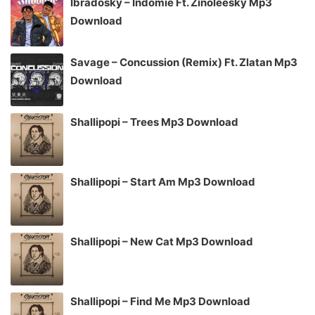
Ibradosky – Indomie Ft. Zinoleesky Mp3
Download
Savage – Concussion (Remix) Ft. Zlatan Mp3
Download
Shallipopi – Trees Mp3 Download
Shallipopi – Start Am Mp3 Download
Shallipopi – New Cat Mp3 Download
Shallipopi – Find Me Mp3 Download