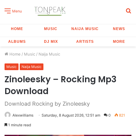
S
Menu
fo
HOME
MUSIC
NAIJA MUSIC
NEWS
ALBUMS
DJ MIX
ARTISTS
MORE
Home
/
Music
/
Naija Music
Music
Naija Music
Zinoleesky – Rocking Mp3
Download
Download Rocking by Zinoleesky
Alexwilliams
Saturday, 8 August 2026, 12:51 am
0
821
1 minute read