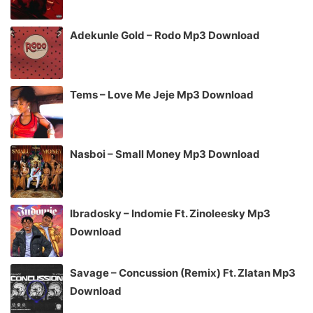
Adekunle Gold – Rodo Mp3 Download
Tems – Love Me Jeje Mp3 Download
Nasboi – Small Money Mp3 Download
Ibradosky – Indomie Ft. Zinoleesky Mp3
Download
Savage – Concussion (Remix) Ft. Zlatan Mp3
Download