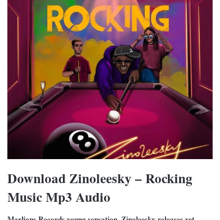
Download Zinoleesky – Rocking
Music Mp3 Audio
Marlians Records young sensation, Zinoleesky releases yet