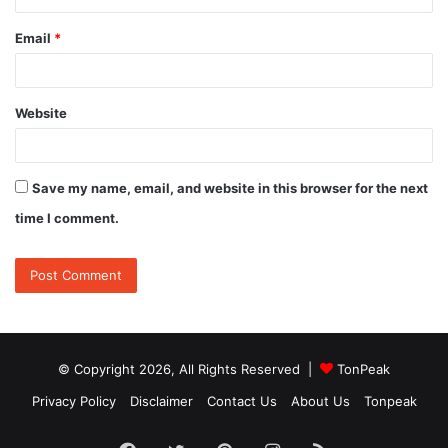
Email
*
Website
Save my name, email, and website in this browser for the next
time I comment.
© Copyright 2026, All Rights Reserved |
TonPeak
Privacy Policy
Disclaimer
Contact Us
About Us
Tonpeak