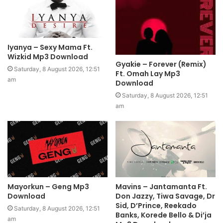
Iyanya – Sexy Mama Ft.
Wizkid Mp3 Download
Gyakie – Forever (Remix)
Saturday, 8 August 2026, 12:51
Ft. Omah Lay Mp3
am
Download
Saturday, 8 August 2026, 12:51
am
Mayorkun – Geng Mp3
Mavins – Jantamanta Ft.
Download
Don Jazzy, Tiwa Savage, Dr
Sid, D’Prince, Reekado
Saturday, 8 August 2026, 12:51
Banks, Korede Bello & Di’ja
am