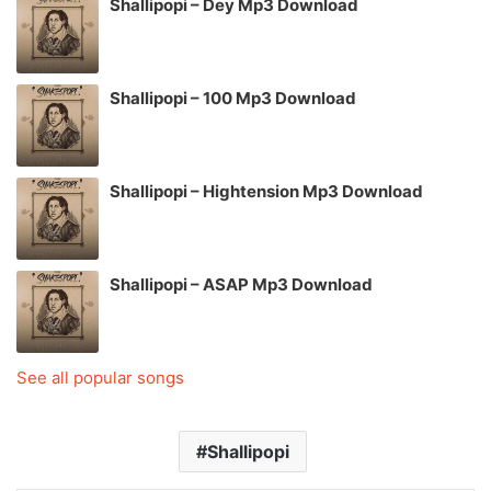
Shallipopi – Dey Mp3 Download
Shallipopi – 100 Mp3 Download
Shallipopi – Hightension Mp3 Download
Shallipopi – ASAP Mp3 Download
See all popular songs
Shallipopi