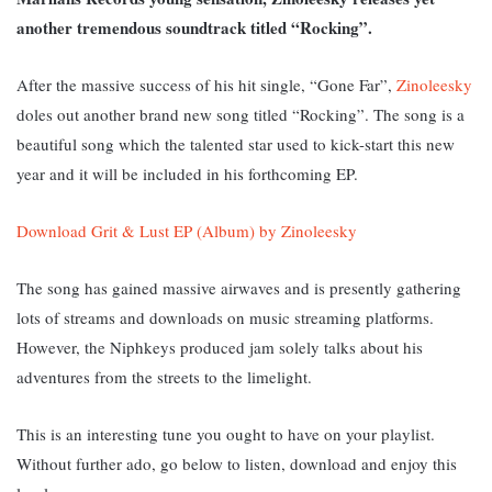
another tremendous soundtrack titled “Rocking”.
After the massive success of his hit single, “Gone Far”,
Zinoleesky
doles out another brand new song titled “Rocking”. The song is
a
beautiful song which the talented star used to kick-start this new
year and it will be included in his forthcoming EP.
Download Grit & Lust EP (Album) by Zinoleesky
The song has gained massive airwaves and is presently gathering
lots of streams and downloads on music streaming platforms.
However, th
e Niphkeys produced jam solely talks about his
adventures from the streets to the limelight.
This is an interesting tune you ought to have on your playlist.
Without further ado, go below to listen, download and enjoy this