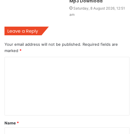
Mp3 Download
Saturday, 8 August 2026, 12:51
am
Leave a Reply
Your email address will not be published.
Required fields are
marked
*
C
o
m
m
e
n
t
Name
*
*