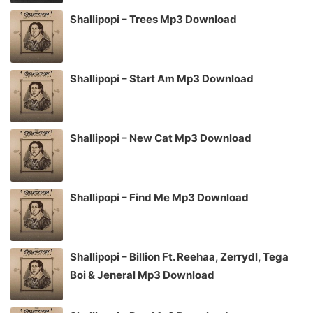
Shallipopi – Trees Mp3 Download
Shallipopi – Start Am Mp3 Download
Shallipopi – New Cat Mp3 Download
Shallipopi – Find Me Mp3 Download
Shallipopi – Billion Ft. Reehaa, Zerrydl, Tega
Boi & Jeneral Mp3 Download