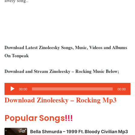
lovely song..
Download Latest Zinoleesky Songs, Music, Videos and Albums
On Tonpeak
Download and Stream Zinoleesky – Rocking Music Below;
Audio
00:00
00:00
Player
Download Zinoleesky – Rocking Mp3
Popular Songs
!!!
Bella Shmurda – 1999 Ft. Bloody Civilian Mp3