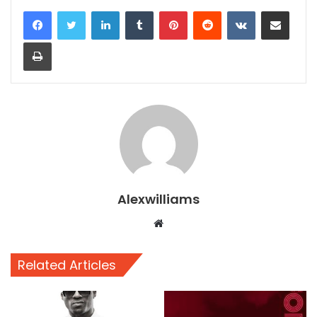
LinkedIn
Tumblr
Pinterest
Reddit
VKontakte
Share via Email
Print
Alexwilliams
Website
Related Articles