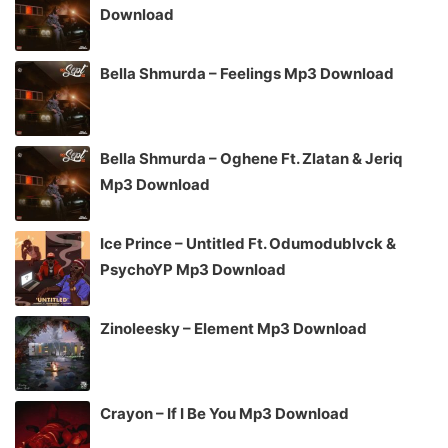
Download
Bella Shmurda – Feelings Mp3 Download
Bella Shmurda – Oghene Ft. Zlatan & Jeriq
Mp3 Download
Ice Prince – Untitled Ft. Odumodublvck &
PsychoYP Mp3 Download
Zinoleesky – Element Mp3 Download
Crayon – If I Be You Mp3 Download