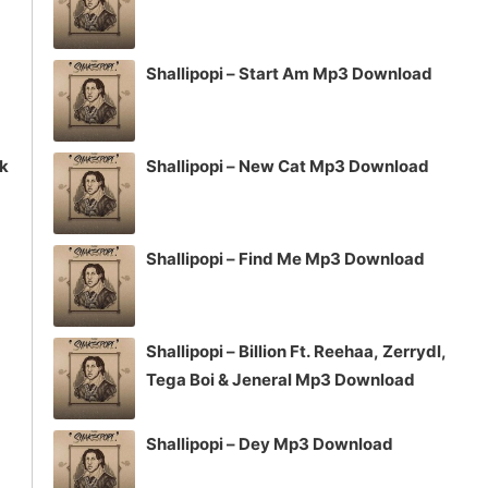
Shallipopi – Start Am Mp3 Download
ck
Shallipopi – New Cat Mp3 Download
Shallipopi – Find Me Mp3 Download
Shallipopi – Billion Ft. Reehaa, Zerrydl,
Tega Boi & Jeneral Mp3 Download
Shallipopi – Dey Mp3 Download