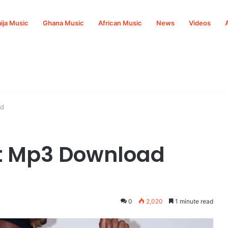
ija Music
Ghana Music
African Music
News
Videos
ad
t Mp3 Download
0
2,020
1 minute read