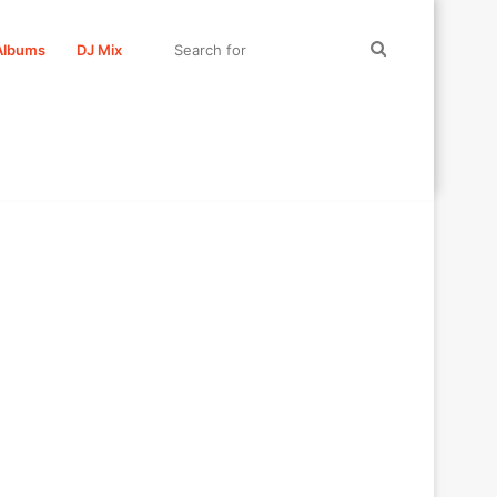
Search
Albums
DJ Mix
for