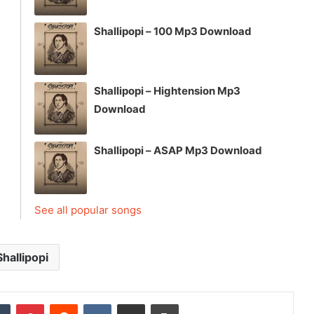
Shallipopi – 100 Mp3 Download
Shallipopi – Hightension Mp3
Download
Shallipopi – ASAP Mp3 Download
See all popular songs
Shallipopi
dIn
Tumblr
Pinterest
Reddit
VKontakte
Share via Email
Print