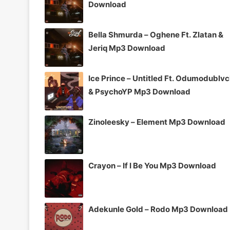
Download
Bella Shmurda – Oghene Ft. Zlatan &
Jeriq Mp3 Download
Ice Prince – Untitled Ft. Odumodublv
& PsychoYP Mp3 Download
Zinoleesky – Element Mp3 Download
Crayon – If I Be You Mp3 Download
Adekunle Gold – Rodo Mp3 Download