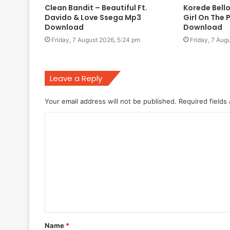
Clean Bandit – Beautiful Ft.
Korede Bello
Davido & Love Ssega Mp3
Girl On The 
Download
Download
Friday, 7 August 2026, 5:24 pm
Friday, 7 Aug
Leave a Reply
Your email address will not be published.
Required fields
C
o
m
m
e
n
t
Name
*
*