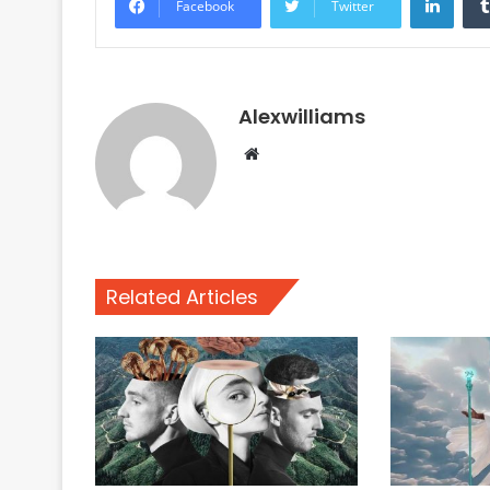
Facebook
Twitter
Alexwilliams
Website
Related Articles