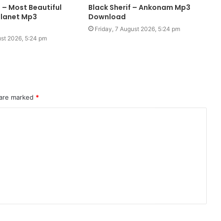
 – Most Beautiful
Black Sherif – Ankonam Mp3
Planet Mp3
Download
Friday, 7 August 2026, 5:24 pm
ust 2026, 5:24 pm
 are marked
*