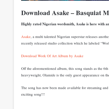
Download Asake – Basquiat M
Highly rated Nigerian wordsmith, Asake is here with an
Asake
, a multi talented Nigerian superstar releases anoth
recently released studio collection which he labeled “Wor
Download Work Of Art Album by Asake
Off the aforementioned album, this song stands as the 6th
heavyweight, Olamide is the only guest appearance on the
The song has now been made available for streaming and d
exciting song!!!