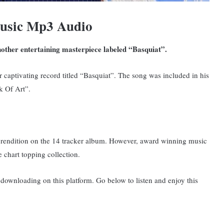
usic Mp3 Audio
other entertaining masterpiece labeled “Basquiat”.
er captivating record titled “Basquiat”. The song was included in his
k Of Art”.
 rendition on the 14 tracker album.
However, award winning music
 chart topping collection.
ownloading on this platform. Go below to listen and enjoy this