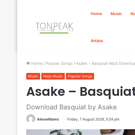
Home
Music
Na
Artists
Home
/
Popular Songs
/
Asake – Basquiat Mp3 Downlo
Music
Naija Music
Popular Songs
Asake – Basquia
Download Basquiat by Asake
Alexwilliams
Friday, 7 August 2026, 5:24 pm