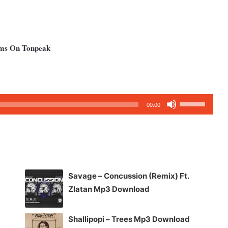
ums On Tonpeak
Use
00:00
Up/Down
Arrow
keys
to
increase
Savage – Concussion (Remix) Ft.
or
Zlatan Mp3 Download
decrease
volume.
Shallipopi – Trees Mp3 Download