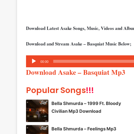
Download Latest Asake Songs, Music, Videos and Alb
Download and Stream Asake – Basquiat Music Below;
Audio
00:00
Player
Download Asake – Basquiat Mp3
Popular Songs
!!!
Bella Shmurda – 1999 Ft. Bloody
Civilian Mp3 Download
Bella Shmurda – Feelings Mp3