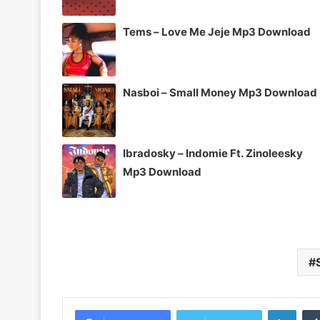
Tems – Love Me Jeje Mp3 Download
Nasboi – Small Money Mp3 Download
Ibradosky – Indomie Ft. Zinoleesky
Mp3 Download
Linke