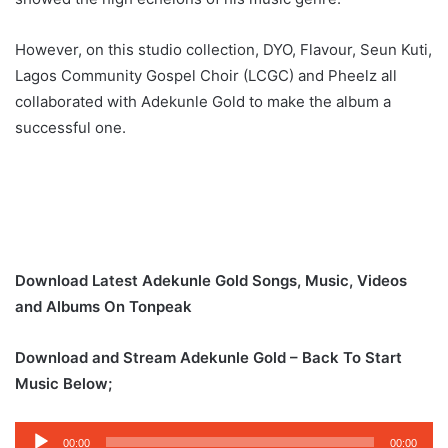
However, on this studio collection, DYO, Flavour, Seun Kuti,
Lagos Community Gospel Choir (LCGC) and Pheelz all
collaborated with Adekunle Gold to make the album a
successful one.
Download Latest Adekunle Gold Songs, Music, Videos
and Albums On Tonpeak
Download and Stream Adekunle Gold – Back To Start
Music Below;
Audio
00:00
00:00