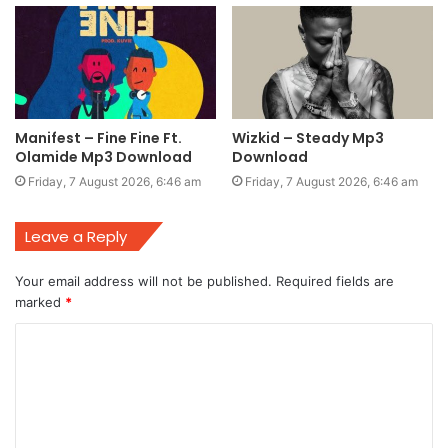
Manifest – Fine Fine Ft.
Wizkid – Steady Mp3
Olamide Mp3 Download
Download
Friday, 7 August 2026, 6:46 am
Friday, 7 August 2026, 6:46 am
Leave a Reply
Your email address will not be published.
Required fields are
marked
*
C
o
m
m