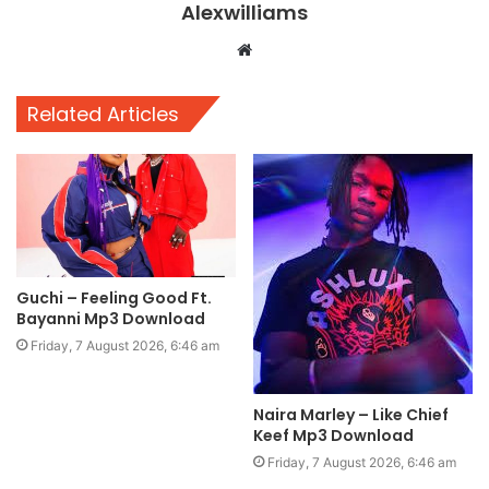
Alexwilliams
Website
Related Articles
Guchi – Feeling Good Ft.
Bayanni Mp3 Download
Friday, 7 August 2026, 6:46 am
Naira Marley – Like Chief
Keef Mp3 Download
Friday, 7 August 2026, 6:46 am