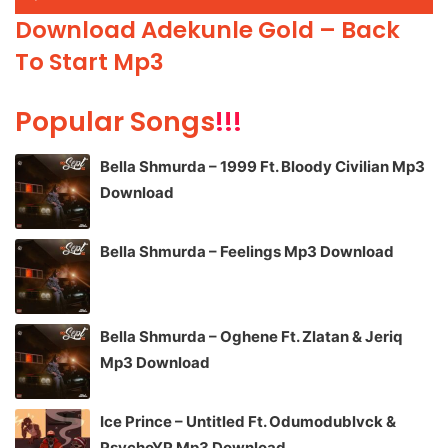
Player
Download Adekunle Gold – Back
To Start Mp3
Popular Songs
!!!
Bella Shmurda – 1999 Ft. Bloody Civilian Mp3
Download
Bella Shmurda – Feelings Mp3 Download
Bella Shmurda – Oghene Ft. Zlatan & Jeriq
Mp3 Download
Ice Prince – Untitled Ft. Odumodublvck &
PsychoYP Mp3 Download