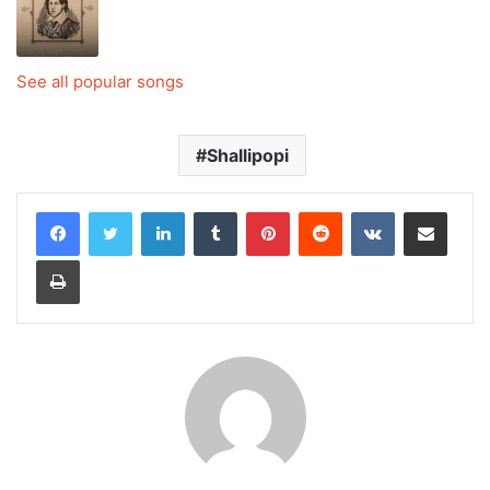
See all popular songs
Shallipopi
LinkedIn
Tumblr
Pinterest
Reddit
VKontakte
Share via Email
Print