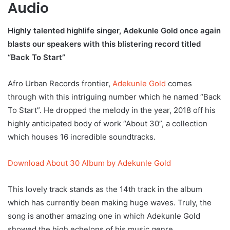
Audio
Highly talented highlife singer, Adekunle Gold once again
blasts our speakers with this blistering record titled
“Back To Start”
Afro Urban Records frontier,
Adekunle Gold
comes
through with this intriguing number which he named “Back
To Start”. He dropped the melody in the year, 2018 off his
highly anticipated body of work “About 30”, a collection
which houses 16 incredible soundtracks.
Download About 30 Album by Adekunle Gold
This lovely track stands as the 14th track in the album
which has currently been making huge waves. Truly, the
song is another amazing one in which Adekunle Gold
showed the high echelons of his music genre.