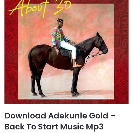
Download Adekunle Gold –
Back To Start Music Mp3