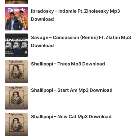
Ibradosky – Indomie Ft. Zinoleesky Mp3
Download
Savage – Concussion (Remix) Ft. Zlatan Mp3
Download
Shallipopi – Trees Mp3 Download
Shallipopi – Start Am Mp3 Download
Shallipopi – New Cat Mp3 Download