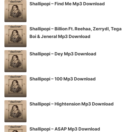
Shallipopi – Find Me Mp3 Download
Shallipopi – Billion Ft. Reehaa, Zerrydl, Tega
Boi & Jeneral Mp3 Download
Shallipopi – Dey Mp3 Download
Shallipopi – 100 Mp3 Download
Shallipopi – Hightension Mp3 Download
Shallipopi – ASAP Mp3 Download