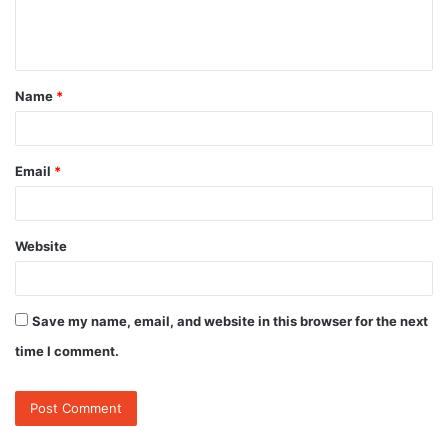
e
n
t
Name
*
*
Email
*
Website
Save my name, email, and website in this browser for the next
time I comment.