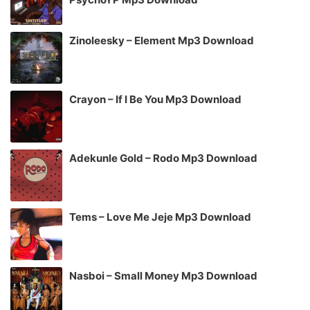
Zinoleesky – Element Mp3 Download
Crayon – If I Be You Mp3 Download
Adekunle Gold – Rodo Mp3 Download
Tems – Love Me Jeje Mp3 Download
Nasboi – Small Money Mp3 Download