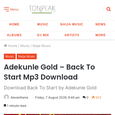
S
Menu
fo
HOME
MUSIC
NAIJA MUSIC
NEWS
ALBUMS
DJ MIX
ARTISTS
MORE
Home
/
Music
/
Naija Music
Music
Naija Music
Adekunle Gold – Back To
Start Mp3 Download
Download Back To Start by Adekunle Gold
Alexwilliams
Friday, 7 August 2026, 6:46 am
0
503
1 minute read