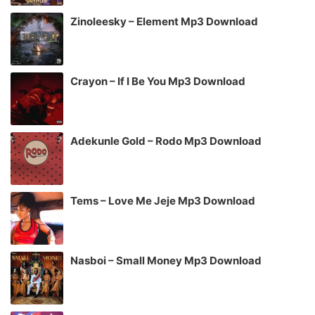
Zinoleesky – Element Mp3 Download
Crayon – If I Be You Mp3 Download
Adekunle Gold – Rodo Mp3 Download
Tems – Love Me Jeje Mp3 Download
Nasboi – Small Money Mp3 Download