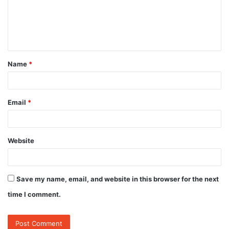
m
e
n
t
Name
*
*
Email
*
Website
Save my name, email, and website in this browser for the next
time I comment.