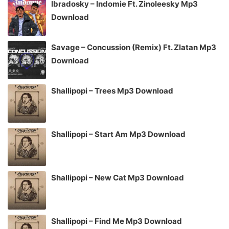
Ibradosky – Indomie Ft. Zinoleesky Mp3
Download
Savage – Concussion (Remix) Ft. Zlatan Mp3
Download
Shallipopi – Trees Mp3 Download
Shallipopi – Start Am Mp3 Download
Shallipopi – New Cat Mp3 Download
Shallipopi – Find Me Mp3 Download