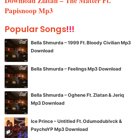
Download Zlatan – The Matter Ft.
Papisnoop Mp3
Popular Songs
!!!
Bella Shmurda – 1999 Ft. Bloody Civilian Mp3
Download
Bella Shmurda – Feelings Mp3 Download
Bella Shmurda – Oghene Ft. Zlatan & Jeriq
Mp3 Download
Ice Prince – Untitled Ft. Odumodublvck &
PsychoYP Mp3 Download