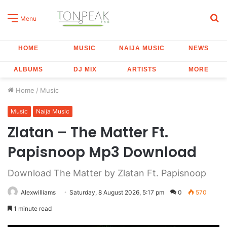
S
Menu
fo
HOME
MUSIC
NAIJA MUSIC
NEWS
ALBUMS
DJ MIX
ARTISTS
MORE
Home
/
Music
Music
Naija Music
Zlatan – The Matter Ft.
Papisnoop Mp3 Download
Download The Matter by Zlatan Ft. Papisnoop
Alexwilliams
Saturday, 8 August 2026, 5:17 pm
0
570
1 minute read