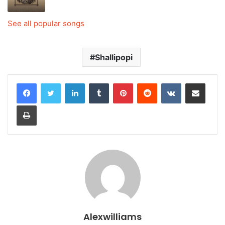
See all popular songs
Shallipopi
LinkedIn
Tumblr
Pinterest
Reddit
VKontakte
Share via Email
Print
Alexwilliams