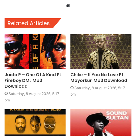
Website
Related Articles
Jaido P – One Of A Kind Ft.
Chike – If You No Love Ft.
Fireboy DML Mp3
Mayorkun Mp3 Download
Download
Saturday, 8 August 2026, 5:17
Saturday, 8 August 2026, 5:17
pm
pm