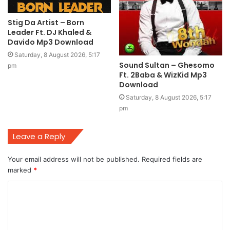
Stig Da Artist – Born
Leader Ft. DJ Khaled &
Davido Mp3 Download
Saturday, 8 August 2026, 5:17
Sound Sultan – Ghesomo
pm
Ft. 2Baba & WizKid Mp3
Download
Saturday, 8 August 2026, 5:17
pm
Leave a Reply
Your email address will not be published.
Required fields are
marked
*
C
o
m