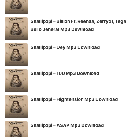
Shallipopi – Billion Ft. Reehaa, Zerrydl, Tega
Boi & Jeneral Mp3 Download
Shallipopi – Dey Mp3 Download
Shallipopi – 100 Mp3 Download
Shallipopi – Hightension Mp3 Download
Shallipopi – ASAP Mp3 Download