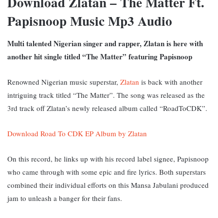
Download Zlatan – The Matter Ft.
Papisnoop Music Mp3 Audio
Multi talented Nigerian singer and rapper, Zlatan is here with
another hit single titled “The Matter” featuring Papisnoop
Renowned Nigerian music superstar,
Zlatan
is back with another
intriguing track titled “The Matter”. The song was released as the
3rd track off Zlatan’s newly released album called “RoadToCDK”.
Download Road To CDK EP Album by Zlatan
On this record, he links up with his record label signee, Papisnoop
who came through with some epic and fire lyrics. Both superstars
combined their individual efforts on this Mansa Jabulani produced
jam to unleash a banger for their fans.