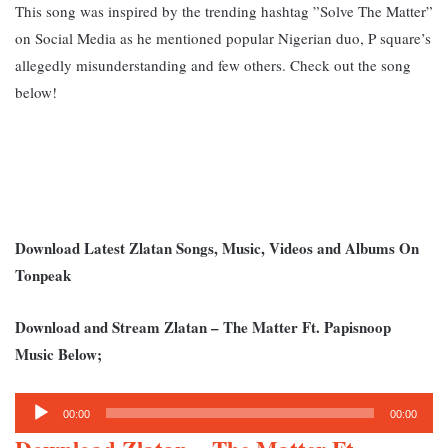
This song was inspired by the trending hashtag ”Solve The Matter”
on Social Media as he mentioned popular Nigerian duo, P square’s
allegedly misunderstanding and few others. Check out the song
below!
Download Latest Zlatan Songs, Music, Videos and Albums On
Tonpeak
Download and Stream Zlatan – The Matter Ft. Papisnoop
Music Below;
Audio
00:00
00:00
Player