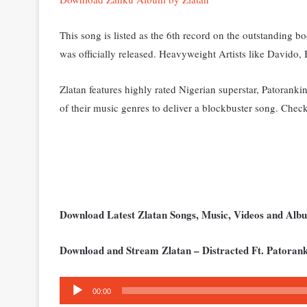
This song is listed as the 6th record on the outstanding b
was officially released. Heavyweight Artists like Davido
Zlatan features highly rated Nigerian superstar, Patoranki
of their music genres to deliver a blockbuster song. C
heck
Download Latest Zlatan Songs, Music, Videos and Al
Download and Stream Zlatan – Distracted Ft. Patoran
Audio
00:00
Player