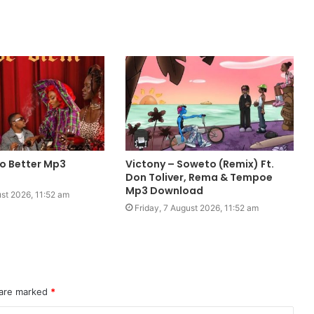
o Better Mp3
Victony – Soweto (Remix) Ft.
Don Toliver, Rema & Tempoe
Mp3 Download
ust 2026, 11:52 am
Friday, 7 August 2026, 11:52 am
 are marked
*