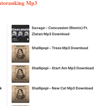
Patoranking Mp3
Arrow
keys
to
increase
Savage – Concussion (Remix) Ft.
or
Zlatan Mp3 Download
decrease
volume.
Shallipopi – Trees Mp3 Download
Shallipopi – Start Am Mp3 Download
ck
Shallipopi – New Cat Mp3 Download