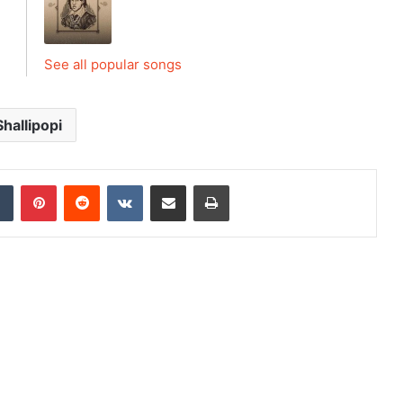
See all popular songs
Shallipopi
dIn
Tumblr
Pinterest
Reddit
VKontakte
Share via Email
Print