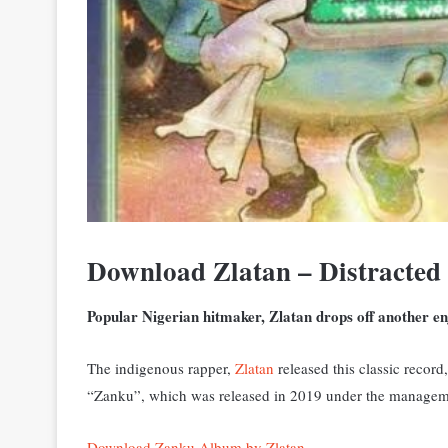
Download Zlatan – Distracted
Popular Nigerian hitmaker, Zlatan drops off another e
The indigenous rapper,
Zlatan
released this classic recor
“Zanku”, which was released in 2019 under the manageme
Download Zanku Album by Zlatan