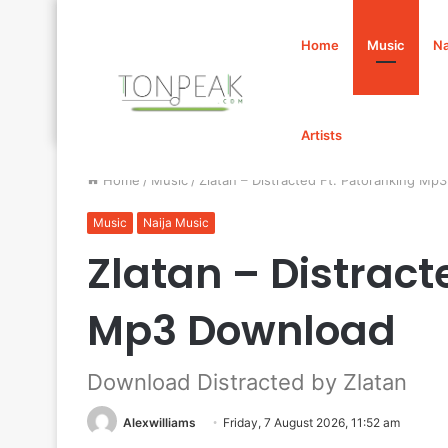
Home
Music
Na
Artists
Home
/
Music
/
Zlatan – Distracted Ft. Patoranking Mp
Music
Naija Music
Zlatan – Distract
Mp3 Download
Download Distracted by Zlatan
Alexwilliams
Friday, 7 August 2026, 11:52 am