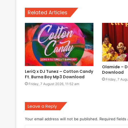
Related Articles
Olamide – D
LeriQ x DJ Tunez – Cotton Candy
Download
Ft. Burna Boy Mp3 Download
Friday, 7 Aug
Friday, 7 August 2026, 11:52 am
Leave a Reply
Your email address will not be published.
Required fields