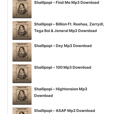
Shallipopi – Find Me Mp3 Download
Shallipopi – Billion Ft. Reehaa, Zerrydl,
Tega Boi & Jeneral Mp3 Download
Shallipopi – Dey Mp3 Download
Shallipopi – 100 Mp3 Download
Shallipopi – Hightension Mp3
Download
Shallipopi – ASAP Mp3 Download