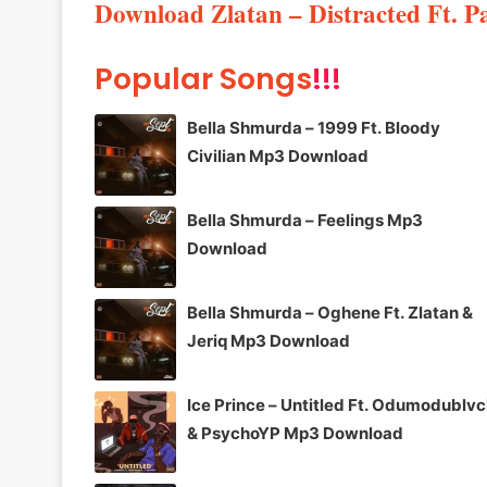
Download Zlatan – Distracted Ft. 
Popular Songs
!!!
Bella Shmurda – 1999 Ft. Bloody
Civilian Mp3 Download
Bella Shmurda – Feelings Mp3
Download
Bella Shmurda – Oghene Ft. Zlatan &
Jeriq Mp3 Download
Ice Prince – Untitled Ft. Odumodublv
& PsychoYP Mp3 Download