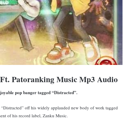
 Ft. Patoranking Music Mp3 Audio
njoyable pop banger tagged “Distracted”.
d, “Distracted” off his widely applauded new body of work tagged
nt of his record label, Zanku Music.