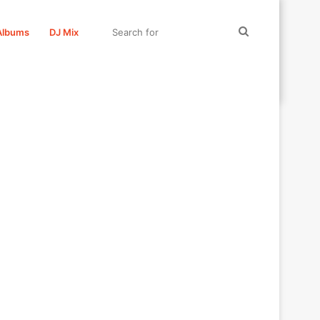
Search
Albums
DJ Mix
for