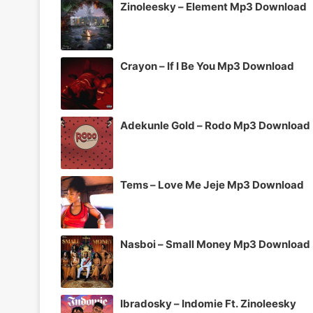
Zinoleesky – Element Mp3 Download
Crayon – If I Be You Mp3 Download
Adekunle Gold – Rodo Mp3 Download
Tems – Love Me Jeje Mp3 Download
Nasboi – Small Money Mp3 Download
Ibradosky – Indomie Ft. Zinoleesky