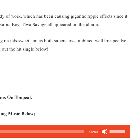
ody of work, which has been causing gigantic ripple effects since it
, Burna Boy, Tiwa Savage all appeared on the album.
ng
on this sweet jam as both superstars combined well irrespective
 out the hit single below!
bums On Tonpeak
king Music Below;
Use
00:00
Up/Down