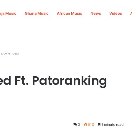
ija Music
Ghana Music
African Music
News
Videos
3 Download
ed Ft. Patoranking
0
510
1 minute read