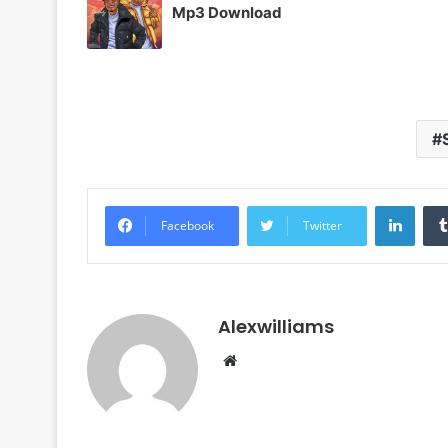
Mp3 Download
Linke
Facebook
Twitter
Alexwilliams
Website