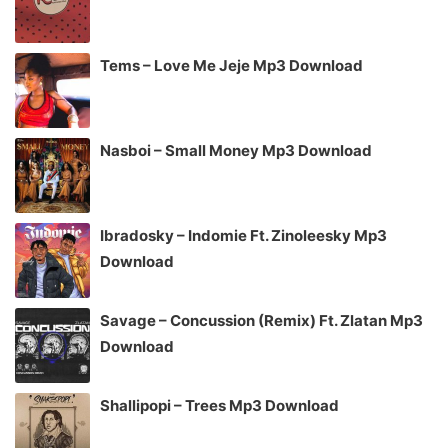
Tems – Love Me Jeje Mp3 Download
Nasboi – Small Money Mp3 Download
Ibradosky – Indomie Ft. Zinoleesky Mp3
Download
Savage – Concussion (Remix) Ft. Zlatan Mp3
Download
Shallipopi – Trees Mp3 Download