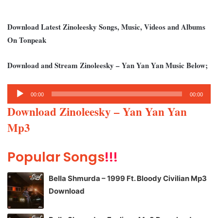
Download Latest Zinoleesky Songs, Music, Videos and Albums
On Tonpeak
Download and Stream Zinoleesky – Yan Yan Yan Music Below;
Audio
00:00
00:00
Player
Download Zinoleesky – Yan Yan Yan
Mp3
Popular Songs
!!!
Bella Shmurda – 1999 Ft. Bloody Civilian Mp3
Download