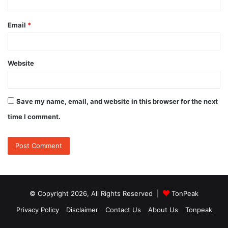
Email
*
Website
Save my name, email, and website in this browser for the next
time I comment.
© Copyright 2026, All Rights Reserved |
TonPeak
Privacy Policy
Disclaimer
Contact Us
About Us
Tonpeak