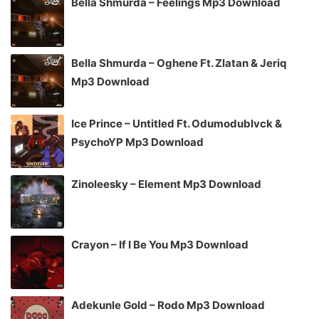
Bella Shmurda – Feelings Mp3 Download
Bella Shmurda – Oghene Ft. Zlatan & Jeriq
Mp3 Download
Ice Prince – Untitled Ft. Odumodublvck &
PsychoYP Mp3 Download
Zinoleesky – Element Mp3 Download
Crayon – If I Be You Mp3 Download
Adekunle Gold – Rodo Mp3 Download