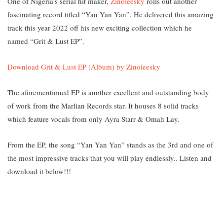
One of Nigeria’s serial hit maker,
Zinoleesky
rolls out another
fascinating record titled “Yan Yan Yan”. He delivered this amazing
track this year 2022 off his new exciting collection which he
named “Grit & Lust EP”.
Download Grit & Lust EP (Album) by Zinoleesky
The aforementioned EP is another excellent and outstanding body
of work from the Marlian Records star. It houses 8 solid tracks
which feature vocals from only Ayra Starr & Omah Lay.
From the EP, the song “Yan Yan Yan” stands as the 3rd and one of
the most impressive tracks that you will play endlessly.. Listen and
download it below!!!