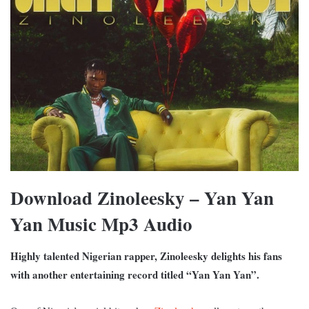
Download Zinoleesky – Yan Yan
Yan Music Mp3 Audio
Highly talented Nigerian rapper, Zinoleesky delights his fans
with another entertaining record titled “Yan Yan Yan”.