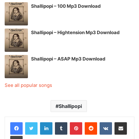
Shallipopi – 100 Mp3 Download
Shallipopi – Hightension Mp3 Download
Shallipopi – ASAP Mp3 Download
See all popular songs
Shallipopi
LinkedIn
Tumblr
Pinterest
Reddit
VKontakte
Share via Email
Print