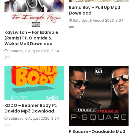
Burna Boy – Pull Up Mp3
Download
Saturday, 8 August 2026, 3:34
pm
Kayswitch – For Example
(Remix) Ft. Olamide &
Wizkid Mp3 Download
Saturday, 8 August 2026, 3:34
pm
KDDO – Beamer Body Ft.
Davido Mp3 Download
Saturday, 8 August 2026, 3:34
pm
P Square -Ogadigide Mp3