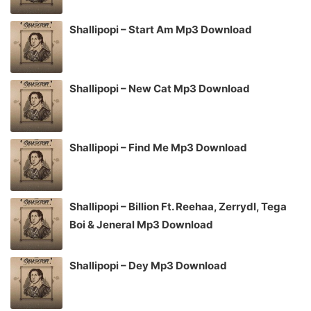
Shallipopi – Start Am Mp3 Download
Shallipopi – New Cat Mp3 Download
Shallipopi – Find Me Mp3 Download
Shallipopi – Billion Ft. Reehaa, Zerrydl, Tega
Boi & Jeneral Mp3 Download
Shallipopi – Dey Mp3 Download