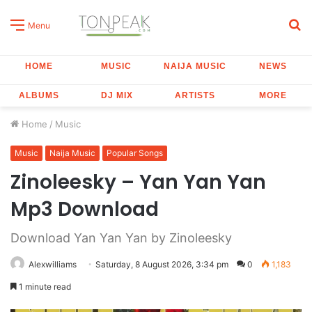
S
Menu
fo
HOME
MUSIC
NAIJA MUSIC
NEWS
ALBUMS
DJ MIX
ARTISTS
MORE
Home
/
Music
Music
Naija Music
Popular Songs
Zinoleesky – Yan Yan Yan
Mp3 Download
Download Yan Yan Yan by Zinoleesky
Alexwilliams
Saturday, 8 August 2026, 3:34 pm
0
1,183
1 minute read