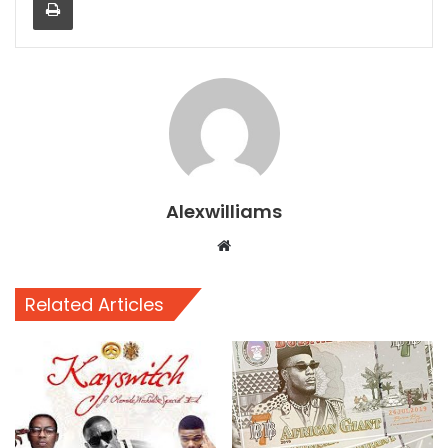
Alexwilliams
Website
Related Articles