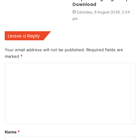
Download
Saturday, 8 August 2026, 3:34
pm
Leave a Reply
Your email address will not be published.
Required fields are
marked
*
C
o
m
m
e
n
t
Name
*
*