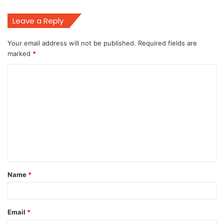
Leave a Reply
Your email address will not be published.
Required fields are
marked
*
C
o
m
m
e
n
t
Name
*
*
Email
*