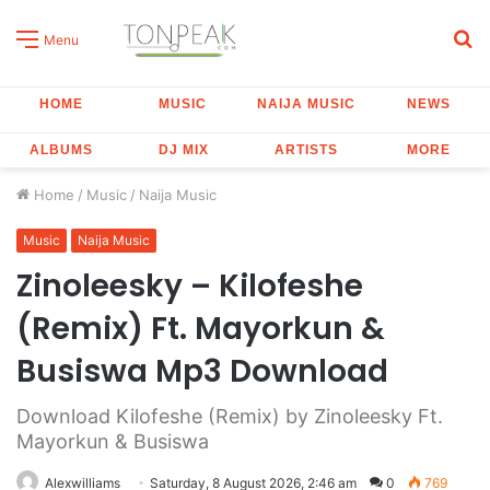
S
Menu
fo
HOME
MUSIC
NAIJA MUSIC
NEWS
ALBUMS
DJ MIX
ARTISTS
MORE
Home
/
Music
/
Naija Music
Music
Naija Music
Zinoleesky – Kilofeshe
(Remix) Ft. Mayorkun &
Busiswa Mp3 Download
Download Kilofeshe (Remix) by Zinoleesky Ft.
Mayorkun & Busiswa
Alexwilliams
Saturday, 8 August 2026, 2:46 am
0
769