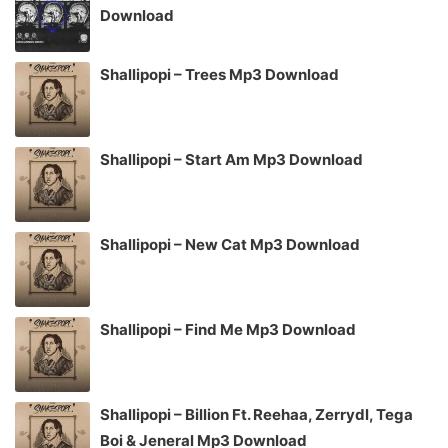
Download
Shallipopi – Trees Mp3 Download
Shallipopi – Start Am Mp3 Download
Shallipopi – New Cat Mp3 Download
Shallipopi – Find Me Mp3 Download
Shallipopi – Billion Ft. Reehaa, Zerrydl, Tega
Boi & Jeneral Mp3 Download