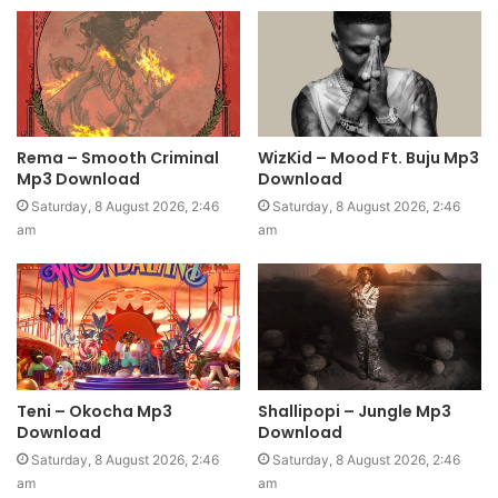
Rema – Smooth Criminal
WizKid – Mood Ft. Buju Mp3
Mp3 Download
Download
Saturday, 8 August 2026, 2:46
Saturday, 8 August 2026, 2:46
am
am
Teni – Okocha Mp3
Shallipopi – Jungle Mp3
Download
Download
Saturday, 8 August 2026, 2:46
Saturday, 8 August 2026, 2:46
am
am