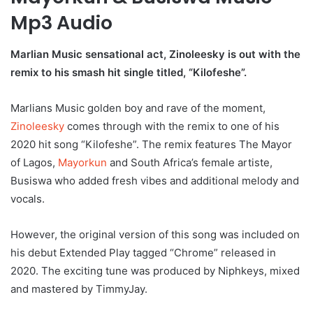
Mp3 Audio
Marlian Music sensational act, Zinoleesky is out with the
remix to his smash hit single titled, “Kilofeshe”.
Marlians Music golden boy and rave of the moment,
Zinoleesky
comes through with the remix to one of his
2020 hit song “Kilofeshe”. The remix features The Mayor
of Lagos,
Mayorkun
and South Africa’s female artiste,
Busiswa who added fresh vibes and additional melody and
vocals.
However, the original version of this song was included on
his debut Extended Play tagged “Chrome” released in
2020. The exciting tune was produced by Niphkeys, mixed
and mastered by TimmyJay.