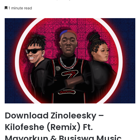
1 minute read
Download Zinoleesky –
Kilofeshe (Remix) Ft.
Mayorkun & Busiswa Music