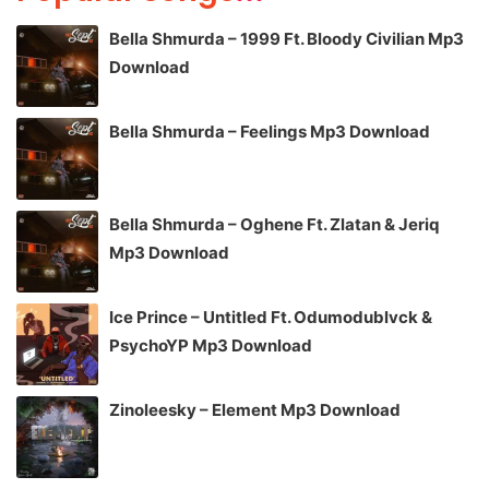
Bella Shmurda – 1999 Ft. Bloody Civilian Mp3
Download
Bella Shmurda – Feelings Mp3 Download
Bella Shmurda – Oghene Ft. Zlatan & Jeriq
Mp3 Download
Ice Prince – Untitled Ft. Odumodublvck &
PsychoYP Mp3 Download
Zinoleesky – Element Mp3 Download