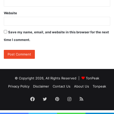
Website
Save my name, email, and website in this browser for the next
time I comment.
© Copyright 2026, All Rights Reserved |
TonPeak
Privacy Policy
Disclaimer
Contact Us
About Us
Tonpeak
Facebook
Twitter
Pinterest
Instagram
RSS