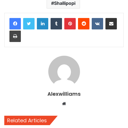
Shallipopi
LinkedIn
Tumblr
Pinterest
Reddit
VKontakte
Share via Email
Print
Alexwilliams
Website
Related Articles