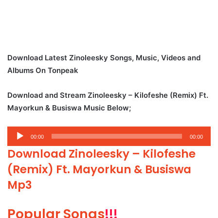
Download Latest Zinoleesky Songs, Music, Videos and
Albums On Tonpeak
Download and Stream Zinoleesky – Kilofeshe (Remix) Ft.
Mayorkun & Busiswa Music Below;
Audio
00:00
00:00
Player
Download Zinoleesky – Kilofeshe
(Remix) Ft. Mayorkun & Busiswa
Mp3
Popular Songs
!!!