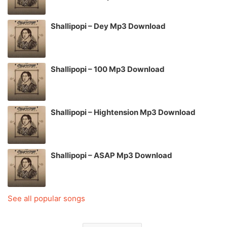
Shallipopi – Dey Mp3 Download
Shallipopi – 100 Mp3 Download
Shallipopi – Hightension Mp3 Download
Shallipopi – ASAP Mp3 Download
See all popular songs