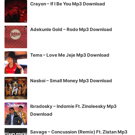
Crayon – If I Be You Mp3 Download
Adekunle Gold – Rodo Mp3 Download
Tems – Love Me Jeje Mp3 Download
Nasboi – Small Money Mp3 Download
Ibradosky – Indomie Ft. Zinoleesky Mp3
Download
Savage – Concussion (Remix) Ft. Zlatan Mp3