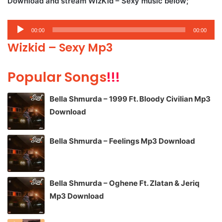
Download and stream WizKid – Sexy music below;
Audio
00:00
00:00
Player
Wizkid – Sexy Mp3
Popular Songs
!!!
Bella Shmurda – 1999 Ft. Bloody Civilian Mp3
Download
Bella Shmurda – Feelings Mp3 Download
Bella Shmurda – Oghene Ft. Zlatan & Jeriq
Mp3 Download