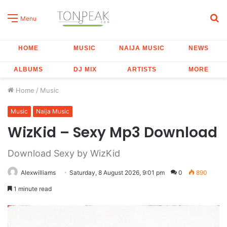
S
Menu
fo
HOME
MUSIC
NAIJA MUSIC
NEWS
ALBUMS
DJ MIX
ARTISTS
MORE
Home
/
Music
Music
Naija Music
WizKid – Sexy Mp3 Download
Download Sexy by WizKid
Alexwilliams
Saturday, 8 August 2026, 9:01 pm
0
890
1 minute read