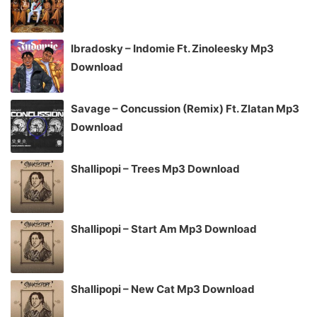
Ibradosky – Indomie Ft. Zinoleesky Mp3
Download
Savage – Concussion (Remix) Ft. Zlatan Mp3
Download
Shallipopi – Trees Mp3 Download
Shallipopi – Start Am Mp3 Download
Shallipopi – New Cat Mp3 Download