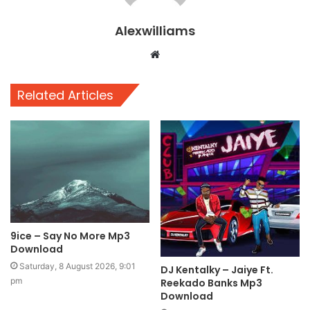
Alexwilliams
Website
Related Articles
9ice – Say No More Mp3
Download
Saturday, 8 August 2026, 9:01
DJ Kentalky – Jaiye Ft.
pm
Reekado Banks Mp3
Download