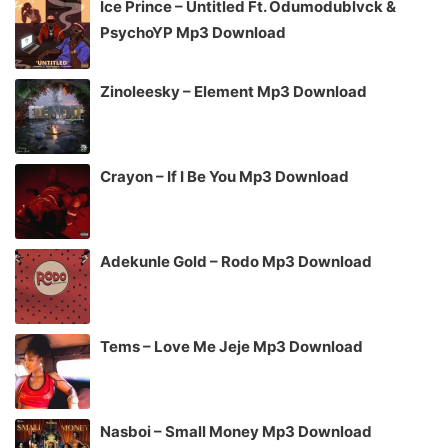
Ice Prince – Untitled Ft. Odumodublvck &
PsychoYP Mp3 Download
Zinoleesky – Element Mp3 Download
Crayon – If I Be You Mp3 Download
Adekunle Gold – Rodo Mp3 Download
Tems – Love Me Jeje Mp3 Download
Nasboi – Small Money Mp3 Download