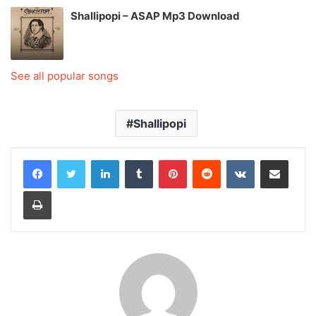
Shallipopi – ASAP Mp3 Download
See all popular songs
Shallipopi
LinkedIn
Tumblr
Pinterest
Reddit
VKontakte
Share via Email
Print