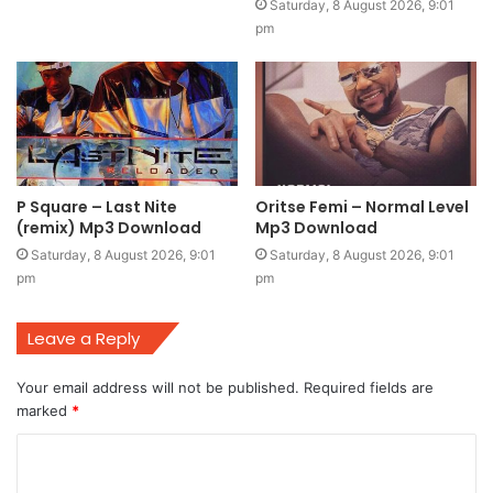
Saturday, 8 August 2026, 9:01
pm
P Square – Last Nite
Oritse Femi – Normal Level
(remix) Mp3 Download
Mp3 Download
Saturday, 8 August 2026, 9:01
Saturday, 8 August 2026, 9:01
pm
pm
Leave a Reply
Your email address will not be published.
Required fields are
marked
*
C
o