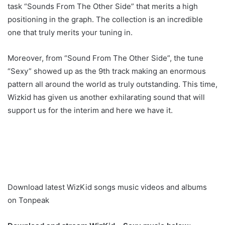
task “Sounds From The Other Side” that merits a high
positioning in the graph. The collection is an incredible
one that truly merits your tuning in.
Moreover, from “Sound From The Other Side”, the tune
“Sexy” showed up as the 9th track making an enormous
pattern all around the world as truly outstanding. This time,
Wizkid has given us another exhilarating sound that will
support us for the interim and here we have it.
Download latest WizKid songs music videos and albums
on Tonpeak