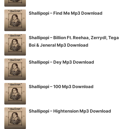
Shallipopi – Find Me Mp3 Download
Shallipopi – Billion Ft. Reehaa, Zerrydl, Tega
Boi & Jeneral Mp3 Download
Shallipopi – Dey Mp3 Download
Shallipopi – 100 Mp3 Download
Shallipopi – Hightension Mp3 Download