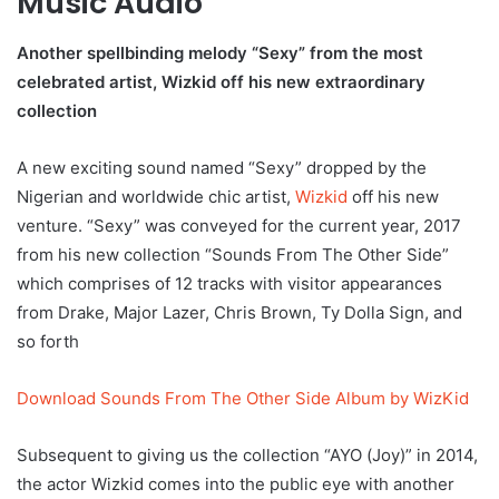
Music Audio
Another spellbinding melody “Sexy” from the most
celebrated artist, Wizkid off his new extraordinary
collection
A new exciting sound named “Sexy” dropped by the
Nigerian and worldwide chic artist,
Wizkid
off his new
venture. “Sexy” was conveyed for the current year, 2017
from his new collection “Sounds From The Other Side”
which comprises of 12 tracks with visitor appearances
from Drake, Major Lazer, Chris Brown, Ty Dolla Sign, and
so forth
Download Sounds From The Other Side Album by WizKid
Subsequent to giving us the collection “AYO (Joy)” in 2014,
the actor Wizkid comes into the public eye with another