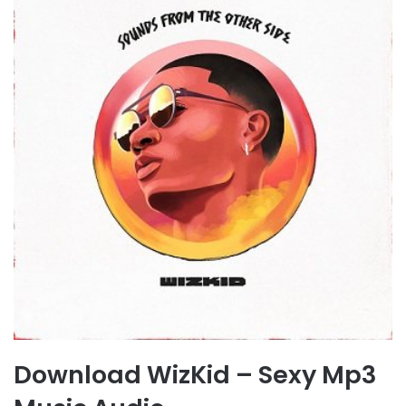
Download WizKid – Sexy Mp3