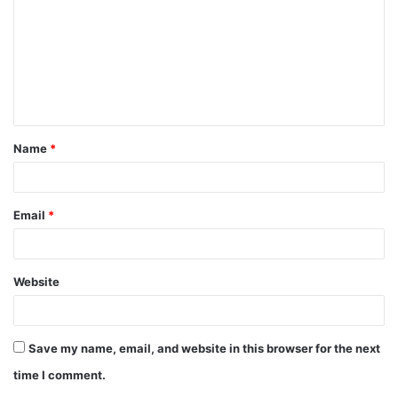
m
m
e
n
t
Name
*
*
Email
*
Website
Save my name, email, and website in this browser for the next
time I comment.