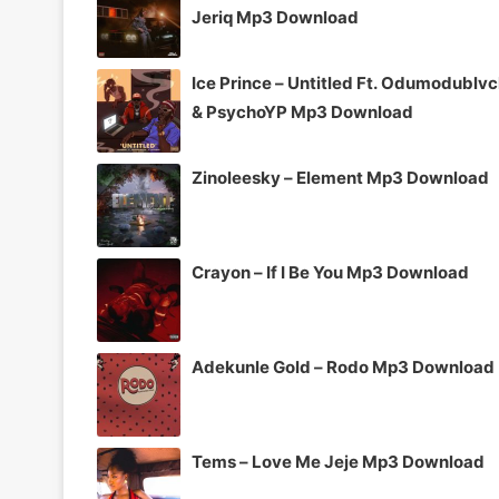
Jeriq Mp3 Download
Ice Prince – Untitled Ft. Odumodublv
& PsychoYP Mp3 Download
Zinoleesky – Element Mp3 Download
Crayon – If I Be You Mp3 Download
Adekunle Gold – Rodo Mp3 Download
Tems – Love Me Jeje Mp3 Download