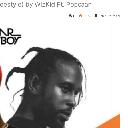
estyle) by WizKid Ft. Popcaan
0
1,051
1 minute read