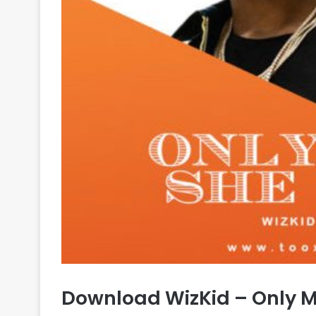
Download WizKid – Only M