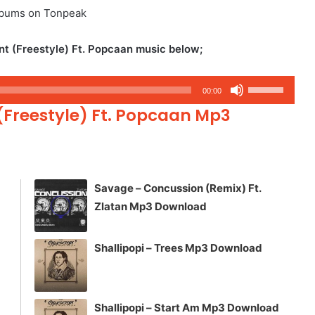
albums on Tonpeak
 (Freestyle) Ft. Popcaan music below;
Use
00:00
Up/Down
(Freestyle) Ft. Popcaan Mp3
Arrow
keys
to
increase
Savage – Concussion (Remix) Ft.
or
Zlatan Mp3 Download
decrease
volume.
Shallipopi – Trees Mp3 Download
Shallipopi – Start Am Mp3 Download