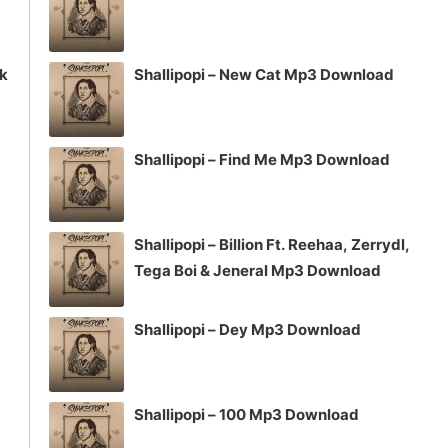
ck
Shallipopi – New Cat Mp3 Download
Shallipopi – Find Me Mp3 Download
Shallipopi – Billion Ft. Reehaa, Zerrydl,
Tega Boi & Jeneral Mp3 Download
Shallipopi – Dey Mp3 Download
Shallipopi – 100 Mp3 Download