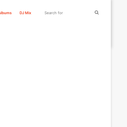
Search
Albums
DJ Mix
for