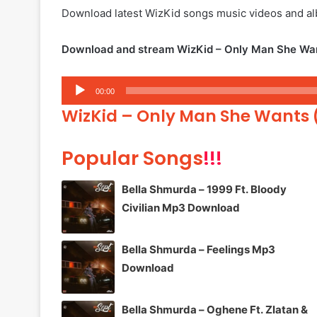
Download latest WizKid songs music videos and 
Download and stream WizKid – Only Man She Want
Audio
00:00
Player
WizKid – Only Man She Wants 
Popular Songs
!!!
Bella Shmurda – 1999 Ft. Bloody
Civilian Mp3 Download
Bella Shmurda – Feelings Mp3
Download
Bella Shmurda – Oghene Ft. Zlatan &