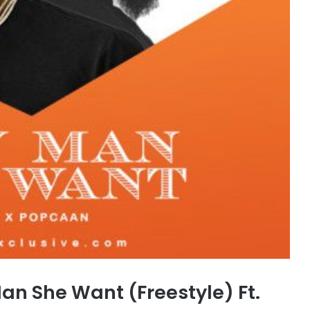
an She Want (Freestyle) Ft.