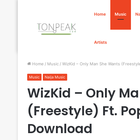
Home
Music
Na
Artists
Home
/
Music
/
WizKid – Only Man She Wants (Freesty
Music
Naija Music
WizKid – Only M
(Freestyle) Ft. 
Download