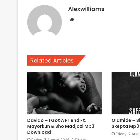
Alexwilliams
Website
Related Articles
Davido – I Got A Friend Ft.
Olamide – Sh
Mayorkun & Sho Madjozi Mp3
Skepta Mp3
Download
Friday, 7 Aug
Friday, 7 August 2026, 3:53 am