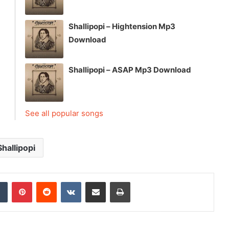
Shallipopi – Hightension Mp3
Download
Shallipopi – ASAP Mp3 Download
See all popular songs
Shallipopi
dIn
Tumblr
Pinterest
Reddit
VKontakte
Share via Email
Print