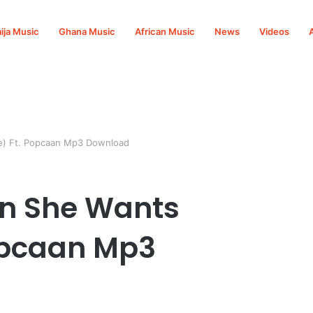
ija Music
Ghana Music
African Music
News
Videos
le) Ft. Popcaan Mp3 Download
an She Wants
Popcaan Mp3