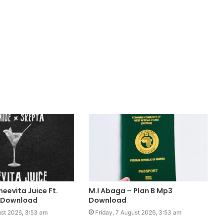
eevita Juice Ft.
M.I Abaga – Plan B Mp3
 Download
Download
ust 2026, 3:53 am
Friday, 7 August 2026, 3:53 am