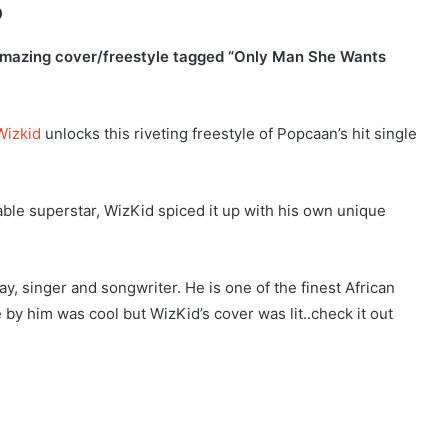
o
s amazing cover/freestyle tagged “Only Man She Wants
Wizkid
unlocks this riveting freestyle of Popcaan’s hit single
able superstar, WizKid spiced it up with his own unique
, singer and songwriter. He is one of the finest African
 by him was cool but WizKid’s cover was lit..check it out