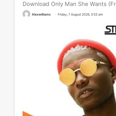
Download Only Man She Wants (Fre
Alexwilliams
Friday, 7 August 2026, 3:53 am