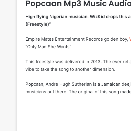
Popcaan Mp3 Music Audi
High flying Nigerian musician, WizKid drops thi
(Freestyle)”
Empire Mates Entertainment Records golden boy,
“Only Man She Wants”.
This freestyle was delivered in 2013. The ever reli
vibe to take the song to another dimension.
Popcaan, Andre Hugh Sutherlan is a Jamaican deejay
musicians out there. The original of this song made