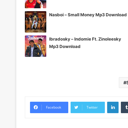
Nasboi – Small Money Mp3 Download
Ibradosky – Indomie Ft. Zinoleesky
Mp3 Download
Linke
Facebook
Twitter