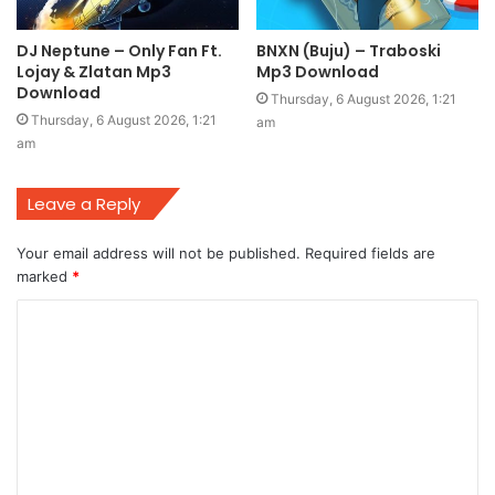
DJ Neptune – Only Fan Ft.
BNXN (Buju) – Traboski
Lojay & Zlatan Mp3
Mp3 Download
Download
Thursday, 6 August 2026, 1:21
Thursday, 6 August 2026, 1:21
am
am
Leave a Reply
Your email address will not be published.
Required fields are
marked
*
C
o
m
m
e
n