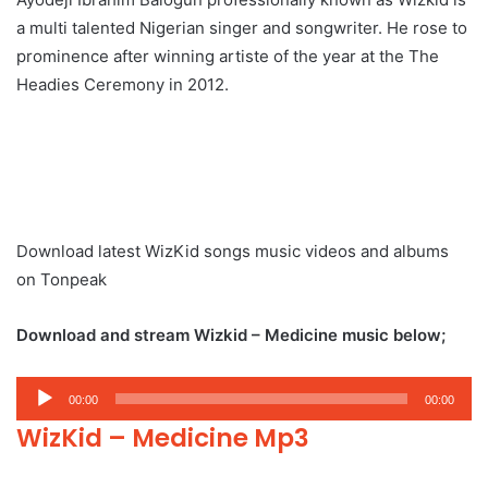
a multi talented Nigerian singer and songwriter. He rose to
prominence after winning artiste of the year at the The
Headies Ceremony in 2012.
Download latest WizKid songs music videos and albums
on Tonpeak
Download and stream Wizkid – Medicine music below;
Audio
00:00
00:00
Player
WizKid – Medicine Mp3