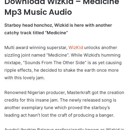
Download WizKid – Medicine
Mp3 Music Audio
Starboy head honchoz, Wizkid is here with another
catchy track titled “Medicine”
Multi award winning superstar,
WizKid
unlocks another
sizzling joint named “Medicine”. While Wizkid’s humming
mixtape, “Sounds From The Other Side” is as yet causing
ripple effects, he decided to shake the earth once more
with this lovely jam.
Renowned Nigerian producer, Masterkraft got the creation
credits for this insane jam. The newly released song is
another exemplary tune which proved the starboy’s
leading act hasn’t lost the craft of producing a banger.
Ayodeji Ibrahim Balogun professionally known as Wizkid is