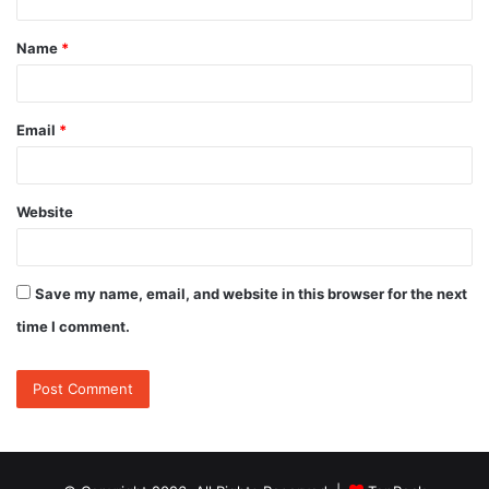
t
Name
*
*
Email
*
Website
Save my name, email, and website in this browser for the next
time I comment.