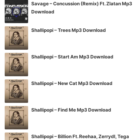
Savage – Concussion (Remix) Ft. Zlatan Mp3
Download
Shallipopi – Trees Mp3 Download
Shallipopi – Start Am Mp3 Download
Shallipopi – New Cat Mp3 Download
Shallipopi – Find Me Mp3 Download
Shallipopi – Billion Ft. Reehaa, Zerrydl, Tega