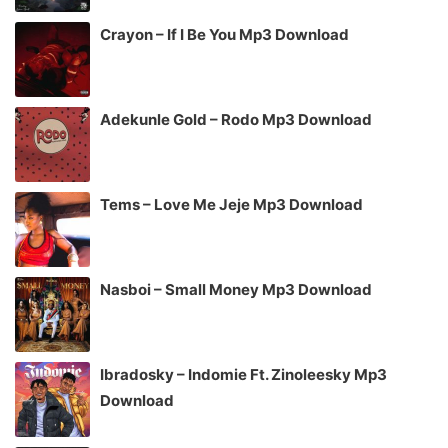
Crayon – If I Be You Mp3 Download
Adekunle Gold – Rodo Mp3 Download
Tems – Love Me Jeje Mp3 Download
Nasboi – Small Money Mp3 Download
Ibradosky – Indomie Ft. Zinoleesky Mp3
Download