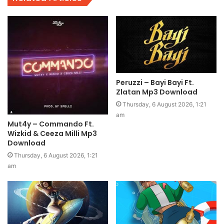
Peruzzi – Bayi Bayi Ft.
Zlatan Mp3 Download
Thursday, 6 August 2026, 1:21
am
Mut4y – Commando Ft.
Wizkid & Ceeza Milli Mp3
Download
Thursday, 6 August 2026, 1:21
am