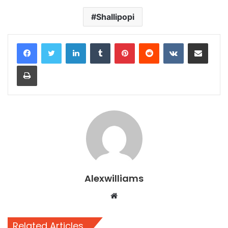
Shallipopi
LinkedIn
Tumblr
Pinterest
Reddit
VKontakte
Share via Email
Print
Alexwilliams
Website
Related Articles