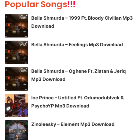
Popular Songs
!!!
Bella Shmurda – 1999 Ft. Bloody Civilian Mp3
Download
Bella Shmurda – Feelings Mp3 Download
Bella Shmurda – Oghene Ft. Zlatan & Jeriq
Mp3 Download
Ice Prince – Untitled Ft. Odumodublvck &
PsychoYP Mp3 Download
Zinoleesky – Element Mp3 Download