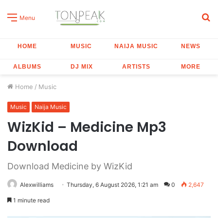
S
Menu
fo
HOME
MUSIC
NAIJA MUSIC
NEWS
ALBUMS
DJ MIX
ARTISTS
MORE
Home
/
Music
Music
Naija Music
WizKid – Medicine Mp3
Download
Download Medicine by WizKid
Alexwilliams
Thursday, 6 August 2026, 1:21 am
0
2,647
1 minute read