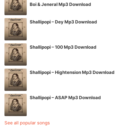
Boi & Jeneral Mp3 Download
Shallipopi – Dey Mp3 Download
Shallipopi – 100 Mp3 Download
Shallipopi – Hightension Mp3 Download
Shallipopi – ASAP Mp3 Download
See all popular songs