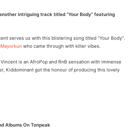
other intriguing track titled “Your Body” featuring
nt serves us with this blistering song titled “Your Body”.
,
Mayorkun
who came through with killer vibes.
 Vincent is an AfroPop and RnB sensation with immense
r, Kiddominant got the honour of producing this lovely
and Albums On Tonpeak