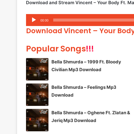
Download and Stream Vincent – Your Body Ft. M
Audio
00:00
Player
Download Vincent – Your Bod
Popular Songs
!!!
Bella Shmurda – 1999 Ft. Bloody
Civilian Mp3 Download
Bella Shmurda – Feelings Mp3
Download
Bella Shmurda – Oghene Ft. Zlatan &
Jeriq Mp3 Download