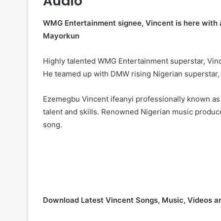
Audio
WMG Entertainment signee, Vincent is here with an
Mayorkun
Highly talented WMG Entertainment superstar, Vince
He teamed up with DMW rising Nigerian superstar
Ezemegbu Vincent ifeanyi professionally known as
talent and skills. Renowned Nigerian music produce
song.
Download Latest Vincent Songs, Music, Videos 