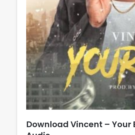
Download Vincent – Your 