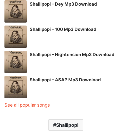
Shallipopi – Dey Mp3 Download
Shallipopi – 100 Mp3 Download
Shallipopi – Hightension Mp3 Download
Shallipopi – ASAP Mp3 Download
See all popular songs
Shallipopi