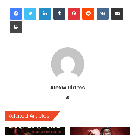
LinkedIn
Tumblr
Pinterest
Reddit
VKontakte
Share via Email
Print
Alexwilliams
Website
Related Articles