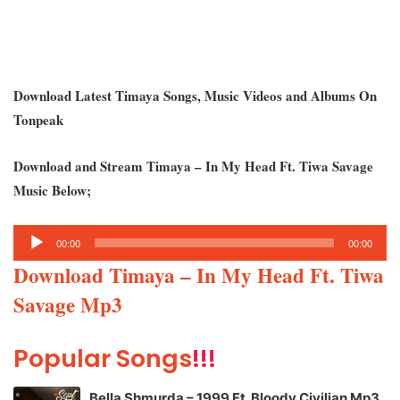
Download Latest Timaya Songs, Music Videos and Albums On
Tonpeak
Download and Stream Timaya – In My Head Ft. Tiwa Savage
Music Below;
Audio
00:00
00:00
Player
Download Timaya – In My Head Ft. Tiwa
Savage Mp3
Popular Songs
!!!
Bella Shmurda – 1999 Ft. Bloody Civilian Mp3