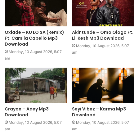
Oxlade – KU LO SA (Remix)
Akintunde – Omo Ologo Ft.
Ft. Camila Cabello Mp3
Lil Kesh Mp3 Download
Download
Monday, 10 August 2026, 5:07
Monday, 10 August 2026, 5:07
am
am
Crayon – Adey Mp3
Seyi Vibez – Karma Mp3
Download
Download
Monday, 10 August 2026, 5:07
Monday, 10 August 2026, 5:07
am
am