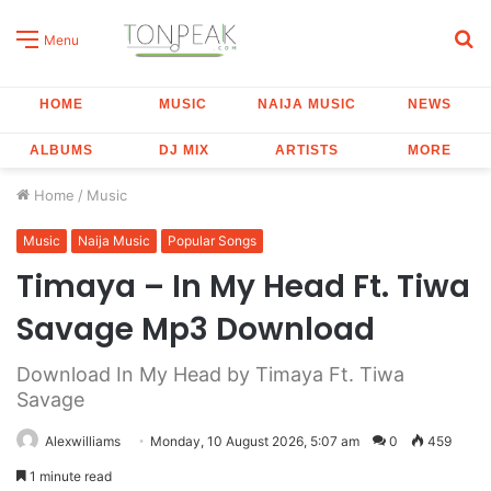
S
Menu
fo
HOME
MUSIC
NAIJA MUSIC
NEWS
ALBUMS
DJ MIX
ARTISTS
MORE
Home
/
Music
Music
Naija Music
Popular Songs
Timaya – In My Head Ft. Tiwa
Savage Mp3 Download
Download In My Head by Timaya Ft. Tiwa
Savage
Alexwilliams
Monday, 10 August 2026, 5:07 am
0
459
1 minute read