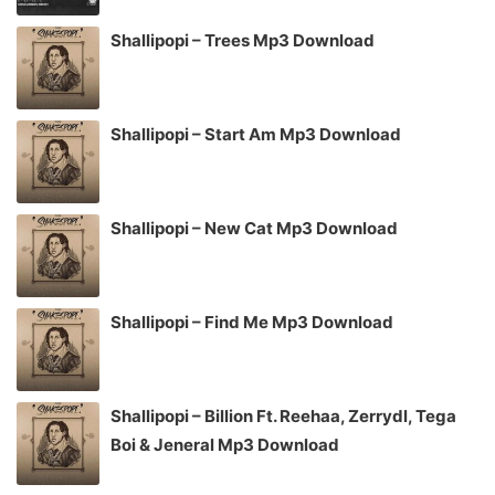
Shallipopi – Trees Mp3 Download
Shallipopi – Start Am Mp3 Download
Shallipopi – New Cat Mp3 Download
Shallipopi – Find Me Mp3 Download
Shallipopi – Billion Ft. Reehaa, Zerrydl, Tega
Boi & Jeneral Mp3 Download