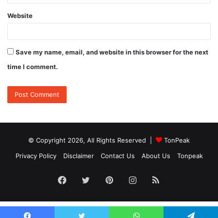
Website
Save my name, email, and website in this browser for the next
time I comment.
© Copyright 2026, All Rights Reserved |
TonPeak
Privacy Policy
Disclaimer
Contact Us
About Us
Tonpeak
Facebook
Twitter
Pinterest
Instagram
RSS