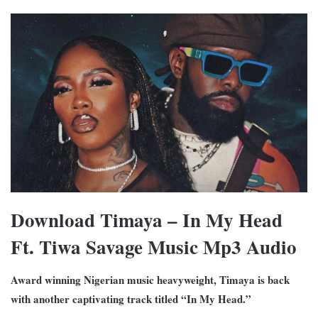
Download Timaya – In My Head
Ft. Tiwa Savage Music Mp3 Audio
Award winning Nigerian music heavyweight, Timaya is back
with another captivating track titled “In My Head.”