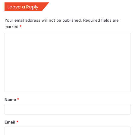
Leave a Reply
Your email address will not be published.
Required fields are
marked
*
C
o
m
m
e
n
t
Name
*
*
Email
*