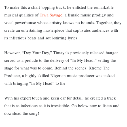
To make this a chart-topping track, he enlisted the remarkable
musical qualities of
Tiwa Savage
, a female music prodigy and
vocal powerhouse whose artistry knows no bounds. T
ogether, they
create an entertaining masterpiece that captivates audiences with
its infectious beats and soul-stirring lyrics.
However, “
Dey Your Dey,” Timaya’s previously released banger
served as a prelude to the delivery of “In My Head,” setting the
stage for what was to come. B
ehind the scenes, Xtreme The
Producer, a highly skilled Nigerian music producer was tasked
with bringing “In My Head” to life.
With his expert touch and keen ear for detail, he created a track
that is as infectious as it is irresistible.
Go below now to listen and
download the song!