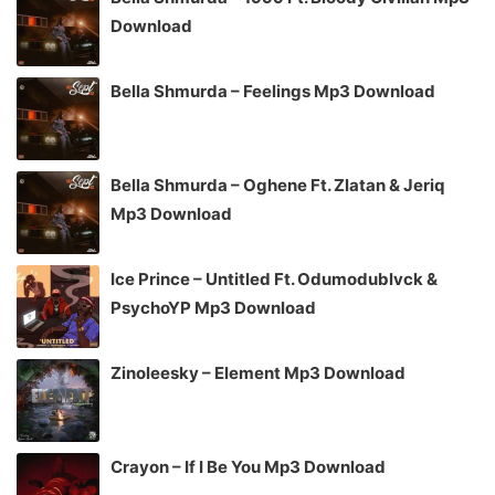
Download
Bella Shmurda – Feelings Mp3 Download
Bella Shmurda – Oghene Ft. Zlatan & Jeriq
Mp3 Download
Ice Prince – Untitled Ft. Odumodublvck &
PsychoYP Mp3 Download
Zinoleesky – Element Mp3 Download
Crayon – If I Be You Mp3 Download