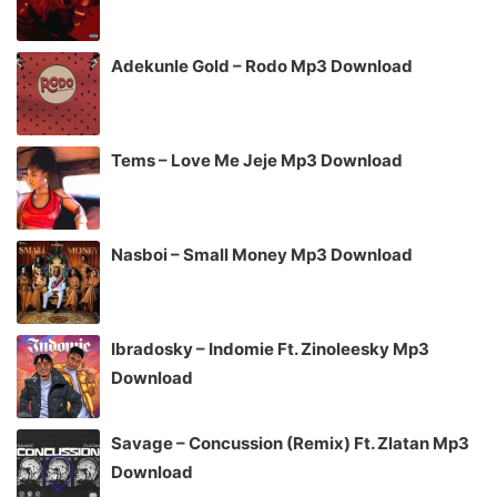
Adekunle Gold – Rodo Mp3 Download
Tems – Love Me Jeje Mp3 Download
Nasboi – Small Money Mp3 Download
Ibradosky – Indomie Ft. Zinoleesky Mp3
Download
Savage – Concussion (Remix) Ft. Zlatan Mp3
Download