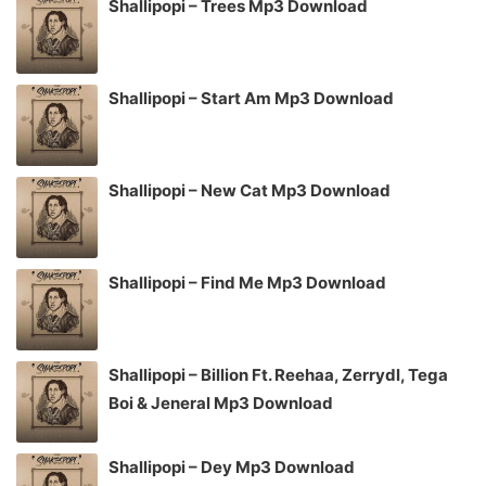
Shallipopi – Trees Mp3 Download
Shallipopi – Start Am Mp3 Download
Shallipopi – New Cat Mp3 Download
Shallipopi – Find Me Mp3 Download
Shallipopi – Billion Ft. Reehaa, Zerrydl, Tega
Boi & Jeneral Mp3 Download
Shallipopi – Dey Mp3 Download