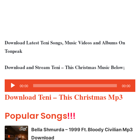
Download Latest Teni Songs, Music Videos and Albums On
Tonpeak
Download and Stream Teni – This Christmas Music Below;
Audio
00:00
00:00
Player
Download Teni – This Christmas Mp3
Popular Songs
!!!
Bella Shmurda – 1999 Ft. Bloody Civilian Mp3
Download