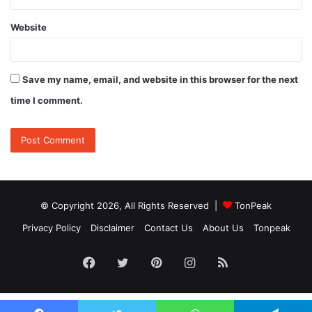
Website
Save my name, email, and website in this browser for the next
time I comment.
© Copyright 2026, All Rights Reserved |
TonPeak
Privacy Policy
Disclaimer
Contact Us
About Us
Tonpeak
Facebook
Twitter
Pinterest
Instagram
RSS