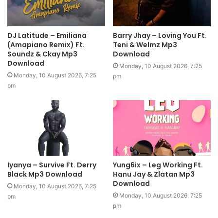
DJ Latitude – Emiliana
Barry Jhay – Loving You Ft.
(Amapiano Remix) Ft.
Teni & Welmz Mp3
Soundz & Ckay Mp3
Download
Download
Monday, 10 August 2026, 7:25
Monday, 10 August 2026, 7:25
pm
pm
Iyanya – Survive Ft. Derry
Yung6ix – Leg Working Ft.
Black Mp3 Download
Hanu Jay & Zlatan Mp3
Download
Monday, 10 August 2026, 7:25
Monday, 10 August 2026, 7:25
pm
pm