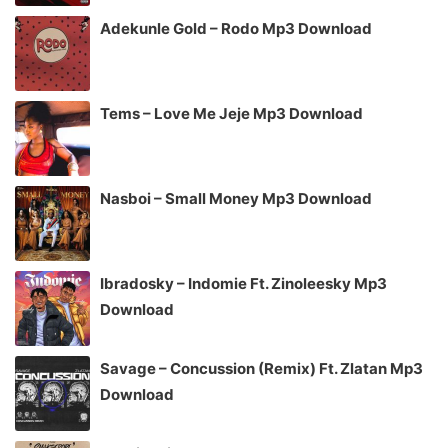
Adekunle Gold – Rodo Mp3 Download
Tems – Love Me Jeje Mp3 Download
Nasboi – Small Money Mp3 Download
Ibradosky – Indomie Ft. Zinoleesky Mp3
Download
Savage – Concussion (Remix) Ft. Zlatan Mp3
Download