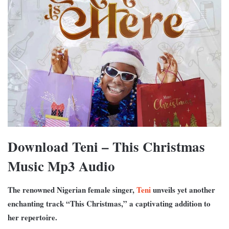
Download Teni – This Christmas
Music Mp3 Audio
The renowned Nigerian female singer,
Teni
unveils yet another
enchanting track “This Christmas,” a captivating addition to
her repertoire.