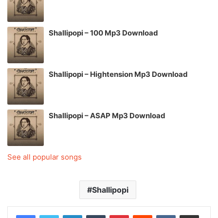
Shallipopi – 100 Mp3 Download
Shallipopi – Hightension Mp3 Download
Shallipopi – ASAP Mp3 Download
See all popular songs
Shallipopi
LinkedIn
Tumblr
Pinterest
Reddit
VKontakte
Share via Email