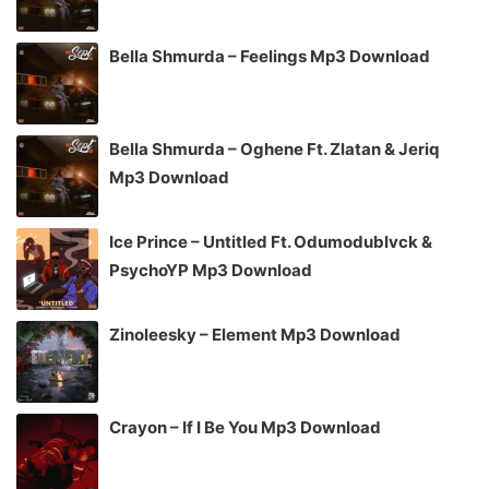
Bella Shmurda – Feelings Mp3 Download
Bella Shmurda – Oghene Ft. Zlatan & Jeriq
Mp3 Download
Ice Prince – Untitled Ft. Odumodublvck &
PsychoYP Mp3 Download
Zinoleesky – Element Mp3 Download
Crayon – If I Be You Mp3 Download