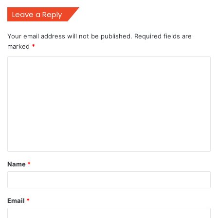
Leave a Reply
Your email address will not be published.
Required fields are
marked
*
C
o
m
m
e
n
t
Name
*
*
Email
*