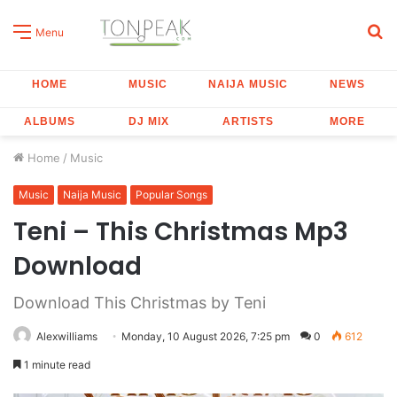
S
Menu
fo
HOME
MUSIC
NAIJA MUSIC
NEWS
ALBUMS
DJ MIX
ARTISTS
MORE
Home
/
Music
Music
Naija Music
Popular Songs
Teni – This Christmas Mp3
Download
Download This Christmas by Teni
Alexwilliams
Monday, 10 August 2026, 7:25 pm
0
612
1 minute read