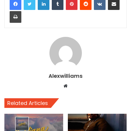
Print
Alexwilliams
Website
Related Articles