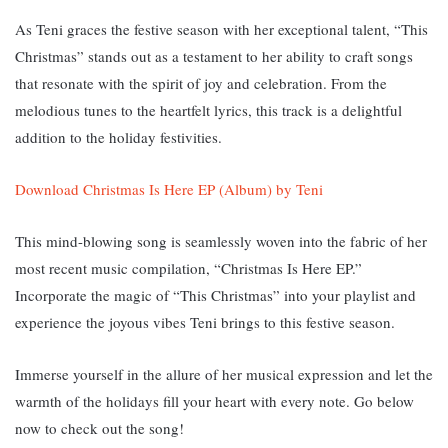
As Teni graces the festive season with her exceptional talent, “This
Christmas” stands out as a testament to her ability to craft songs
that resonate with the spirit of joy and celebration. From the
melodious tunes to the heartfelt lyrics, this track is a delightful
addition to the holiday festivities.
Download Christmas Is Here EP (Album) by Teni
This mind-blowing song is seamlessly woven into the fabric of her
most recent music compilation, “Christmas Is Here EP.”
Incorporate the magic of “This Christmas” into your playlist and
experience the joyous vibes Teni brings to this festive season.
Immerse yourself in the allure of her musical expression and let the
warmth of the holidays fill your heart with every note. Go below
now to check out the song!