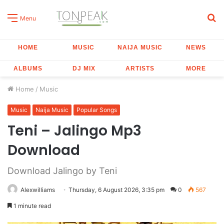
S
Menu
fo
HOME
MUSIC
NAIJA MUSIC
NEWS
ALBUMS
DJ MIX
ARTISTS
MORE
Home
/
Music
Music
Naija Music
Popular Songs
Teni – Jalingo Mp3
Download
Download Jalingo by Teni
Alexwilliams
Thursday, 6 August 2026, 3:35 pm
0
567
1 minute read