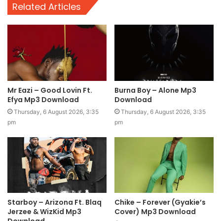
Related Articles
Mr Eazi – Good Lovin Ft.
Burna Boy – Alone Mp3
Efya Mp3 Download
Download
Thursday, 6 August 2026, 3:35
Thursday, 6 August 2026, 3:35
pm
pm
Starboy – Arizona Ft. Blaq
Chike – Forever (Gyakie’s
Jerzee & WizKid Mp3
Cover) Mp3 Download