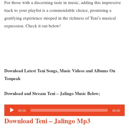
For those with a discerning taste in music, adding this impressive
track to your playlist is a commendable choice, promising a
gratifying experience steeped in the richness of Teni’s musical
expression. Check it out below!
Download Latest Teni Songs, Music Videos and Albums On
Tonpeak
Download and Stream Teni – Jalingo Music Below;
Audio
00:00
00:00
Player
Download Teni – Jalingo Mp3