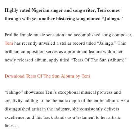
Highly rated Nigerian singer and songwriter, Teni comes
through with yet another blistering song named “Jalingo.”
Prolific female music sensation and accomplished song composer,
Teni
has recently unveiled a stellar record titled “Jalingo.” T
his
brilliant composition serves as a prominent feature within her
newly released album, aptly titled “Tears Of The Sun (Album).”
Download Tears Of The Sun Album by Teni
“Jalingo” showcases Teni’s exceptional musical prowess and
creativity, adding to the thematic depth of the entire album. As a
distinguished artist in the industry, she consistently delivers
excellence, and this track stands as a testament to her artistic
finesse.