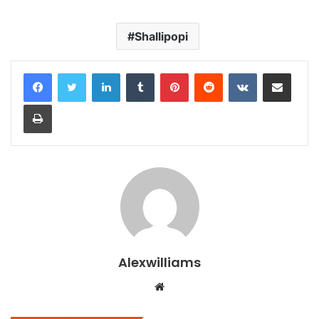
Shallipopi
LinkedIn
Tumblr
Pinterest
Reddit
VKontakte
Share via Email
Print
Alexwilliams
Website