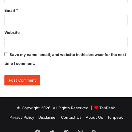
Email
*
Website
Save my name, email, and website in this browser for the next
time I comment.
© Copyright 2026, All Rights Reserved |
TonPeak
Privacy Policy
Disclaimer
Contact Us
About Us
Tonpeak
Facebook
Twitter
Pinterest
Instagram
RSS