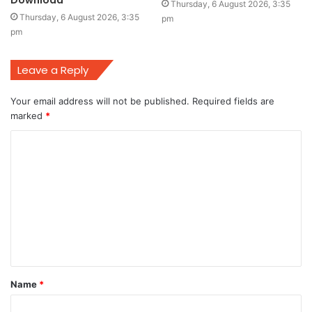
Download
Thursday, 6 August 2026, 3:35
Thursday, 6 August 2026, 3:35
pm
pm
Leave a Reply
Your email address will not be published.
Required fields are
marked
*
C
o
m
m
e
n
t
Name
*
*