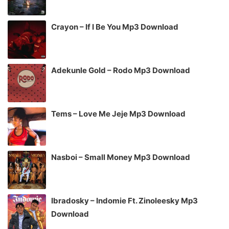
Crayon – If I Be You Mp3 Download
Adekunle Gold – Rodo Mp3 Download
Tems – Love Me Jeje Mp3 Download
Nasboi – Small Money Mp3 Download
Ibradosky – Indomie Ft. Zinoleesky Mp3
Download