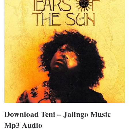
Download Teni – Jalingo Music
Mp3 Audio