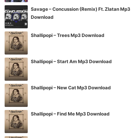
Savage – Concussion (Remix) Ft. Zlatan Mp3
Download
Shallipopi – Trees Mp3 Download
Shallipopi – Start Am Mp3 Download
Shallipopi – New Cat Mp3 Download
Shallipopi – Find Me Mp3 Download