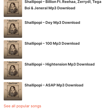
Shallipopi – Billion Ft. Reehaa, Zerrydl, Tega
Boi & Jeneral Mp3 Download
Shallipopi – Dey Mp3 Download
Shallipopi – 100 Mp3 Download
Shallipopi – Hightension Mp3 Download
Shallipopi – ASAP Mp3 Download
See all popular songs