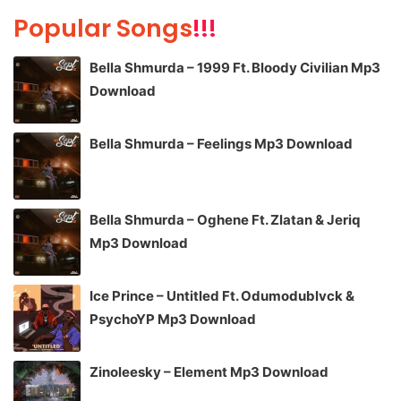
Popular Songs
!!!
Bella Shmurda – 1999 Ft. Bloody Civilian Mp3
Download
Bella Shmurda – Feelings Mp3 Download
Bella Shmurda – Oghene Ft. Zlatan & Jeriq
Mp3 Download
Ice Prince – Untitled Ft. Odumodublvck &
PsychoYP Mp3 Download
Zinoleesky – Element Mp3 Download