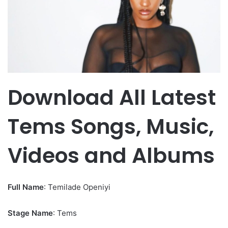
Download All Latest
Tems Songs, Music,
Videos and Albums
Full Name
: Temilade Openiyi
Stage Name
: Tems