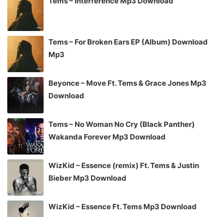
Tems – Interference Mp3 Download
Tems – For Broken Ears EP (Album) Download
Mp3
Beyonce – Move Ft. Tems & Grace Jones Mp3
Download
Tems – No Woman No Cry (Black Panther)
Wakanda Forever Mp3 Download
WizKid – Essence (remix) Ft. Tems & Justin
Bieber Mp3 Download
WizKid – Essence Ft. Tems Mp3 Download