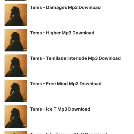
Tems – Damages Mp3 Download
Tems – Higher Mp3 Download
Tems – Temilade Interlude Mp3 Download
Tems – Free Mind Mp3 Download
Tems – Ice T Mp3 Download