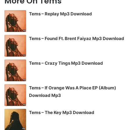
More On Tems
Tems – Replay Mp3 Download
Tems – Found Ft. Brent Faiyaz Mp3 Download
Tems – Crazy Tings Mp3 Download
Tems – If Orange Was A Place EP (Album)
Download Mp3
Tems – The Key Mp3 Download