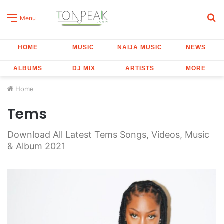
S
Menu
fo
HOME
MUSIC
NAIJA MUSIC
NEWS
ALBUMS
DJ MIX
ARTISTS
MORE
Home
Tems
Download All Latest Tems Songs, Videos, Music
& Album 2021