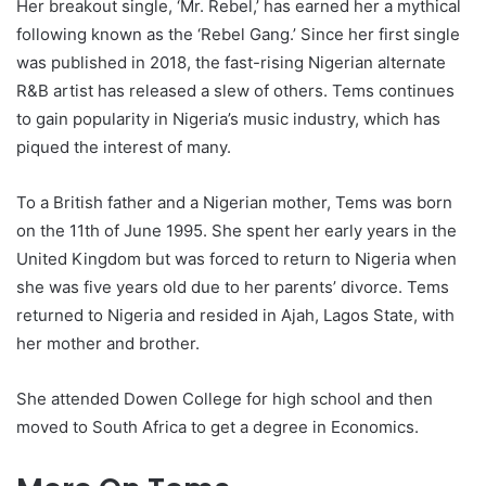
Her breakout single, ‘Mr. Rebel,’ has earned her a mythical
following known as the ‘Rebel Gang.’ Since her first single
was published in 2018, the fast-rising Nigerian alternate
R&B artist has released a slew of others. Tems continues
to gain popularity in Nigeria’s music industry, which has
piqued the interest of many.
To a British father and a Nigerian mother, Tems was born
on the 11th of June 1995. She spent her early years in the
United Kingdom but was forced to return to Nigeria when
she was five years old due to her parents’ divorce. Tems
returned to Nigeria and resided in Ajah, Lagos State, with
her mother and brother.
She attended Dowen College for high school and then
moved to South Africa to get a degree in Economics.