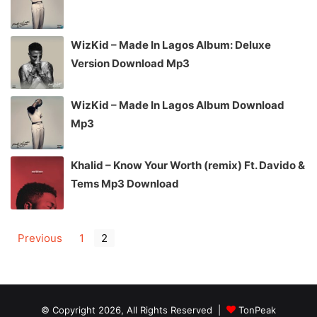
WizKid – Made In Lagos Album: Deluxe
Version Download Mp3
WizKid – Made In Lagos Album Download
Mp3
Khalid – Know Your Worth (remix) Ft. Davido &
Tems Mp3 Download
Previous
1
2
© Copyright 2026, All Rights Reserved |
TonPeak