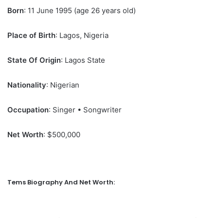
Born
: 11 June 1995 (age 26 years old)
Place of Birth
: Lagos, Nigeria
State Of Origin
: Lagos State
Nationality
: Nigerian
Occupation
: Singer • Songwriter
Net Worth
: $500,000
Tems Biography And Net Worth: