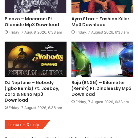
Picazo – Macaroni Ft.
Ayra Starr – Fashion Killer
Olamide Mp3 Download
Mp3 Download
Friday, 7 August 2026, 6:38 am
Friday, 7 August 2026, 6:38 am
DJ Neptune – Nobody
Buju (BNXN) – Kilometer
(Igbo Remix) Ft. Joeboy,
(Remix) Ft. Zinoleesky Mp3
Zoro & Nuno Mp3
Download
Download
Friday, 7 August 2026, 6:38 am
Friday, 7 August 2026, 6:38 am
Leave a Reply