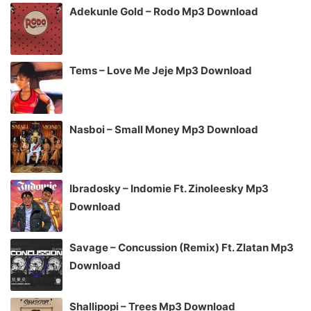
Adekunle Gold – Rodo Mp3 Download
Tems – Love Me Jeje Mp3 Download
Nasboi – Small Money Mp3 Download
Ibradosky – Indomie Ft. Zinoleesky Mp3
Download
Savage – Concussion (Remix) Ft. Zlatan Mp3
Download
Shallipopi – Trees Mp3 Download