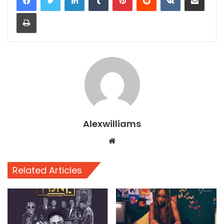
Print
Alexwilliams
Website
Related Articles