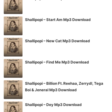
Shallipopi – Start Am Mp3 Download
Shallipopi – New Cat Mp3 Download
Shallipopi – Find Me Mp3 Download
Shallipopi – Billion Ft. Reehaa, Zerrydl, Tega
Boi & Jeneral Mp3 Download
Shallipopi – Dey Mp3 Download