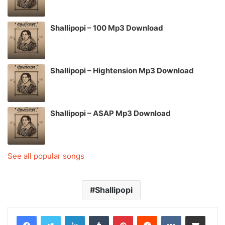
Shallipopi – 100 Mp3 Download
Shallipopi – Hightension Mp3 Download
Shallipopi – ASAP Mp3 Download
See all popular songs
Shallipopi
LinkedIn
Tumblr
Pinterest
Reddit
VKontakte
Share via Email