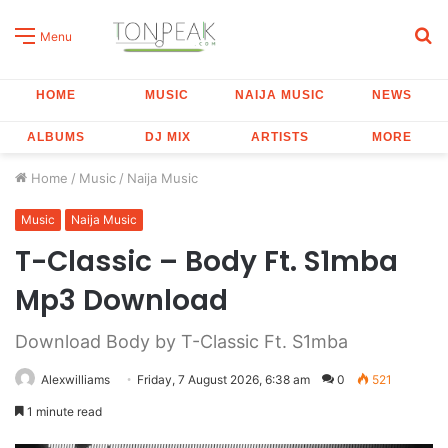
S
Menu
fo
HOME
MUSIC
NAIJA MUSIC
NEWS
ALBUMS
DJ MIX
ARTISTS
MORE
Home
/
Music
/
Naija Music
Music
Naija Music
T-Classic – Body Ft. S1mba
Mp3 Download
Download Body by T-Classic Ft. S1mba
Alexwilliams
Friday, 7 August 2026, 6:38 am
0
521
1 minute read