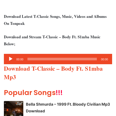
Download Latest T-Classic Songs, Music, Videos and Albums
On Tonpeak
Download and Stream T-Classic – Body Ft. S1mba Music
Below;
Audio
00:00
00:00
Player
Download T-Classic – Body Ft. S1mba
Mp3
Popular Songs
!!!
Bella Shmurda – 1999 Ft. Bloody Civilian Mp3
Download