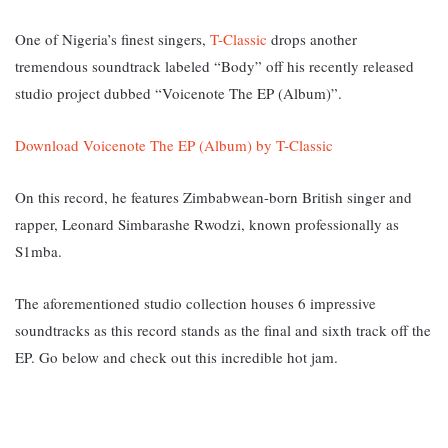
One of Nigeria’s finest singers,
T-Classic
drops another
tremendous soundtrack labeled “Body” off his recently released
studio project dubbed “Voicenote The EP (Album)”.
Download Voicenote The EP (Album) by T-Classic
On this record, he features Zimbabwean-born British singer and
rapper, Leonard Simbarashe Rwodzi, known professionally as
S1mba.
The aforementioned studio collection houses 6 impressive
soundtracks as this record stands as the final and sixth track off the
EP. Go below and check out this incredible hot jam.