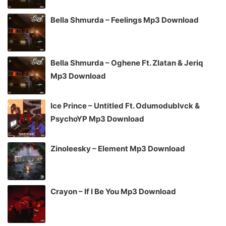
Bella Shmurda – Feelings Mp3 Download
Bella Shmurda – Oghene Ft. Zlatan & Jeriq
Mp3 Download
Ice Prince – Untitled Ft. Odumodublvck &
PsychoYP Mp3 Download
Zinoleesky – Element Mp3 Download
Crayon – If I Be You Mp3 Download