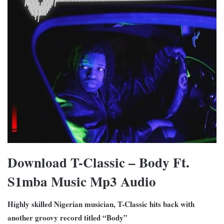
Download T-Classic – Body Ft.
S1mba Music Mp3 Audio
Highly skilled Nigerian musician, T-Classic hits back with
another groovy record titled “Body”