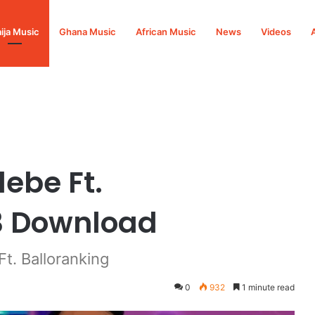
ija Music
Ghana Music
African Music
News
Videos
Balloranking Mp3 Download
ebe Ft.
3 Download
. Balloranking
0
932
1 minute read