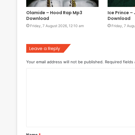
Olamide – Hood Rap Mp3
Ice Prince –
Download
Download
Friday, 7 August 2026, 12:10 am
Friday, 7 Aug
Leave a Reply
Your email address will not be published.
Required fields
C
o
m
m
e
n
t
Name
*