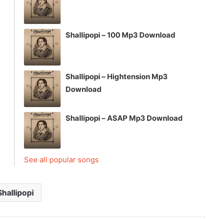
Shallipopi – 100 Mp3 Download
Shallipopi – Hightension Mp3
Download
Shallipopi – ASAP Mp3 Download
See all popular songs
Shallipopi