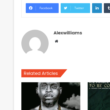
Linke
Facebook
Twitter
Alexwilliams
Website
Related Articles