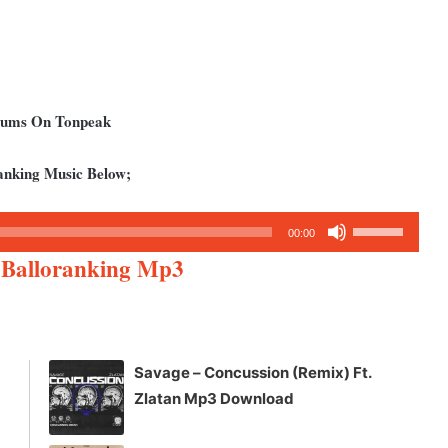
lbums On Tonpeak
anking Music Below;
Use
00:00
Up/Down
 Balloranking Mp3
Arrow
keys
to
increase
Savage – Concussion (Remix) Ft.
or
Zlatan Mp3 Download
decrease
volume.