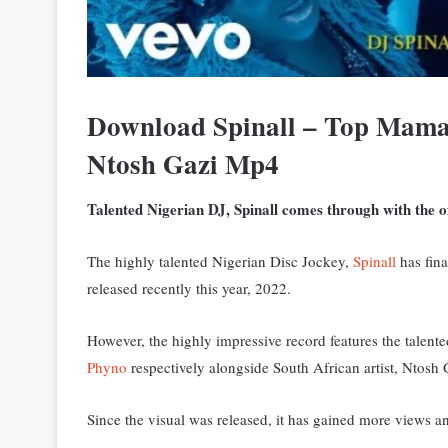
Download Spinall – Top Mama
Ntosh Gazi Mp4
Talented Nigerian DJ, Spinall comes through with the off
The highly talented Nigerian Disc Jockey,
Spinall
has fina
released recently this year, 2022.
However, the highly impressive record features the tale
Phyno
respectively alongside South African artist, Ntosh G
Since the visual was released, it has gained more views 