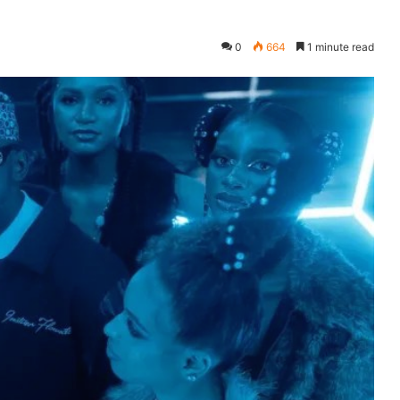
0
664
1 minute read