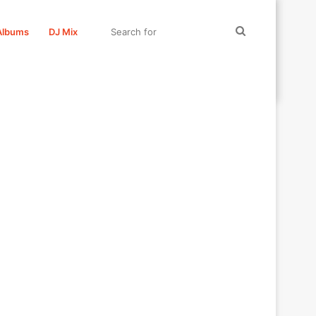
Search
Albums
DJ Mix
for