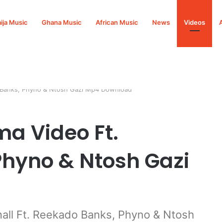
ija Music
Ghana Music
African Music
News
Videos
o Banks, Phyno & Ntosh Gazi Mp4 Download
ma Video Ft.
hyno & Ntosh Gazi
ll Ft. Reekado Banks, Phyno & Ntosh