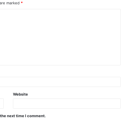
 are marked
*
Website
 the next time I comment.