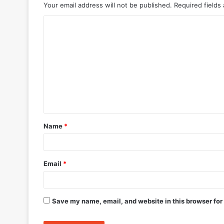
Your email address will not be published.
Required fields
C
o
m
m
e
n
t
Name
*
*
Email
*
Save my name, email, and website in this browser for