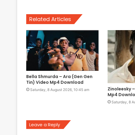
Related Articles
Bella Shmurda – Ara (Gen Gen
Tin) Video Mp4 Download
Zinoleesky 
Saturday, 8 August 2026, 10:45 am
Mp4 Downl
Saturday, 8 A
Leave a Reply