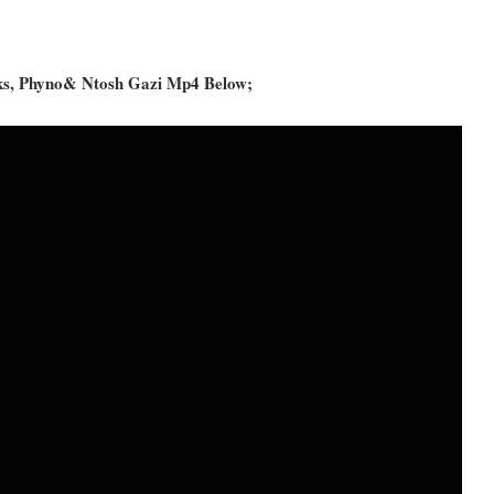
ks, Phyno& Ntosh Gazi Mp4 Below;