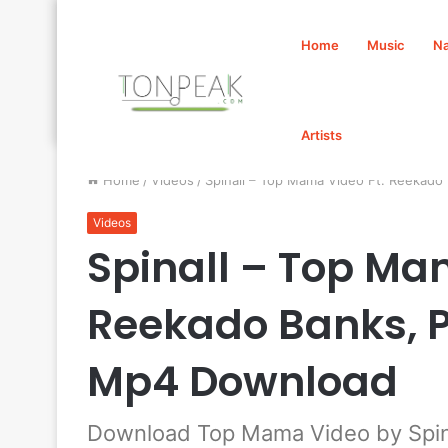
Home
Music
Na
Artists
Home
/
Videos
/
Spinall – Top Mama Video Ft. Reekad
Videos
Spinall – Top Ma
Reekado Banks, P
Mp4 Download
Download Top Mama Video by Spina