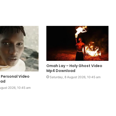
Omah Lay – Holy Ghost Video
Mp4 Download
– Personal Video
Saturday, 8 August 2026, 10:45 am
oad
ugust 2026, 10:45 am