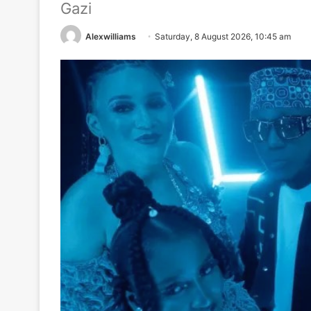
Gazi
Alexwilliams
Saturday, 8 August 2026, 10:45 am