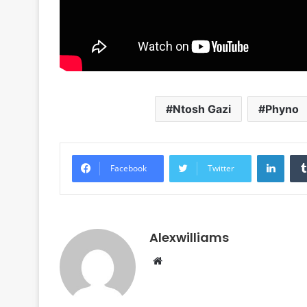
Ntosh Gazi
Phyno
Linke
Facebook
Twitter
Alexwilliams
Website