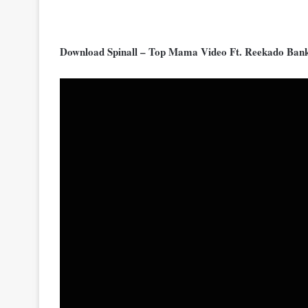
Download Spinall – Top Mama Video Ft. Reekado Ban