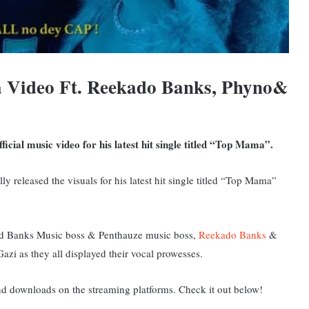
 Video Ft. Reekado Banks, Phyno&
icial music video for his latest hit single titled “Top Mama”.
lly released the visuals for his latest hit single titled “Top Mama”
nted Banks Music boss & Penthauze music boss,
Reekado Banks
&
azi as they all displayed their vocal prowesses.
and downloads on the streaming platforms. Check it out below!