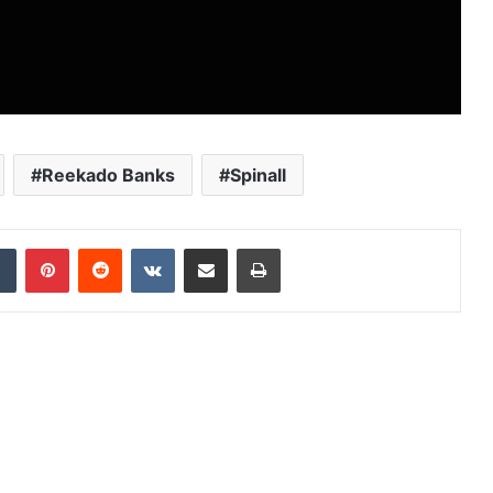
Reekado Banks
Spinall
dIn
Tumblr
Pinterest
Reddit
VKontakte
Share via Email
Print