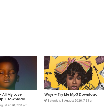
– All My Love
Waje – Try Me Mp3 Download
 Mp3 Download
Saturday, 8 August 2026, 7:31 am
ugust 2026, 7:31 am