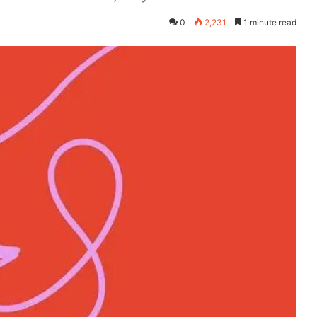
0
2,231
1 minute read