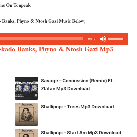
bums On Tonpeak
 Banks, Phyno & Ntosh Gazi Music Below;
Use
00:00
Up/Down
ekado Banks, Phyno & Ntosh Gazi Mp3
Arrow
keys
to
increase
Savage – Concussion (Remix) Ft.
or
Zlatan Mp3 Download
decrease
volume.
Shallipopi – Trees Mp3 Download
Shallipopi – Start Am Mp3 Download