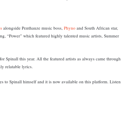
s
alongside Penthauze music boss,
Phyno
and South African star,
song, “Power” which featured highly talented music artists, Summer
or Spinall this year. All the featured artists as always came through
y relatable lyrics.
s to Spinall himself and it is now available on this platform. L
isten