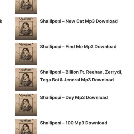
ck
Shallipopi – New Cat Mp3 Download
Shallipopi – Find Me Mp3 Download
Shallipopi – Billion Ft. Reehaa, Zerrydl,
Tega Boi & Jeneral Mp3 Download
Shallipopi – Dey Mp3 Download
Shallipopi – 100 Mp3 Download