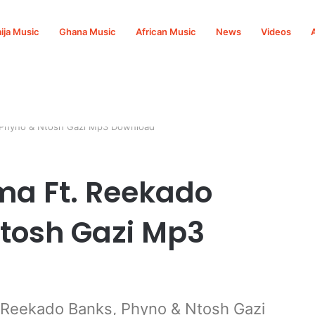
ija Music
Ghana Music
African Music
News
Videos
, Phyno & Ntosh Gazi Mp3 Download
ma Ft. Reekado
tosh Gazi Mp3
 Reekado Banks, Phyno & Ntosh Gazi