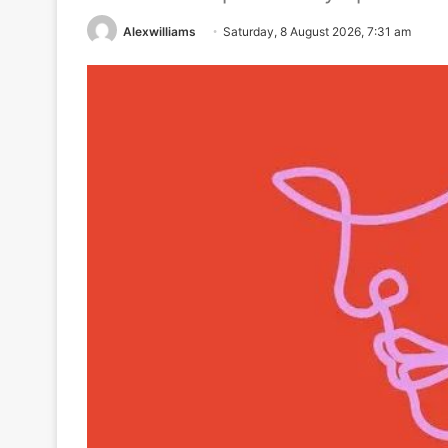
Alexwilliams
Saturday, 8 August 2026, 7:31 am