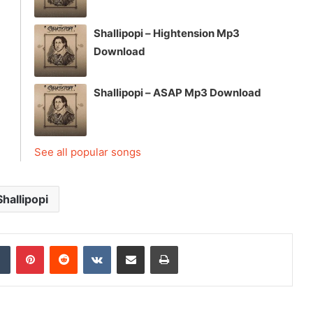
Shallipopi – Hightension Mp3
Download
Shallipopi – ASAP Mp3 Download
See all popular songs
Shallipopi
dIn
Tumblr
Pinterest
Reddit
VKontakte
Share via Email
Print