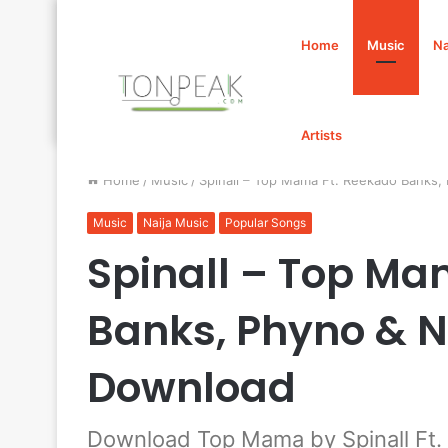
Home
Music
Na
Artists
Home
/
Music
/
Spinall – Top Mama Ft. Reekado Banks
Music
Naija Music
Popular Songs
Spinall – Top Ma
Banks, Phyno & N
Download
Download Top Mama by Spinall Ft.