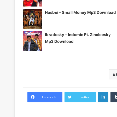
Nasboi – Small Money Mp3 Download
Ibradosky – Indomie Ft. Zinoleesky
Mp3 Download
Linke
Facebook
Twitter