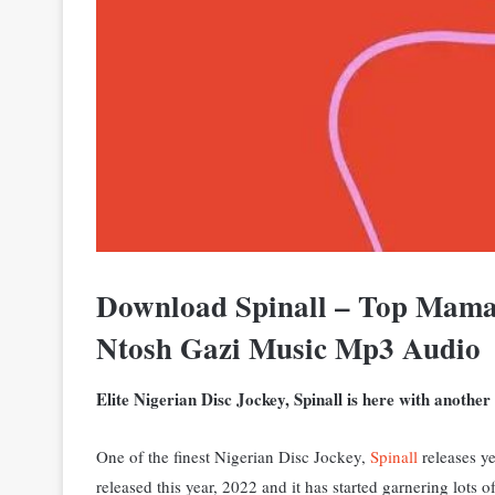
Download Spinall – Top Mama
Ntosh Gazi Music Mp3 Audio
Elite Nigerian Disc Jockey, Spinall is here with anothe
One of the finest Nigerian Disc Jockey,
Spinall
releases y
released this year, 2022 and it has started garnering lots