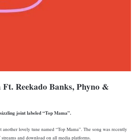
 Ft. Reekado Banks, Phyno &
r sizzling joint labeled “Top Mama”.
et another lovely tune named “Top Mama”. The song was recently
 of streams and download on all media platforms.