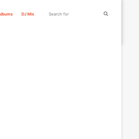
Search
Albums
DJ Mix
for