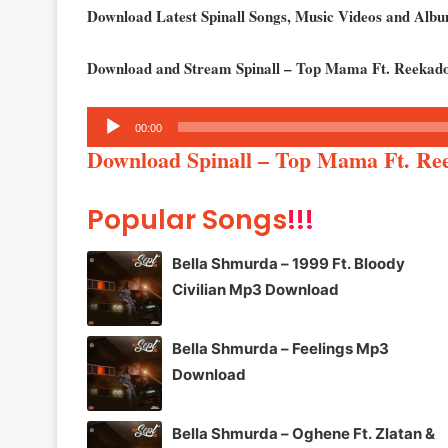
Download Latest Spinall Songs, Music Videos and Al
Download and Stream Spinall – Top Mama Ft. Reekado
Audio
00:00
Player
Download Spinall – Top Mama Ft. Re
Popular Songs
!!!
Bella Shmurda – 1999 Ft. Bloody
Civilian Mp3 Download
Bella Shmurda – Feelings Mp3
Download
Bella Shmurda – Oghene Ft. Zlatan &