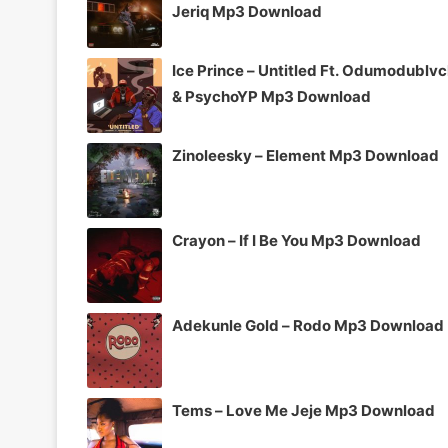
Jeriq Mp3 Download
Ice Prince – Untitled Ft. Odumodublv
& PsychoYP Mp3 Download
Zinoleesky – Element Mp3 Download
Crayon – If I Be You Mp3 Download
Adekunle Gold – Rodo Mp3 Download
Tems – Love Me Jeje Mp3 Download