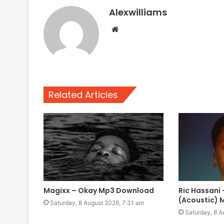
Alexwilliams
Website
Related Articles
Magixx – Okay Mp3 Download
Ric Hassani 
(Acoustic)
Saturday, 8 August 2026, 7:31 am
Saturday, 8 A