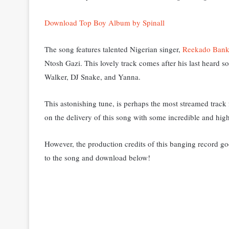
Download Top Boy Album by Spinall
The song features
talented Nigerian singer,
Reekado Bank
Ntosh Gazi. This lovely
track comes after his last heard 
Walker, DJ Snake, and Yanna.
This astonishing tune, is perhaps the most streamed track f
on the delivery of this song with some incredible and highl
However, the production credits of this banging record goe
to the song and download below!