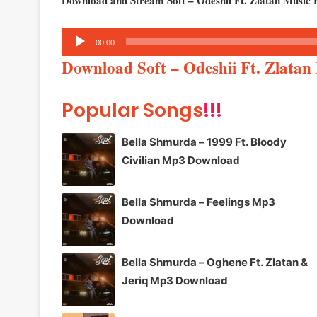
Download and Stream Soft – Odeshii Ft. Zlatan Music 
Audio
00:00
Player
Download Soft – Odeshii Ft. Zlata
Popular Songs
!!!
Bella Shmurda – 1999 Ft. Bloody
Civilian Mp3 Download
Bella Shmurda – Feelings Mp3
Download
Bella Shmurda – Oghene Ft. Zlatan &
Jeriq Mp3 Download