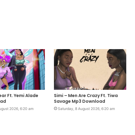
ear Ft. Yemi Alade
Simi – Men Are Crazy Ft. Tiwa
oad
Savage Mp3 Download
ugust 2026, 6:20 am
Saturday, 8 August 2026, 6:20 am