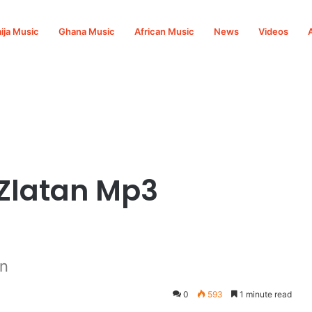
ija Music
Ghana Music
African Music
News
Videos
. Zlatan Mp3
an
0
593
1 minute read