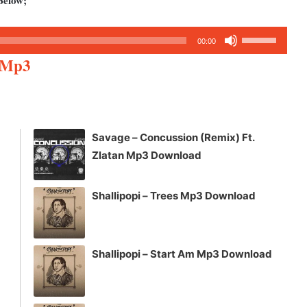
Below;
Use
00:00
Up/Down
n Mp3
Arrow
keys
to
increase
Savage – Concussion (Remix) Ft.
or
Zlatan Mp3 Download
decrease
volume.
Shallipopi – Trees Mp3 Download
Shallipopi – Start Am Mp3 Download