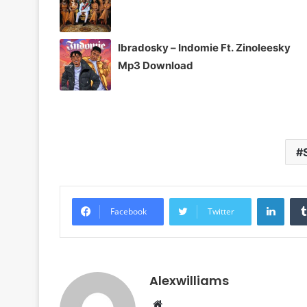
Ibradosky – Indomie Ft. Zinoleesky
Mp3 Download
Linke
Facebook
Twitter
Alexwilliams
Website