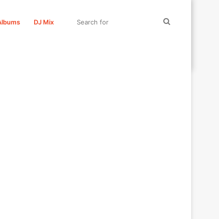
Search
Albums
DJ Mix
for