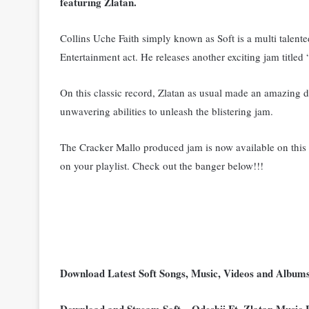
featuring Zlatan.
Collins Uche Faith simply known as Soft is a multi talent
Entertainment act. He releases another exciting jam title
On this classic record, Zlatan as usual made an amazing d
unwavering abilities to unleash the blistering jam.
The Cracker Mallo produced jam is now available on this p
on your playlist. C
heck out the banger below!!!
Download Latest Soft Songs, Music, Videos and Albu