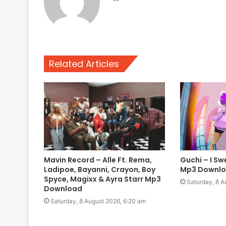
Related Articles
Mavin Record – Alle Ft. Rema,
Guchi – I Sw
Ladipoe, Bayanni, Crayon, Boy
Mp3 Downl
Spyce, Magixx & Ayra Starr Mp3
Saturday, 8 A
Download
Saturday, 8 August 2026, 6:20 am