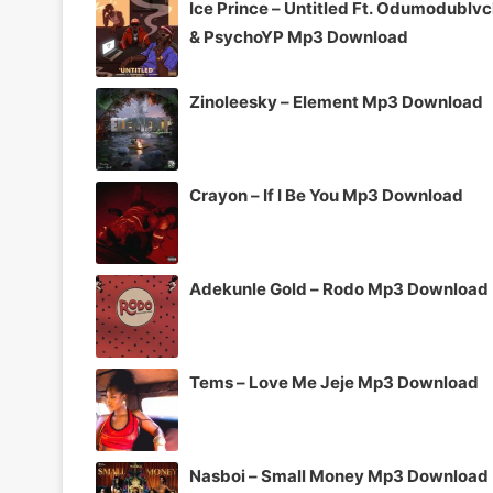
Ice Prince – Untitled Ft. Odumodublv
& PsychoYP Mp3 Download
Zinoleesky – Element Mp3 Download
Crayon – If I Be You Mp3 Download
Adekunle Gold – Rodo Mp3 Download
Tems – Love Me Jeje Mp3 Download
Nasboi – Small Money Mp3 Download