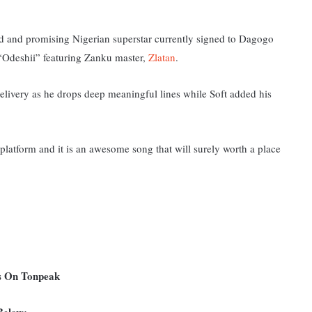
ed and promising Nigerian superstar currently signed to
Dagogo
d “Odeshii” featuring Zanku master,
Zlatan
.
elivery as he drops deep meaningful lines while Soft added his
latform and it i
s an awesome song that will surely worth a place
ms On Tonpeak