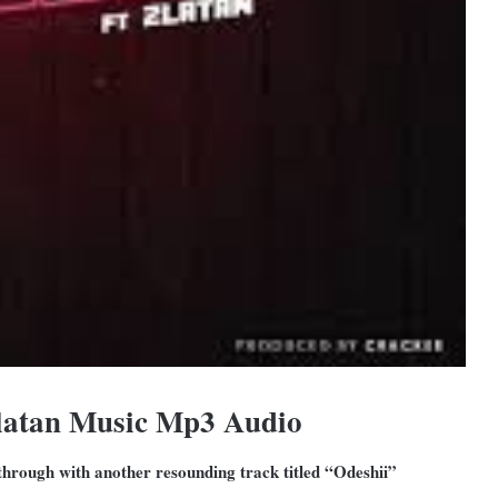
Zlatan Music Mp3 Audio
 through with another resounding track titled “Odeshii”