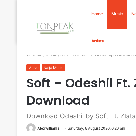
Home
Music
Na
Artists
Home
/
Music
/
Soft – Odeshii Ft. Zlatan Mp3 Download
Music
Naija Music
Soft – Odeshii Ft
Download
Download Odeshii by Soft Ft. Zlat
Alexwilliams
Saturday, 8 August 2026, 6:20 am