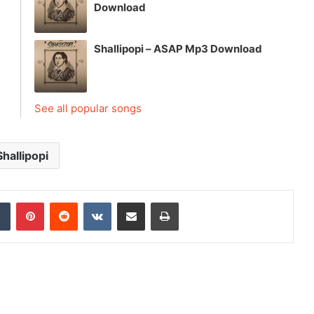
Download
Shallipopi – ASAP Mp3 Download
See all popular songs
Shallipopi
dIn
Tumblr
Pinterest
Reddit
VKontakte
Share via Email
Print