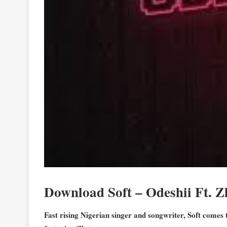
Download Soft – Odeshii Ft. 
Fast rising Nigerian singer and songwriter, Soft comes