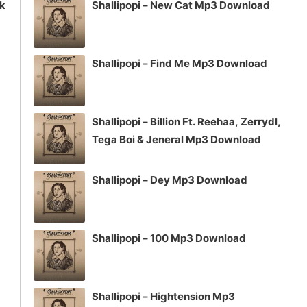
ck
Shallipopi – New Cat Mp3 Download
Shallipopi – Find Me Mp3 Download
Shallipopi – Billion Ft. Reehaa, Zerrydl,
Tega Boi & Jeneral Mp3 Download
Shallipopi – Dey Mp3 Download
Shallipopi – 100 Mp3 Download
Shallipopi – Hightension Mp3