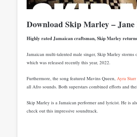
Download Skip Marley – Jane 
Highly rated Jamaican craftsman, Skip Marley returns t
Jamaican multi-talented male singer, Skip Marley storms o
which was released recently this year, 2022.
Furthermore, the song featured Mavins Queen,
Ayra Starr
all Afro sounds. Both superstars combined efforts and thei
Skip Marley is a Jamaican performer and lyricist. He is a
check out this impressive soundtrack.