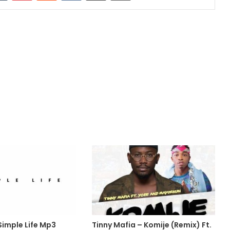
Simple Life Mp3
Tinny Mafia – Komije (Remix) Ft.