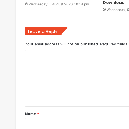
Download
Wednesday, 5 August 2026, 10:14 pm
Wednesday, 5
Leave a Reply
Your email address will not be published.
Required fields
C
o
m
m
e
n
t
Name
*
*