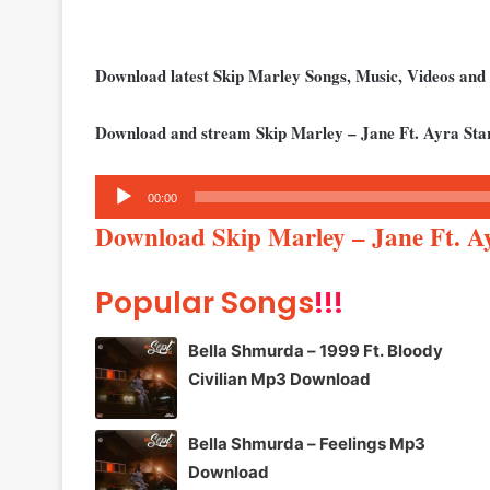
Download latest Skip Marley Songs, Music, Videos an
Download and stream Skip Marley – Jane Ft. Ayra Sta
Audio
00:00
Player
Download Skip Marley – Jane Ft. 
Popular Songs
!!!
Bella Shmurda – 1999 Ft. Bloody
Civilian Mp3 Download
Bella Shmurda – Feelings Mp3
Download