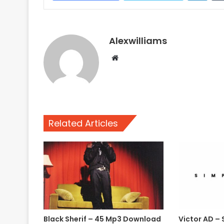
Alexwilliams
Website
Related Articles
Black Sherif – 45 Mp3 Download
Victor AD – 