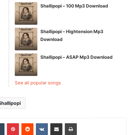
Shallipopi – 100 Mp3 Download
Shallipopi – Hightension Mp3
Download
Shallipopi – ASAP Mp3 Download
See all popular songs
Shallipopi
dIn
Tumblr
Pinterest
Reddit
VKontakte
Share via Email
Print