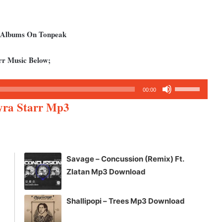
d Albums On Tonpeak
rr Music Below;
Use
00:00
Up/Down
Ayra Starr Mp3
Arrow
keys
to
increase
Savage – Concussion (Remix) Ft.
or
Zlatan Mp3 Download
decrease
volume.
Shallipopi – Trees Mp3 Download