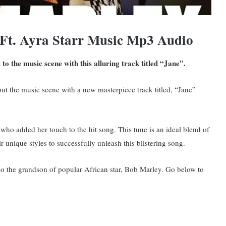
Ft. Ayra Starr Music Mp3 Audio
o the music scene with this alluring track titled “Jane”.
ut the music scene with a new masterpiece track titled, “Jane”
who added her touch to the hit song. This tune is an ideal blend of
r unique styles to successfully unleash this blistering song.
lso the grandson of popular African star, Bob Marley. Go below to