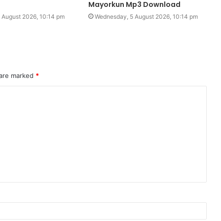
Mayorkun Mp3 Download
 August 2026, 10:14 pm
Wednesday, 5 August 2026, 10:14 pm
 are marked
*