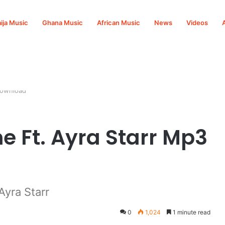
ija Music
Ghana Music
African Music
News
Videos
Download
e Ft. Ayra Starr Mp3
Ayra Starr
0
1,024
1 minute read