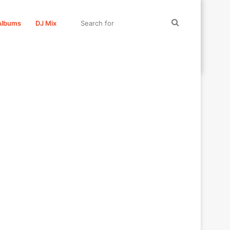
Search
Albums
DJ Mix
for