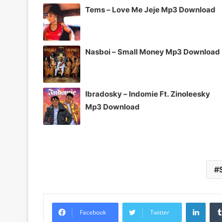
Tems – Love Me Jeje Mp3 Download
Nasboi – Small Money Mp3 Download
Ibradosky – Indomie Ft. Zinoleesky
Mp3 Download
Linke
Facebook
Twitter