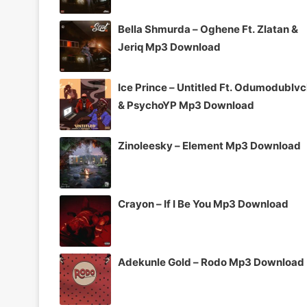
Bella Shmurda – Oghene Ft. Zlatan &
Jeriq Mp3 Download
Ice Prince – Untitled Ft. Odumodublv
& PsychoYP Mp3 Download
Zinoleesky – Element Mp3 Download
Crayon – If I Be You Mp3 Download
Adekunle Gold – Rodo Mp3 Download