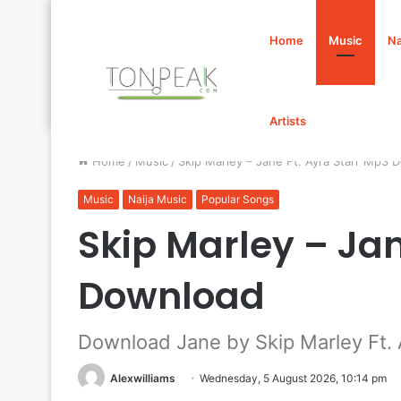
Home
Music
Na
Artists
Home
/
Music
/
Skip Marley – Jane Ft. Ayra Starr Mp3 
Music
Naija Music
Popular Songs
Skip Marley – Jan
Download
Download Jane by Skip Marley Ft. 
Alexwilliams
Wednesday, 5 August 2026, 10:14 pm