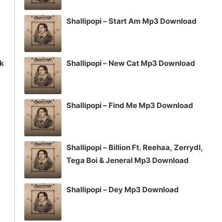
Shallipopi – Start Am Mp3 Download
ck
Shallipopi – New Cat Mp3 Download
Shallipopi – Find Me Mp3 Download
Shallipopi – Billion Ft. Reehaa, Zerrydl,
Tega Boi & Jeneral Mp3 Download
Shallipopi – Dey Mp3 Download