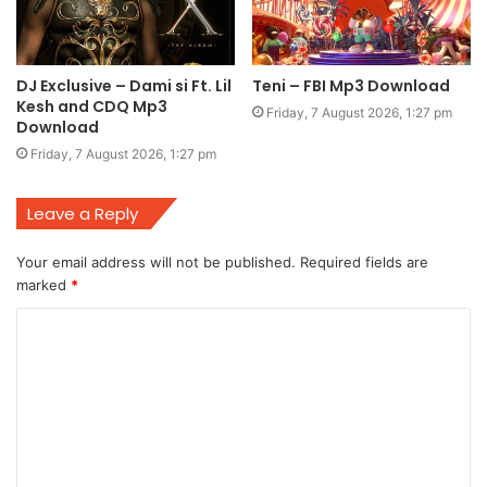
DJ Exclusive – Dami si Ft. Lil
Teni – FBI Mp3 Download
Kesh and CDQ Mp3
Friday, 7 August 2026, 1:27 pm
Download
Friday, 7 August 2026, 1:27 pm
Leave a Reply
Your email address will not be published.
Required fields are
marked
*
C
o
m
m
e