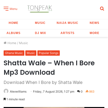
S
Menu
fo
HOME
MUSIC
NAIJA MUSIC
NEWS
ALBUMS
DJ MIX
ARTISTS
MORE
Home
/
Music
Ghana Music
Music
Popular Songs
Shatta Wale – When I Bore
Mp3 Download
Download When I Bore by Shatta Wale
Alexwilliams
Friday, 7 August 2026, 1:27 pm
0
863
1 minute read