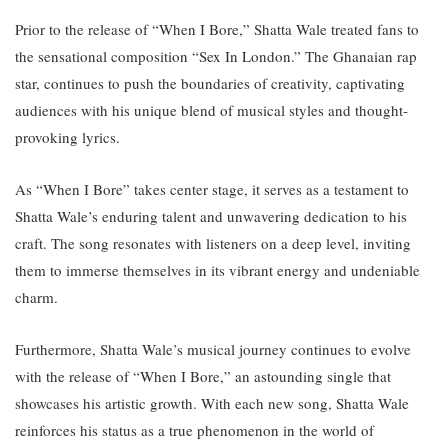
Prior to the release of “When I Bore,” Shatta Wale treated fans to
the sensational composition “Sex In London.” The Ghanaian rap
star, continues to push the boundaries of creativity, captivating
audiences with his unique blend of musical styles and thought-
provoking lyrics.
As “When I Bore” takes center stage, it serves as a testament to
Shatta Wale’s enduring talent and unwavering dedication to his
craft. The song resonates with listeners on a deep level, inviting
them to immerse themselves in its vibrant energy and undeniable
charm.
Furthermore, Shatta Wale’s musical journey continues to evolve
with the release of “When I Bore,” an astounding single that
showcases his artistic growth.
With each new song, Shatta Wale
reinforces his status as a true phenomenon in the world of