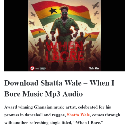
Download Shatta Wale – When I
Bore Music Mp3 Audio
Award winning Ghanaian music artist, celebrated for his
prowess in dancehall and reggae,
Shatta Wale
, comes through
with another refreshing single titled, “When I Bore.”