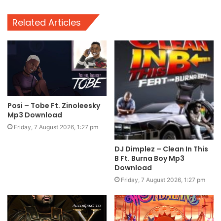
Related Articles
Posi – Tobe Ft. Zinoleesky
Mp3 Download
Friday, 7 August 2026, 1:27 pm
DJ Dimplez – Clean In This
B Ft. Burna Boy Mp3
Download
Friday, 7 August 2026, 1:27 pm