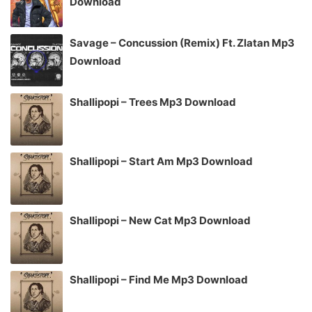
Download
Savage – Concussion (Remix) Ft. Zlatan Mp3
Download
Shallipopi – Trees Mp3 Download
Shallipopi – Start Am Mp3 Download
Shallipopi – New Cat Mp3 Download
Shallipopi – Find Me Mp3 Download