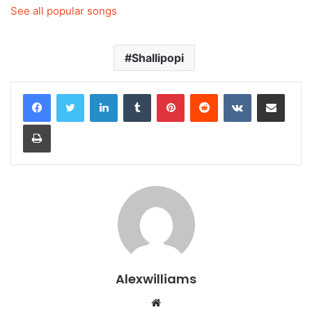
See all popular songs
Shallipopi
LinkedIn
Tumblr
Pinterest
Reddit
VKontakte
Share via Email
Print
Alexwilliams
Website