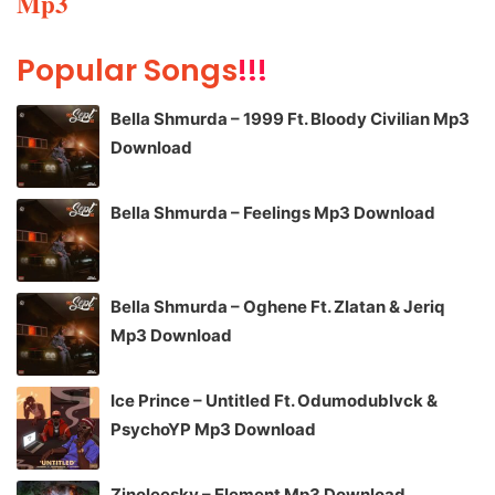
Mp3
Popular Songs
!!!
Bella Shmurda – 1999 Ft. Bloody Civilian Mp3
Download
Bella Shmurda – Feelings Mp3 Download
Bella Shmurda – Oghene Ft. Zlatan & Jeriq
Mp3 Download
Ice Prince – Untitled Ft. Odumodublvck &
PsychoYP Mp3 Download
Zinoleesky – Element Mp3 Download