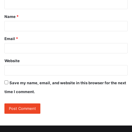
n
t
Name
*
*
Email
*
Website
Save my name, email, and website in this browser for the next
time I comment.