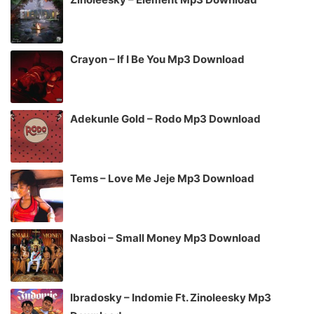
Crayon – If I Be You Mp3 Download
Adekunle Gold – Rodo Mp3 Download
Tems – Love Me Jeje Mp3 Download
Nasboi – Small Money Mp3 Download
Ibradosky – Indomie Ft. Zinoleesky Mp3