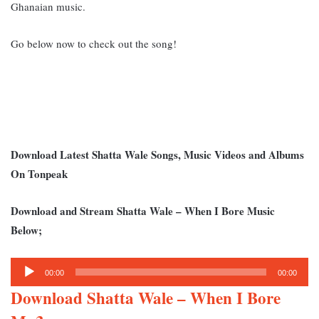
Ghanaian music.
Go below now to check out the song!
Download Latest Shatta Wale Songs, Music Videos and Albums
On Tonpeak
Download and Stream Shatta Wale – When I Bore Music
Below;
Audio
00:00
00:00
Player
Download Shatta Wale – When I Bore