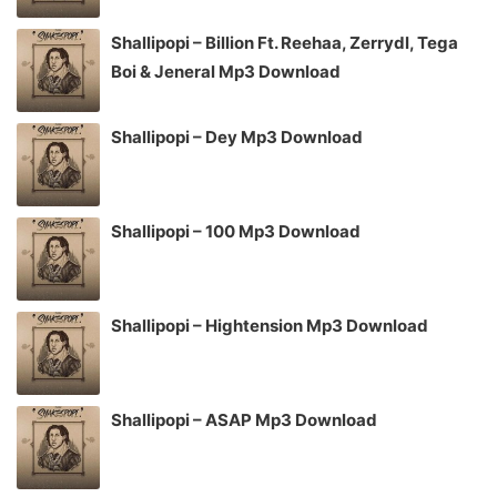
Shallipopi – Billion Ft. Reehaa, Zerrydl, Tega
Boi & Jeneral Mp3 Download
Shallipopi – Dey Mp3 Download
Shallipopi – 100 Mp3 Download
Shallipopi – Hightension Mp3 Download
Shallipopi – ASAP Mp3 Download