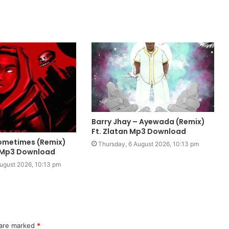
Barry Jhay – Ayewada (Remix)
Ft. Zlatan Mp3 Download
 Sometimes (Remix)
Thursday, 6 August 2026, 10:13 pm
e Mp3 Download
ugust 2026, 10:13 pm
 are marked
*