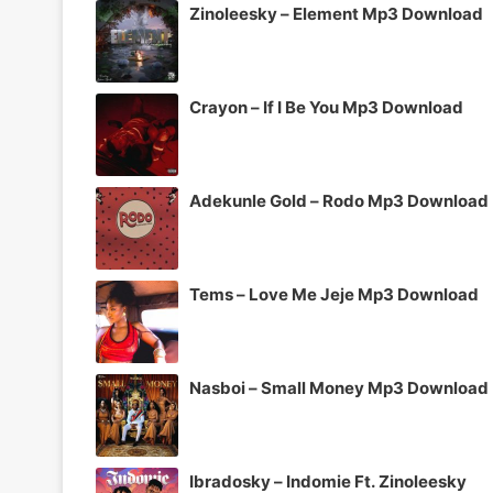
Zinoleesky – Element Mp3 Download
Crayon – If I Be You Mp3 Download
Adekunle Gold – Rodo Mp3 Download
Tems – Love Me Jeje Mp3 Download
Nasboi – Small Money Mp3 Download
Ibradosky – Indomie Ft. Zinoleesky