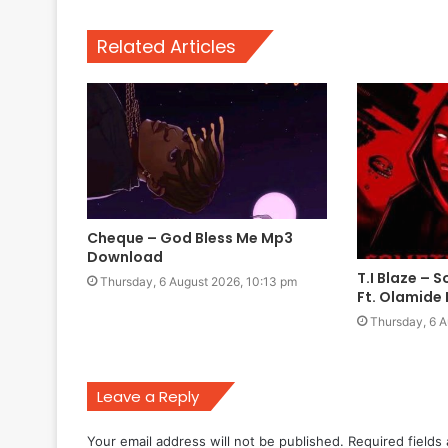
Related Articles
Cheque – God Bless Me Mp3
Download
T.I Blaze –
Thursday, 6 August 2026, 10:13 pm
Ft. Olamid
Thursday, 6 A
Leave a Reply
Your email address will not be published.
Required fields