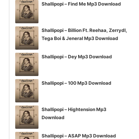
Shallipopi – Find Me Mp3 Download
Shallipopi – Billion Ft. Reehaa, Zerrydl,
Tega Boi & Jeneral Mp3 Download
Shallipopi – Dey Mp3 Download
Shallipopi – 100 Mp3 Download
Shallipopi – Hightension Mp3
Download
Shallipopi – ASAP Mp3 Download