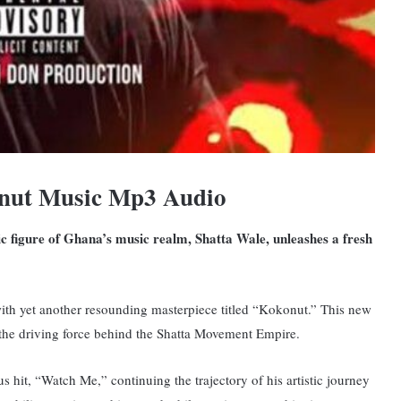
nut Music Mp3 Audio
nic figure of Ghana’s music realm, Shatta Wale, unleashes a fresh
ith yet another resounding masterpiece titled “Kokonut.” T
his new
d the driving force behind the Shatta Movement Empire.
 hit, “Watch Me,” continuing the trajectory of his artistic journey