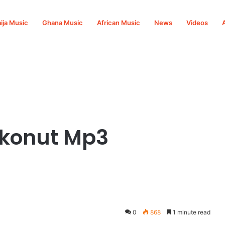
ija Music
Ghana Music
African Music
News
Videos
okonut Mp3
0
868
1 minute read