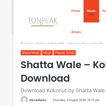
Home
Music
Na
Artists
Home
/
Music
/
Shatta Wale – Kokonut Mp3 Download
Ghana Music
Music
Popular Songs
Shatta Wale – K
Download
Download Kokonut by Shatta Wale
Alexwilliams
Thursday, 6 August 2026, 10:13 pm