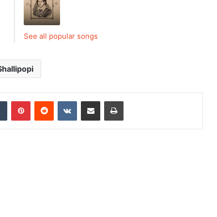
See all popular songs
Shallipopi
dIn
Tumblr
Pinterest
Reddit
VKontakte
Share via Email
Print