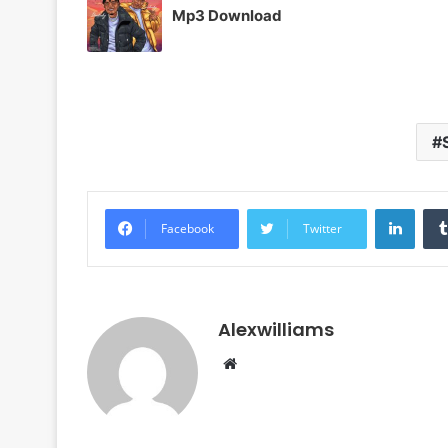
Mp3 Download
Linke
Facebook
Twitter
Alexwilliams
Website