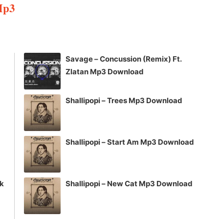
Mp3
Arrow
keys
to
increase
Savage – Concussion (Remix) Ft.
or
Zlatan Mp3 Download
decrease
volume.
Shallipopi – Trees Mp3 Download
Shallipopi – Start Am Mp3 Download
ck
Shallipopi – New Cat Mp3 Download