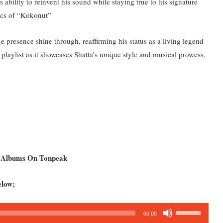
 ability to reinvent his sound while staying true to his signature
yrics of “Kokonut”
presence shine through, reaffirming his status as a living legend
playlist as it showcases Shatta’s unique style and musical prowess.
d Albums On Tonpeak
elow;
Use
00:00
Up/Down