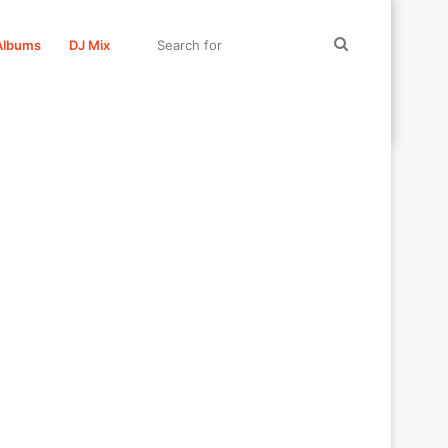
Search
Albums
DJ Mix
for