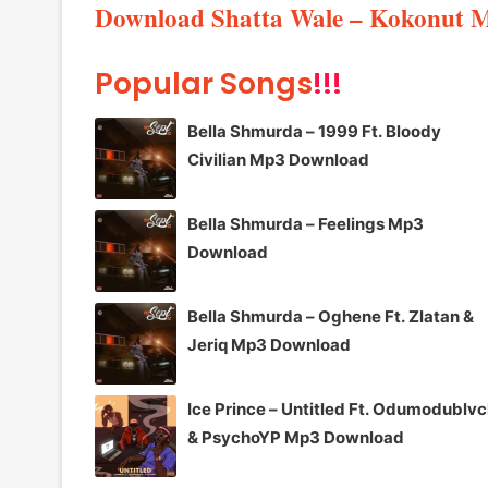
Download Shatta Wale – Kokonut 
Popular Songs
!!!
Bella Shmurda – 1999 Ft. Bloody
Civilian Mp3 Download
Bella Shmurda – Feelings Mp3
Download
Bella Shmurda – Oghene Ft. Zlatan &
Jeriq Mp3 Download
Ice Prince – Untitled Ft. Odumodublv
& PsychoYP Mp3 Download