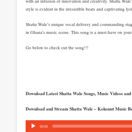
with an infusion of innovation and creativity. Shatta Wale’s
style is evident in the irresistible beats and captivating l
Shatta Wale’s unique vocal delivery and commanding stage 
in Ghana’s music scene. This song is a must-have on your 
Go below to check out the song!!!
Download Latest Shatta Wale Songs, Music Videos an
Download and Stream Shatta Wale – Kokonut Music B
Audio
00:00
Player