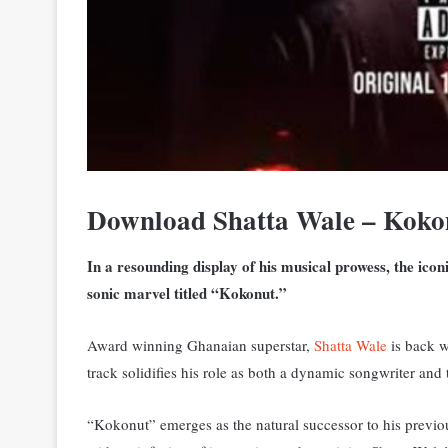
Download Shatta Wale – Koko
In a resounding display of his musical prowess, the ico
sonic marvel titled “Kokonut.”
Award winning Ghanaian superstar,
Shatta Wale
is back w
track solidifies his role as both a dynamic songwriter an
“Kokonut” emerges as the natural successor to his previous