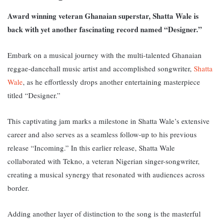
Award winning veteran Ghanaian superstar, Shatta Wale is
back with yet another fascinating record named “Designer.”
Embark on a musical journey with the multi-talented Ghanaian
reggae-dancehall music artist and accomplished songwriter,
Shatta
Wale
, as he effortlessly drops another entertaining masterpiece
titled “Designer.”
This captivating jam marks a milestone in Shatta Wale’s extensive
career and also serves as a seamless follow-up to his previous
release “Incoming.” In this earlier release, Shatta Wale
collaborated with Tekno, a veteran Nigerian singer-songwriter,
creating a musical synergy that resonated with audiences across
border
.
Adding another layer of distinction to the song is the masterful