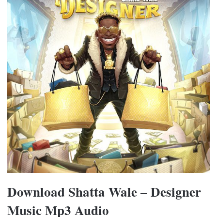
Download Shatta Wale – Designer
Music Mp3 Audio