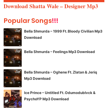
Player
Download Shatta Wale – Designer Mp3
Popular Songs
!!!
Bella Shmurda – 1999 Ft. Bloody Civilian Mp3
Download
Bella Shmurda – Feelings Mp3 Download
Bella Shmurda – Oghene Ft. Zlatan & Jeriq
Mp3 Download
Ice Prince – Untitled Ft. Odumodublvck &
PsychoYP Mp3 Download