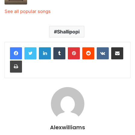
See all popular songs
Shallipopi
LinkedIn
Tumblr
Pinterest
Reddit
VKontakte
Share via Email
Print
Alexwilliams