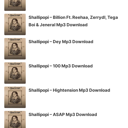
Shallipopi – Billion Ft. Reehaa, Zerrydl, Tega
Boi & Jeneral Mp3 Download
Shallipopi – Dey Mp3 Download
Shallipopi – 100 Mp3 Download
Shallipopi – Hightension Mp3 Download
Shallipopi – ASAP Mp3 Download