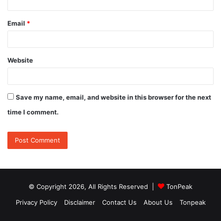
Email
*
Website
Save my name, email, and website in this browser for the next
time I comment.
© Copyright 2026, All Rights Reserved |
TonPeak
Privacy Policy
Disclaimer
Contact Us
About Us
Tonpeak