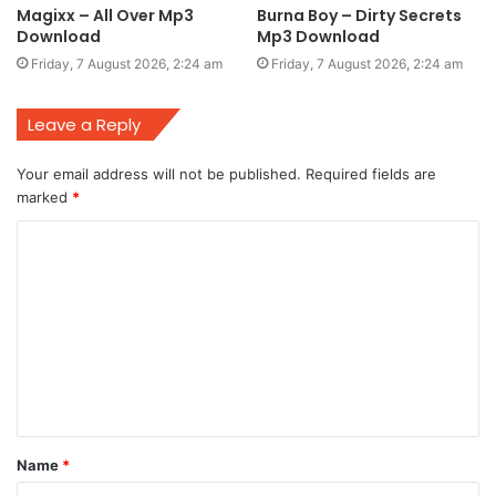
Magixx – All Over Mp3
Burna Boy – Dirty Secrets
Download
Mp3 Download
Friday, 7 August 2026, 2:24 am
Friday, 7 August 2026, 2:24 am
Leave a Reply
Your email address will not be published.
Required fields are
marked
*
C
o
m
m
e
n
t
Name
*
*