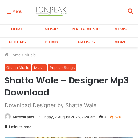
S
Menu
fo
HOME
MUSIC
NAIJA MUSIC
NEWS
ALBUMS
DJ MIX
ARTISTS
MORE
Home
/
Music
Ghana Music
Music
Popular Songs
Shatta Wale – Designer Mp3
Download
Download Designer by Shatta Wale
Alexwilliams
Friday, 7 August 2026, 2:24 am
0
676
1 minute read