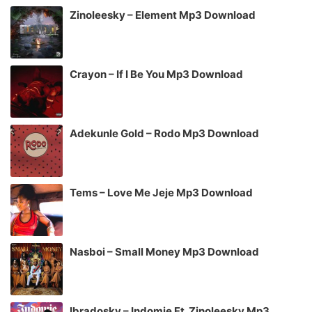
Zinoleesky – Element Mp3 Download
Crayon – If I Be You Mp3 Download
Adekunle Gold – Rodo Mp3 Download
Tems – Love Me Jeje Mp3 Download
Nasboi – Small Money Mp3 Download
Ibradosky – Indomie Ft. Zinoleesky Mp3