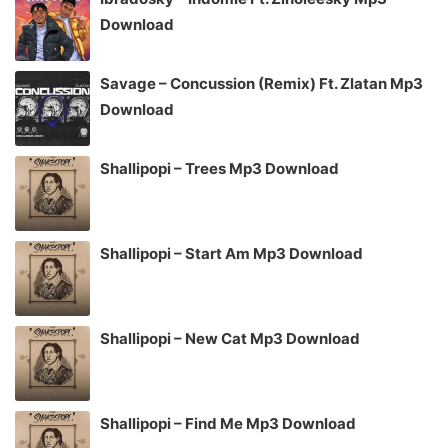
Download
Savage – Concussion (Remix) Ft. Zlatan Mp3
Download
Shallipopi – Trees Mp3 Download
Shallipopi – Start Am Mp3 Download
Shallipopi – New Cat Mp3 Download
Shallipopi – Find Me Mp3 Download