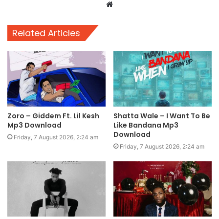
Website
Related Articles
Zoro – Giddem Ft. Lil Kesh
Shatta Wale – I Want To Be
Mp3 Download
Like Bandana Mp3
Download
Friday, 7 August 2026, 2:24 am
Friday, 7 August 2026, 2:24 am