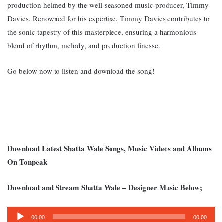
production helmed by the well-seasoned music producer, Timmy
Davies. Renowned for his expertise, Timmy Davies contributes to
the sonic tapestry of this masterpiece, ensuring a harmonious
blend of rhythm, melody, and production finesse.
Go below now to listen and download the song!
Download Latest Shatta Wale Songs, Music Videos and Albums
On Tonpeak
Download and Stream Shatta Wale – Designer Music Below;
Audio
00:00
00:00