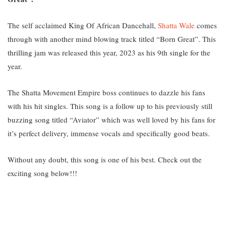
The self acclaimed King Of African Dancehall,
Shatta Wale
comes
through with another mind blowing track titled “Born Great”. This
thrilling jam was released this year, 2023 as his 9th single for the
year.
The Shatta Movement Empire boss continues to dazzle his fans
with his hit singles. This song is a follow up to his previously still
buzzing song titled “Aviator” which was w
ell loved by his fans for
it’s perfect delivery, immense vocals and specifically good beats.
Without any doubt, this song is one of his best. Check out the
exciting song below!!!