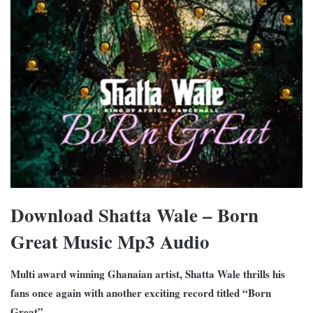
Download Shatta Wale – Born
Great Music Mp3 Audio
Multi award winning Ghanaian artist, Shatta Wale thrills his
fans once again with another exciting record titled “Born
Great”.