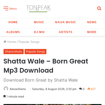
S
Menu
fo
HOME
MUSIC
NAIJA MUSIC
NEWS
ALBUMS
DJ MIX
ARTISTS
MORE
Home
/
Popular Songs
Ghana Music
Popular Songs
Shatta Wale – Born Great
Mp3 Download
Download Born Great by Shatta Wale
Alexwilliams
Saturday, 8 August 2026, 3:25 pm
0
627
1 minute read