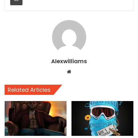
Alexwilliams
Website
Related Articles