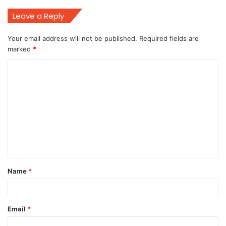
Leave a Reply
Your email address will not be published.
Required fields are
marked
*
C
o
m
m
e
n
t
Name
*
*
Email
*