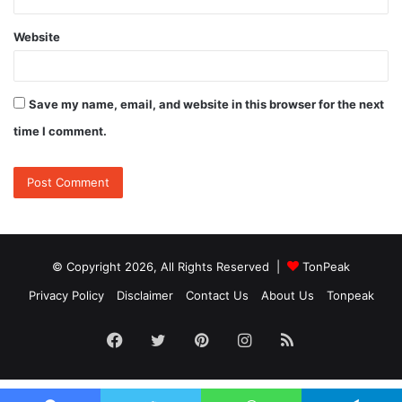
Website
Save my name, email, and website in this browser for the next
time I comment.
© Copyright 2026, All Rights Reserved |
TonPeak
Privacy Policy
Disclaimer
Contact Us
About Us
Tonpeak
Facebook
Twitter
Pinterest
Instagram
RSS