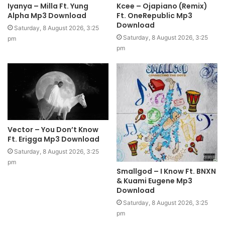
Iyanya – Milla Ft. Yung
Kcee – Ojapiano (Remix)
Alpha Mp3 Download
Ft. OneRepublic Mp3
Download
Saturday, 8 August 2026, 3:25
Saturday, 8 August 2026, 3:25
pm
pm
Vector – You Don’t Know
Ft. Erigga Mp3 Download
Saturday, 8 August 2026, 3:25
pm
Smallgod – I Know Ft. BNXN
& Kuami Eugene Mp3
Download
Saturday, 8 August 2026, 3:25
pm