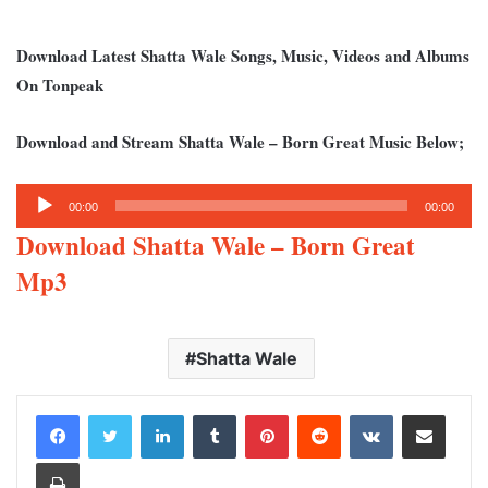
Download Latest Shatta Wale Songs, Music, Videos and Albums
On Tonpeak
Download and Stream Shatta Wale – Born Great Music Below;
Audio
00:00
00:00
Player
Download Shatta Wale – Born Great
Mp3
Shatta Wale
LinkedIn
Tumblr
Pinterest
Reddit
VKontakte
Share via Email
Print