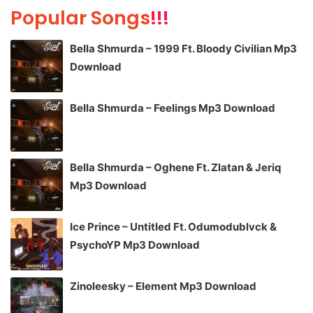
Popular Songs
!!!
Bella Shmurda – 1999 Ft. Bloody Civilian Mp3
Download
Bella Shmurda – Feelings Mp3 Download
Bella Shmurda – Oghene Ft. Zlatan & Jeriq
Mp3 Download
Ice Prince – Untitled Ft. Odumodublvck &
PsychoYP Mp3 Download
Zinoleesky – Element Mp3 Download