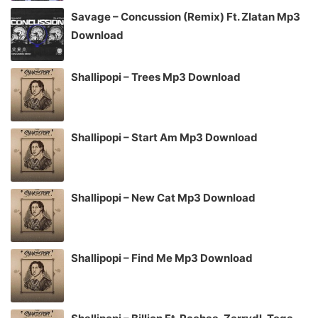
Savage – Concussion (Remix) Ft. Zlatan Mp3
Download
Shallipopi – Trees Mp3 Download
Shallipopi – Start Am Mp3 Download
Shallipopi – New Cat Mp3 Download
Shallipopi – Find Me Mp3 Download