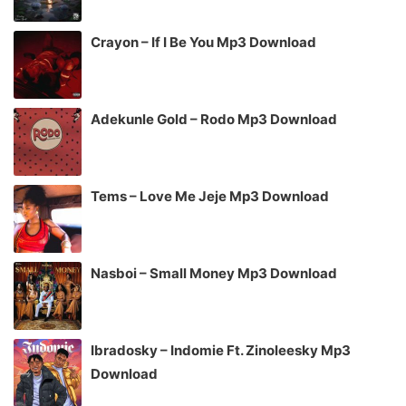
Crayon – If I Be You Mp3 Download
Adekunle Gold – Rodo Mp3 Download
Tems – Love Me Jeje Mp3 Download
Nasboi – Small Money Mp3 Download
Ibradosky – Indomie Ft. Zinoleesky Mp3
Download