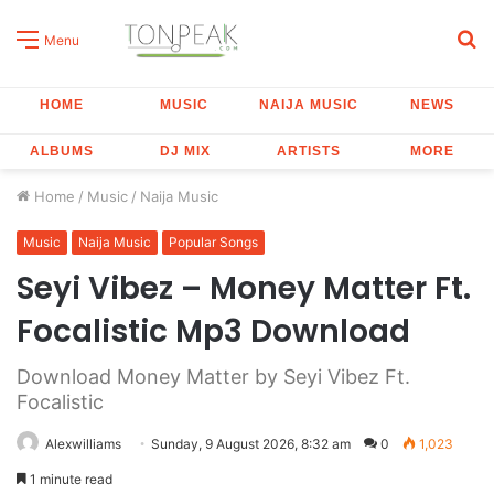
S
Menu
fo
HOME
MUSIC
NAIJA MUSIC
NEWS
ALBUMS
DJ MIX
ARTISTS
MORE
Home
/
Music
/
Naija Music
Music
Naija Music
Popular Songs
Seyi Vibez – Money Matter Ft.
Focalistic Mp3 Download
Download Money Matter by Seyi Vibez Ft.
Focalistic
Alexwilliams
Sunday, 9 August 2026, 8:32 am
0
1,023
1 minute read