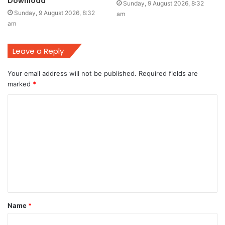
Download
Sunday, 9 August 2026, 8:32
Sunday, 9 August 2026, 8:32
am
am
Leave a Reply
Your email address will not be published.
Required fields are
marked
*
C
o
m
m
e
n
t
Name
*
*