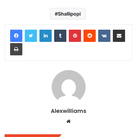
Shallipopi
LinkedIn
Tumblr
Pinterest
Reddit
VKontakte
Share via Email
Print
Alexwilliams
Website