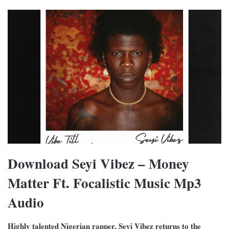
Download Seyi Vibez – Money
Matter Ft. Focalistic Music Mp3
Audio
Highly talented Nigerian rapper, Seyi Vibez returns to the