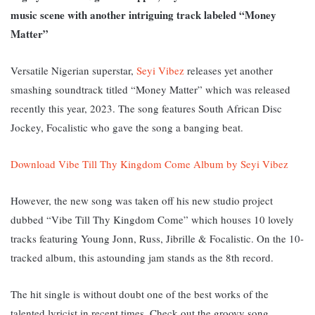
music scene with another intriguing track labeled “Money
Matter”
Versatile Nigerian superstar,
Seyi Vibez
releases yet another
smashing soundtrack titled “Money Matter” which was released
recently this year, 2023. The song features South African Disc
Jockey, Focalistic who gave the song a banging beat.
Download Vibe Till Thy Kingdom Come Album by Seyi Vibez
However, the new song was taken off his new studio project
dubbed “Vibe Till Thy Kingdom Come” which houses 10 lovely
tracks featuring Young Jonn, Russ, Jibrille & Focalistic. On the 10-
tracked album, this astounding jam stands as the 8th record.
The hit single is without doubt one of the best works of the
talented lyricist in recent times. Check out the groovy song