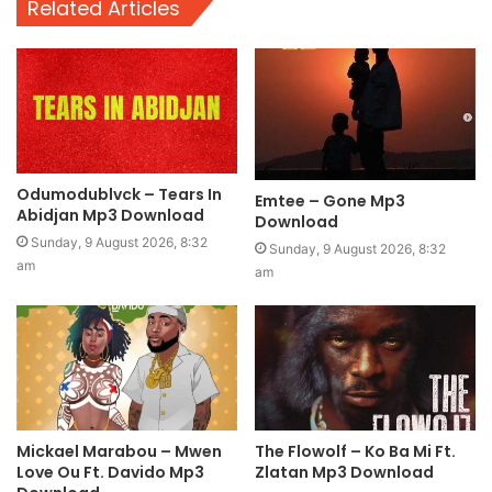
Related Articles
Odumodublvck – Tears In
Emtee – Gone Mp3
Abidjan Mp3 Download
Download
Sunday, 9 August 2026, 8:32
Sunday, 9 August 2026, 8:32
am
am
Mickael Marabou – Mwen
The Flowolf – Ko Ba Mi Ft.
Love Ou Ft. Davido Mp3
Zlatan Mp3 Download