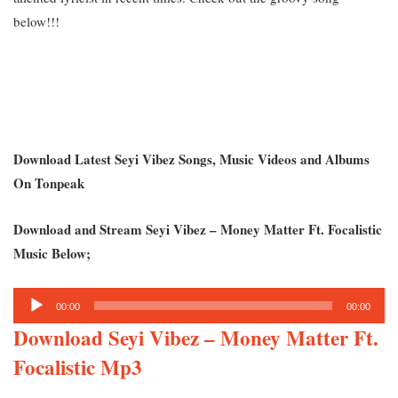
below!!!
Download Latest Seyi Vibez Songs, Music Videos and Albums
On Tonpeak
Download and Stream Seyi Vibez – Money Matter Ft. Focalistic
Music Below;
Audio
00:00
00:00
Player
Download Seyi Vibez – Money Matter Ft.
Focalistic Mp3