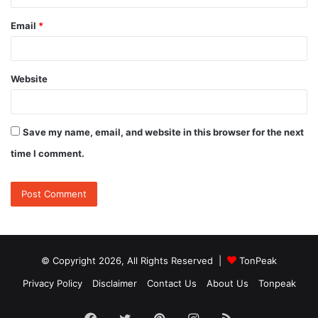
Email
*
Website
Save my name, email, and website in this browser for the next
time I comment.
© Copyright 2026, All Rights Reserved |
TonPeak
Privacy Policy
Disclaimer
Contact Us
About Us
Tonpeak
Facebook
Twitter
Pinterest
Instagram
RSS