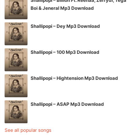
Shallipopi – Billion Ft. Reehaa, Zerrydl, Tega
Boi & Jeneral Mp3 Download
Shallipopi – Dey Mp3 Download
Shallipopi – 100 Mp3 Download
Shallipopi – Hightension Mp3 Download
Shallipopi – ASAP Mp3 Download
See all popular songs