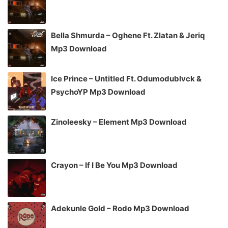
Bella Shmurda – Oghene Ft. Zlatan & Jeriq
Mp3 Download
Ice Prince – Untitled Ft. Odumodublvck &
PsychoYP Mp3 Download
Zinoleesky – Element Mp3 Download
Crayon – If I Be You Mp3 Download
Adekunle Gold – Rodo Mp3 Download