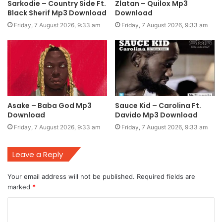
Sarkodie – Country Side Ft.
Zlatan – Quilox Mp3
Black Sherif Mp3 Download
Download
Friday, 7 August 2026, 9:33 am
Friday, 7 August 2026, 9:33 am
Asake – Baba God Mp3
Sauce Kid – Carolina Ft.
Download
Davido Mp3 Download
Friday, 7 August 2026, 9:33 am
Friday, 7 August 2026, 9:33 am
Leave a Reply
Your email address will not be published.
Required fields are
marked
*
C
o