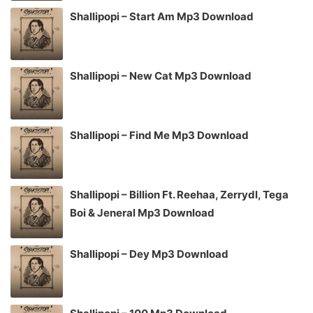
Shallipopi – Start Am Mp3 Download
Shallipopi – New Cat Mp3 Download
Shallipopi – Find Me Mp3 Download
Shallipopi – Billion Ft. Reehaa, Zerrydl, Tega
Boi & Jeneral Mp3 Download
Shallipopi – Dey Mp3 Download