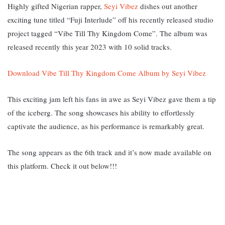
Highly gifted Nigerian rapper,
Seyi Vibez
dishes out another
exciting tune titled “Fuji Interlude” off his recently released studio
project tagged “Vibe Till Thy Kingdom Come”. The album was
released recently this year 2023 with 10 solid tracks.
Download Vibe Till Thy Kingdom Come Album by Seyi Vibez
This exciting jam left his fans in awe as Seyi Vibez gave them a tip
of the iceberg. The song showcases his ability to effortlessly
captivate the audience, as his performance is remarkably great.
The song appears as the 6th track and it’s now made available on
this platform. Check it out below!!!