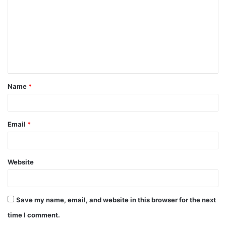
m
m
e
n
t
Name
*
*
Email
*
Website
Save my name, email, and website in this browser for the next
time I comment.