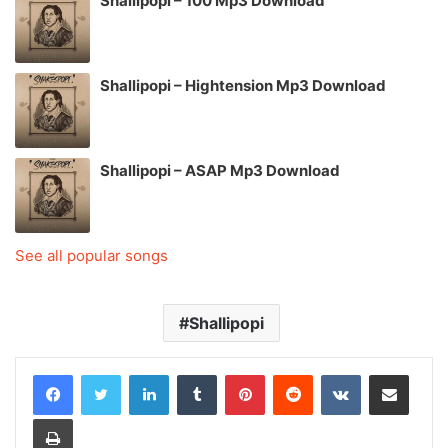
Shallipopi – 100 Mp3 Download
Shallipopi – Hightension Mp3 Download
Shallipopi – ASAP Mp3 Download
See all popular songs
Shallipopi
LinkedIn
Tumblr
Pinterest
Reddit
VKontakte
Share via Email
Print