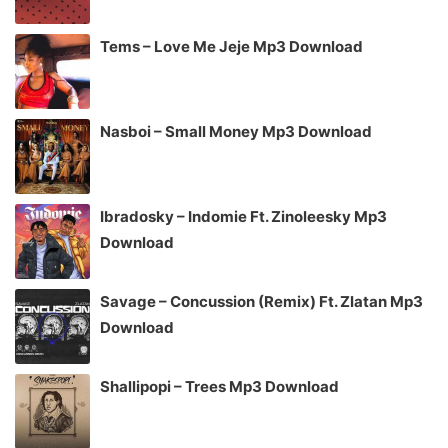
Tems – Love Me Jeje Mp3 Download
Nasboi – Small Money Mp3 Download
Ibradosky – Indomie Ft. Zinoleesky Mp3
Download
Savage – Concussion (Remix) Ft. Zlatan Mp3
Download
Shallipopi – Trees Mp3 Download