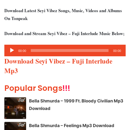
Download Latest Seyi Vibez Songs, Music, Videos and Albums
On Tonpeak
Download and Stream Seyi Vibez – Fuji Interlude Music Below;
Audio
00:00
00:00
Player
Download Seyi Vibez – Fuji Interlude
Mp3
Popular Songs
!!!
Bella Shmurda – 1999 Ft. Bloody Civilian Mp3
Download
Bella Shmurda – Feelings Mp3 Download