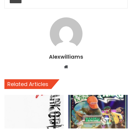
Alexwilliams
Website
Related Articles