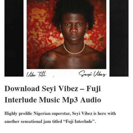
Download Seyi Vibez – Fuji
Interlude Music Mp3 Audio
Highly prolific Nigerian superstar, Seyi Vibez is here with
another sensational jam titled “Fuji Interlude”.