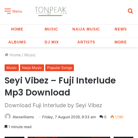
S
Menu
fo
HOME
MUSIC
NAIJA MUSIC
NEWS
ALBUMS
DJ MIX
ARTISTS
MORE
Home
/
Music
Music
Naija Music
Popular Songs
Seyi Vibez – Fuji Interlude
Mp3 Download
Download Fuji Interlude by Seyi Vibez
Alexwilliams
Friday, 7 August 2026, 9:33 am
0
1,190
1 minute read