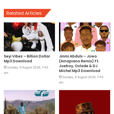
Related Articles
Seyi Vibez – Billion Dollar
Jinmi Abduls – Jowo
Mp3 Download
(Amapiano Remix) Ft.
Joeboy, Oxlade & DJ
Sunday, 9 August 2026, 7:43
Michel Mp3 Download
am
Sunday, 9 August 2026, 7:43
am