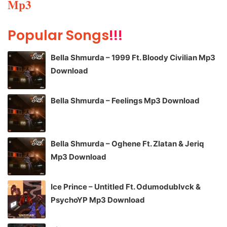
Mp3
Popular Songs
!!!
Bella Shmurda – 1999 Ft. Bloody Civilian Mp3
Download
Bella Shmurda – Feelings Mp3 Download
Bella Shmurda – Oghene Ft. Zlatan & Jeriq
Mp3 Download
Ice Prince – Untitled Ft. Odumodublvck &
PsychoYP Mp3 Download