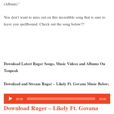
(Album).”
You don’t want to miss out on this incredible song that is sure to
leave you spellbound. Check out the song below!!!
Download Latest Ruger Songs, Music Videos and Albums On
Tonpeak
Download and Stream Ruger – Likely Ft. Govana Music Below;
Audio
00:00
00:00
Player
Download Ruger – Likely Ft. Govana