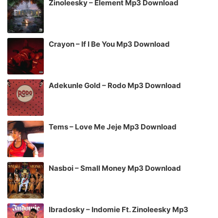
Zinoleesky – Element Mp3 Download
Crayon – If I Be You Mp3 Download
Adekunle Gold – Rodo Mp3 Download
Tems – Love Me Jeje Mp3 Download
Nasboi – Small Money Mp3 Download
Ibradosky – Indomie Ft. Zinoleesky Mp3