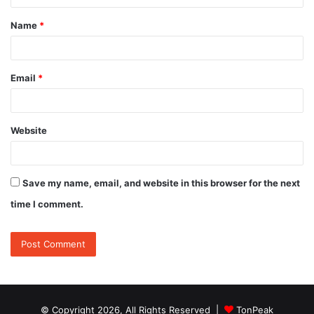
t
Name
*
*
Email
*
Website
Save my name, email, and website in this browser for the next
time I comment.
© Copyright 2026, All Rights Reserved |
TonPeak