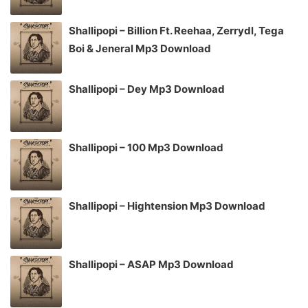
Shallipopi – Billion Ft. Reehaa, Zerrydl, Tega
Boi & Jeneral Mp3 Download
Shallipopi – Dey Mp3 Download
Shallipopi – 100 Mp3 Download
Shallipopi – Hightension Mp3 Download
Shallipopi – ASAP Mp3 Download