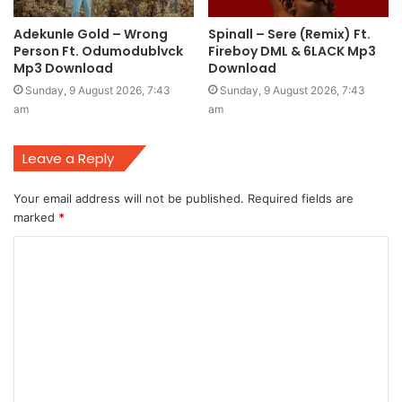
Adekunle Gold – Wrong
Spinall – Sere (Remix) Ft.
Person Ft. Odumodublvck
Fireboy DML & 6LACK Mp3
Mp3 Download
Download
Sunday, 9 August 2026, 7:43
Sunday, 9 August 2026, 7:43
am
am
Leave a Reply
Your email address will not be published.
Required fields are
marked
*
C
o
m
m
e
n