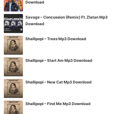
Download
Savage – Concussion (Remix) Ft. Zlatan Mp3
Download
Shallipopi – Trees Mp3 Download
Shallipopi – Start Am Mp3 Download
Shallipopi – New Cat Mp3 Download
Shallipopi – Find Me Mp3 Download