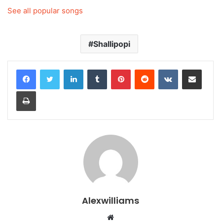
See all popular songs
Shallipopi
LinkedIn
Tumblr
Pinterest
Reddit
VKontakte
Share via Email
Print
Alexwilliams
Website