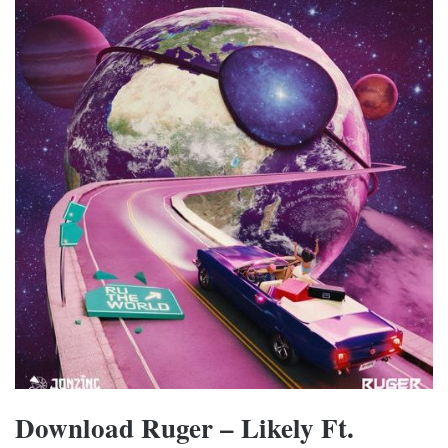
Download Ruger – Likely Ft.