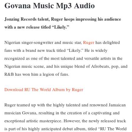
Govana Music Mp3 Audio
Jonzing Records talent, Ruger keeps impressing his audience
with a new release titled “Likely.”
Nigerian singer-songwriter and music star,
Ruger
has delighted
fans with a brand new track titled “Likely.” He is widely
recognized as one of the most talented and versatile artists in the
Nigerian music scene, and his unique blend of Afrobeats, pop, and
R&B has won him a legion of fans.
Download RU The World Album by Ruger
Ruger teamed up with the highly talented and renowned Jamaican
musician Govana, resulting in the creation of a captivating and
exceptional artistic masterpiece. However,
the newly released track
is part of his highly anticipated debut album, titled “RU The World