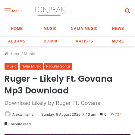
S
Menu
fo
HOME
MUSIC
NAIJA MUSIC
NEWS
ALBUMS
DJ MIX
ARTISTS
MORE
Home
/
Music
Music
Naija Music
Popular Songs
Ruger – Likely Ft. Govana
Mp3 Download
Download Likely by Ruger Ft. Govana
Alexwilliams
Sunday, 9 August 2026, 7:43 am
0
734
1 minute read