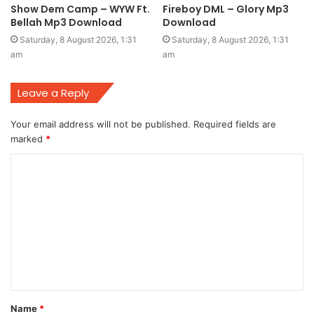
Show Dem Camp – WYW Ft.
Fireboy DML – Glory Mp3
Bellah Mp3 Download
Download
Saturday, 8 August 2026, 1:31
Saturday, 8 August 2026, 1:31
am
am
Leave a Reply
Your email address will not be published.
Required fields are
marked
*
C
o
m
m
e
n
t
Name
*
*