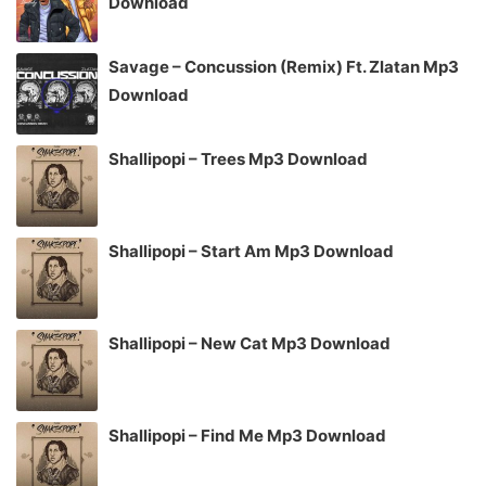
Download
Savage – Concussion (Remix) Ft. Zlatan Mp3
Download
Shallipopi – Trees Mp3 Download
Shallipopi – Start Am Mp3 Download
Shallipopi – New Cat Mp3 Download
Shallipopi – Find Me Mp3 Download