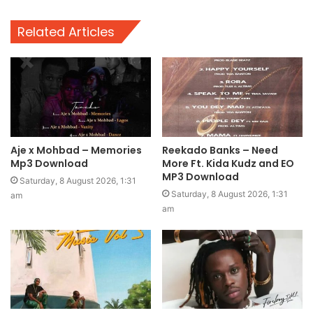
Related Articles
Aje x Mohbad – Memories
Reekado Banks – Need
Mp3 Download
More Ft. Kida Kudz and EO
MP3 Download
Saturday, 8 August 2026, 1:31
Saturday, 8 August 2026, 1:31
am
am