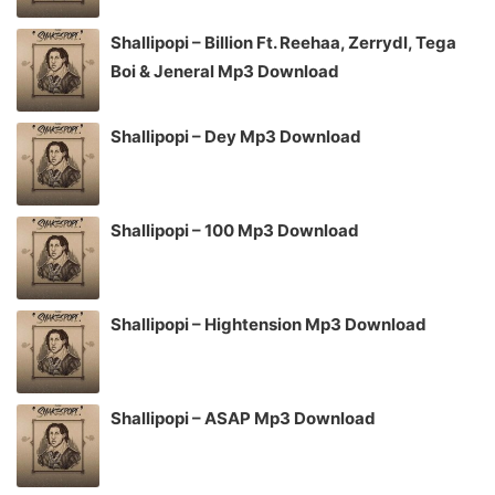
Shallipopi – Billion Ft. Reehaa, Zerrydl, Tega
Boi & Jeneral Mp3 Download
Shallipopi – Dey Mp3 Download
Shallipopi – 100 Mp3 Download
Shallipopi – Hightension Mp3 Download
Shallipopi – ASAP Mp3 Download