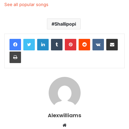
See all popular songs
Shallipopi
LinkedIn
Tumblr
Pinterest
Reddit
VKontakte
Share via Email
Print
Alexwilliams
Website