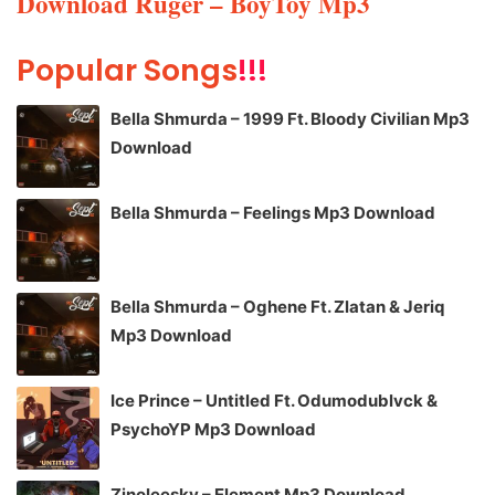
Download Ruger – BoyToy Mp3
Popular Songs
!!!
Bella Shmurda – 1999 Ft. Bloody Civilian Mp3
Download
Bella Shmurda – Feelings Mp3 Download
Bella Shmurda – Oghene Ft. Zlatan & Jeriq
Mp3 Download
Ice Prince – Untitled Ft. Odumodublvck &
PsychoYP Mp3 Download
Zinoleesky – Element Mp3 Download