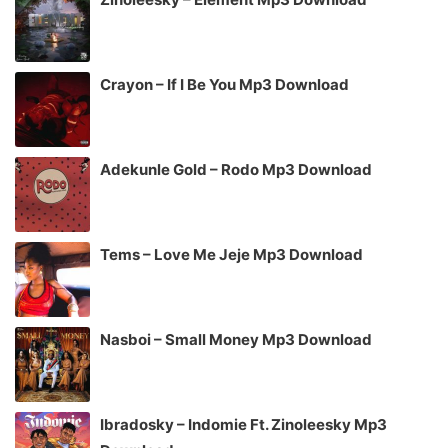
Crayon – If I Be You Mp3 Download
Adekunle Gold – Rodo Mp3 Download
Tems – Love Me Jeje Mp3 Download
Nasboi – Small Money Mp3 Download
Ibradosky – Indomie Ft. Zinoleesky Mp3