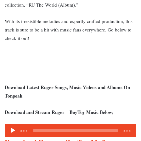
collection, “RU The World (Album).”
With its irresistible melodies and expertly crafted production, this
track is sure to be a hit with music fans everywhere. Go below to
check it out!
Download Latest Ruger Songs, Music Videos and Albums On
Tonpeak
Download and Stream Ruger – BoyToy Music Below;
Audio
00:00
00:00
Player