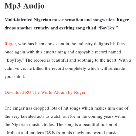
Mp3 Audio
Multi-talented Nigerian music sensation and songwriter, Ruger
drops another crunchy and exciting song titled “BoyToy.”
Ruger
, who has been consistent in the industry delights his fans
once again with this entertaining and enjoyable record named
“BoyToy.” T
he record is beautiful and soothing to the heart. With a
calm voice, he killed the record completely which will serenade
your mind.
Download RU The World Album by Ruger
The singer has dropped lots of hit songs which makes him one of
the very talented acts to watch out for in the coming years within
the Nigerian music circles. The song is a beautiful fusion of
afrobeat and modern R&B from his newly uncovered music