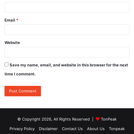
Email
*
Website
Save my name, email, and website in this browser for the next
time I comment.
© Copyright 2026, All Rights Reserved |
TonPeak
Privacy Policy
Disclaimer
Contact Us
About Us
Tonpeak