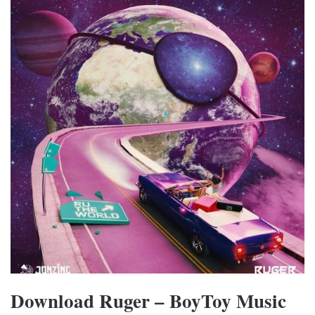
Download Ruger – BoyToy Music