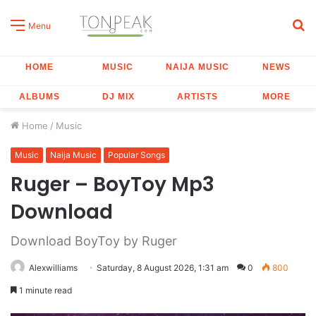
S
Menu
fo
HOME
MUSIC
NAIJA MUSIC
NEWS
ALBUMS
DJ MIX
ARTISTS
MORE
Home
/
Music
Music
Naija Music
Popular Songs
Ruger – BoyToy Mp3
Download
Download BoyToy by Ruger
Alexwilliams
Saturday, 8 August 2026, 1:31 am
0
800
1 minute read