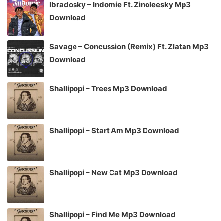
Ibradosky – Indomie Ft. Zinoleesky Mp3
Download
Savage – Concussion (Remix) Ft. Zlatan Mp3
Download
Shallipopi – Trees Mp3 Download
Shallipopi – Start Am Mp3 Download
Shallipopi – New Cat Mp3 Download
Shallipopi – Find Me Mp3 Download