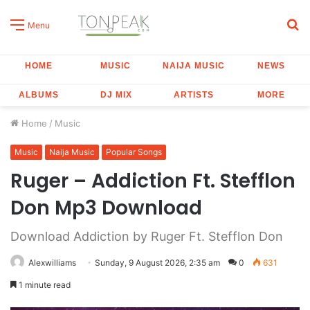
S
Menu
fo
HOME
MUSIC
NAIJA MUSIC
NEWS
ALBUMS
DJ MIX
ARTISTS
MORE
Home
/
Music
Music
Naija Music
Popular Songs
Ruger – Addiction Ft. Stefflon
Don Mp3 Download
Download Addiction by Ruger Ft. Stefflon Don
Alexwilliams
Sunday, 9 August 2026, 2:35 am
0
631
1 minute read