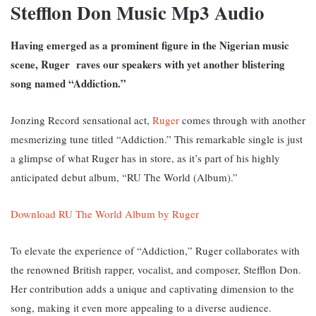
Stefflon Don Music Mp3 Audio
Having emerged as a prominent figure in the Nigerian music
scene, Ruger raves our speakers with yet another blistering
song named “Addiction.”
Jonzing Record sensational act,
Ruger
comes through with another
mesmerizing tune titled “Addiction.” This remarkable single is just
a glimpse of what Ruger has in store, as it’s part of his highly
anticipated debut album, “RU The World (Album).”
Download RU The World Album by Ruger
To elevate the experience of “Addiction,” Ruger collaborates with
the renowned British rapper, vocalist, and composer, Stefflon Don.
Her contribution adds a unique and captivating dimension to the
song, making it even more appealing to a diverse audience.