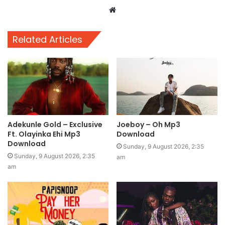
Website
Related Articles
Adekunle Gold – Exclusive
Joeboy – Oh Mp3
Ft. Olayinka Ehi Mp3
Download
Download
Sunday, 9 August 2026, 2:35
Sunday, 9 August 2026, 2:35
am
am