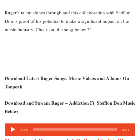
Ruger’s talent shines through and this collaboration with Stefflon
Don is proof of his potential to make a significant impact on the
music industry. Check out the song below!!!
Download Latest Ruger Songs, Music Videos and Albums On
Tonpeak
Download and Stream Ruger – Addiction Ft. Stefflon Don Music
Below;
Audio
00:00
00:00
Player