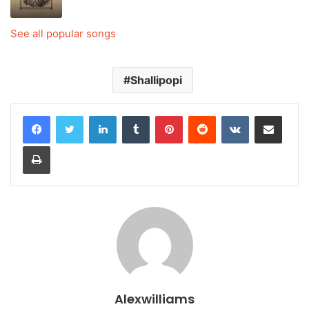
See all popular songs
Shallipopi
LinkedIn
Tumblr
Pinterest
Reddit
VKontakte
Share via Email
Print
Alexwilliams