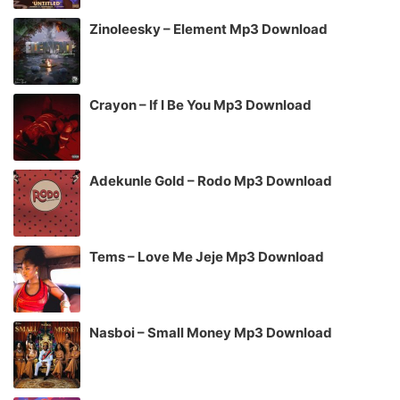
Zinoleesky – Element Mp3 Download
Crayon – If I Be You Mp3 Download
Adekunle Gold – Rodo Mp3 Download
Tems – Love Me Jeje Mp3 Download
Nasboi – Small Money Mp3 Download