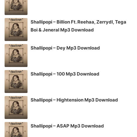
Shallipopi – Billion Ft. Reehaa, Zerrydl, Tega
Boi & Jeneral Mp3 Download
Shallipopi – Dey Mp3 Download
Shallipopi – 100 Mp3 Download
Shallipopi – Hightension Mp3 Download
Shallipopi – ASAP Mp3 Download