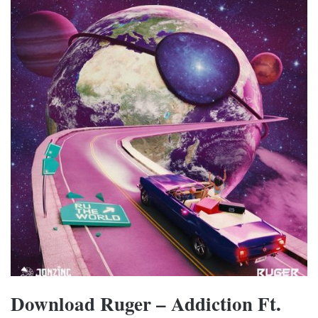
Download Ruger – Addiction Ft.