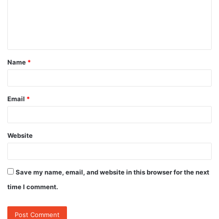
m
e
n
t
Name
*
*
Email
*
Website
Save my name, email, and website in this browser for the next
time I comment.