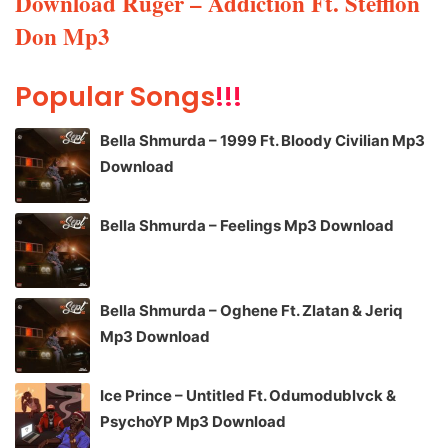
Download Ruger – Addiction Ft. Stefflon
Don Mp3
Popular Songs
!!!
Bella Shmurda – 1999 Ft. Bloody Civilian Mp3
Download
Bella Shmurda – Feelings Mp3 Download
Bella Shmurda – Oghene Ft. Zlatan & Jeriq
Mp3 Download
Ice Prince – Untitled Ft. Odumodublvck &
PsychoYP Mp3 Download