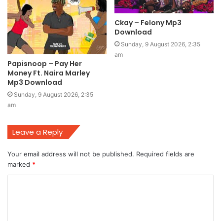
Ckay – Felony Mp3
Download
Sunday, 9 August 2026, 2:35
am
Papisnoop – Pay Her
Money Ft. Naira Marley
Mp3 Download
Sunday, 9 August 2026, 2:35
am
Leave a Reply
Your email address will not be published.
Required fields are
marked
*
C
o
m