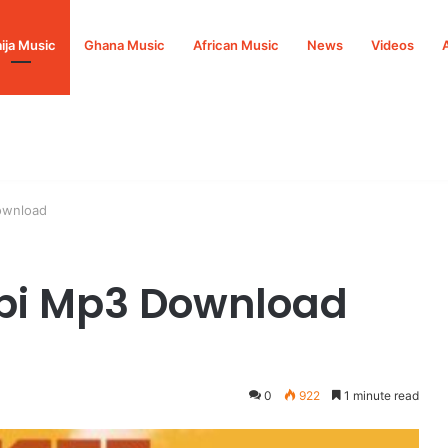
ija Music
Ghana Music
African Music
News
Videos
ownload
bi Mp3 Download
0
922
1 minute read