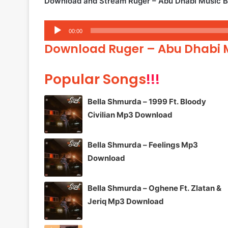
Download and Stream Ruger – Abu Dhabi Music 
Audio
00:00
Player
Download Ruger – Abu Dhabi
Popular Songs
!!!
Bella Shmurda – 1999 Ft. Bloody
Civilian Mp3 Download
Bella Shmurda – Feelings Mp3
Download
Bella Shmurda – Oghene Ft. Zlatan &
Jeriq Mp3 Download