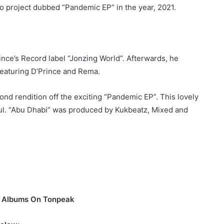
io project dubbed “Pandemic EP” in the year, 2021.
ince’s Record label “Jonzing World”. Afterwards, he
featuring D’Prince and Rema.
cond rendition off the exciting “Pandemic EP”. This lovely
oul. “Abu Dhabi” was produced by Kukbeatz, Mixed and
d Albums On Tonpeak