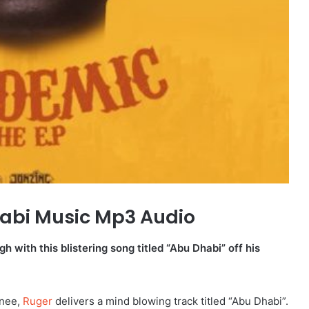
abi Music Mp3 Audio
h with this blistering song titled “Abu Dhabi” off his
gnee,
Ruger
delivers a mind blowing track titled “Abu Dhabi”.