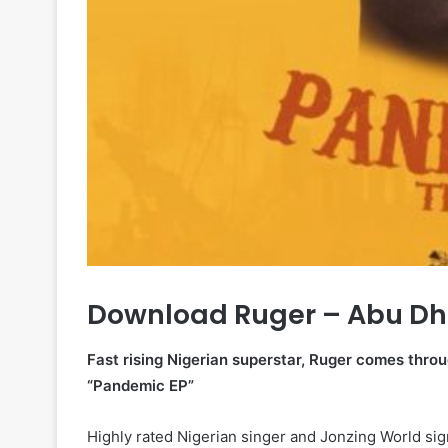
Download Ruger – Abu Dh
Fast rising Nigerian superstar, Ruger comes throug
“Pandemic EP”
Highly rated Nigerian singer and Jonzing World si