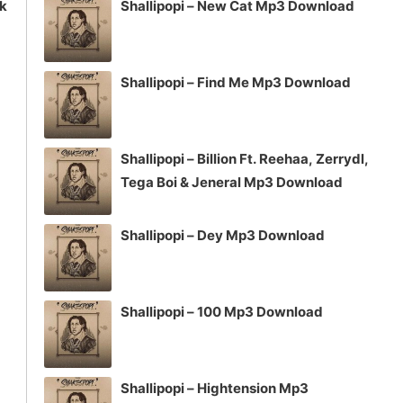
ck
Shallipopi – New Cat Mp3 Download
Shallipopi – Find Me Mp3 Download
Shallipopi – Billion Ft. Reehaa, Zerrydl,
Tega Boi & Jeneral Mp3 Download
Shallipopi – Dey Mp3 Download
Shallipopi – 100 Mp3 Download
Shallipopi – Hightension Mp3