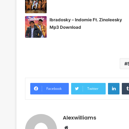
Ibradosky – Indomie Ft. Zinoleesky
Mp3 Download
Linke
Facebook
Twitter
Alexwilliams
Website