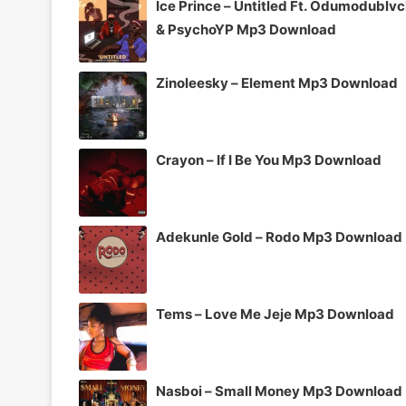
Ice Prince – Untitled Ft. Odumodublv
& PsychoYP Mp3 Download
Zinoleesky – Element Mp3 Download
Crayon – If I Be You Mp3 Download
Adekunle Gold – Rodo Mp3 Download
Tems – Love Me Jeje Mp3 Download
Nasboi – Small Money Mp3 Download