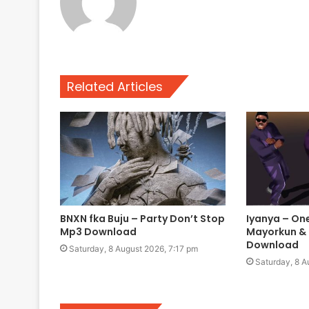
Related Articles
BNXN fka Buju – Party Don’t Stop
Iyanya – One
Mp3 Download
Mayorkun &
Download
Saturday, 8 August 2026, 7:17 pm
Saturday, 8 A