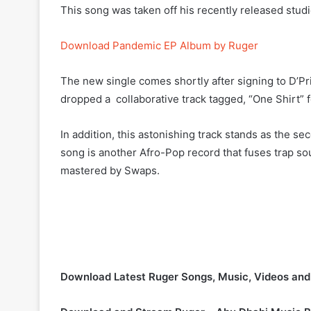
This song was taken off his recently released stud
Download Pandemic EP Album by Ruger
The new single comes shortly after signing to D’Pr
dropped a collaborative track tagged, “One Shirt” 
In addition, this astonishing track stands as the se
song is another Afro-Pop record that fuses trap s
mastered by Swaps.
Download Latest Ruger Songs, Music, Videos an