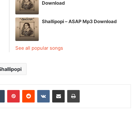
Download
Shallipopi – ASAP Mp3 Download
See all popular songs
Shallipopi
dIn
Tumblr
Pinterest
Reddit
VKontakte
Share via Email
Print