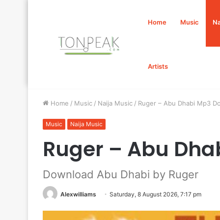
Home
Music
Na
Artists
Home
/
Music
/
Naija Music
/
Ruger – Abu Dhabi Mp3 D
Music
Naija Music
Ruger – Abu Dha
Download Abu Dhabi by Ruger
Alexwilliams
Saturday, 8 August 2026, 7:17 pm