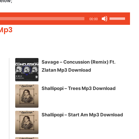
Below;
Use
00:00
Up/Down
 Mp3
Arrow
keys
to
increase
Savage – Concussion (Remix) Ft.
or
Zlatan Mp3 Download
decrease
volume.
Shallipopi – Trees Mp3 Download
Shallipopi – Start Am Mp3 Download