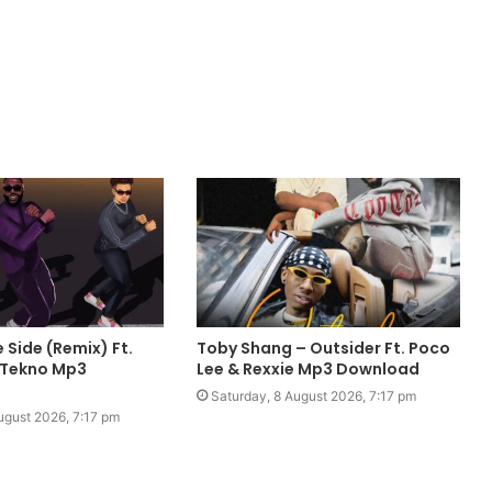
 Side (Remix) Ft.
Toby Shang – Outsider Ft. Poco
 Tekno Mp3
Lee & Rexxie Mp3 Download
Saturday, 8 August 2026, 7:17 pm
ugust 2026, 7:17 pm