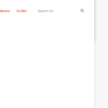
Search
Albums
DJ Mix
for