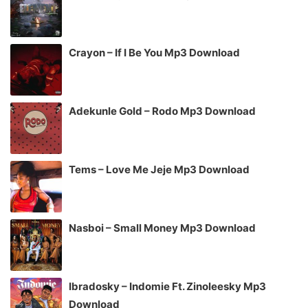
Crayon – If I Be You Mp3 Download
Adekunle Gold – Rodo Mp3 Download
Tems – Love Me Jeje Mp3 Download
Nasboi – Small Money Mp3 Download
Ibradosky – Indomie Ft. Zinoleesky Mp3
Download