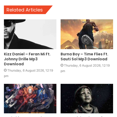
Related Articles
Kizz Daniel – Feran Mi Ft.
Burna Boy – Time Flies Ft.
Johnny Drille Mp3
Sauti Sol Mp3 Download
Download
Thursday, 6 August 2026, 12:19
Thursday, 6 August 2026, 12:19
pm
pm