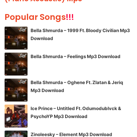
Popular Songs
!!!
Bella Shmurda – 1999 Ft. Bloody Civilian Mp3
Download
Bella Shmurda – Feelings Mp3 Download
Bella Shmurda – Oghene Ft. Zlatan & Jeriq
Mp3 Download
Ice Prince – Untitled Ft. Odumodublvck &
PsychoYP Mp3 Download
Zinoleesky – Element Mp3 Download