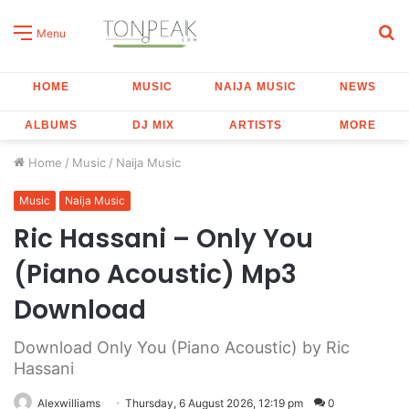
S
Menu
fo
HOME
MUSIC
NAIJA MUSIC
NEWS
ALBUMS
DJ MIX
ARTISTS
MORE
Home
/
Music
/
Naija Music
Music
Naija Music
Ric Hassani – Only You
(Piano Acoustic) Mp3
Download
Download Only You (Piano Acoustic) by Ric
Hassani
Alexwilliams
Thursday, 6 August 2026, 12:19 pm
0