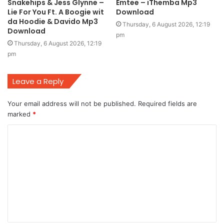
Snakehips & Jess Glynne –
Emtee – iThemba Mp3
Lie For You Ft. A Boogie wit
Download
da Hoodie & Davido Mp3
Thursday, 6 August 2026, 12:19
Download
pm
Thursday, 6 August 2026, 12:19
pm
Leave a Reply
Your email address will not be published.
Required fields are
marked
*
C
o
m
m
e
n
t