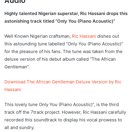
Audio
Highly talented Nigerian superstar, Ric Hassani drops this
astonishing track titled “Only You (Piano Acoustic)”
Well Known Nigerian craftsman,
Ric Hassani
dishes out
this astounding tune labelled “Only You (Piano Acoustic)”
for the pleasure of his fans. The tune was taken from the
deluxe version of his debut album called “The African
Gentleman”.
Download The African Gentleman Deluxe Version by Ric
Hassani
This lovely tune Only You (Piano Acoustic)”, is the third
track off the 7track project. However, Ric Hassani carefully
recorded this soundtrack to display his vocal prowess to
all and sundry.