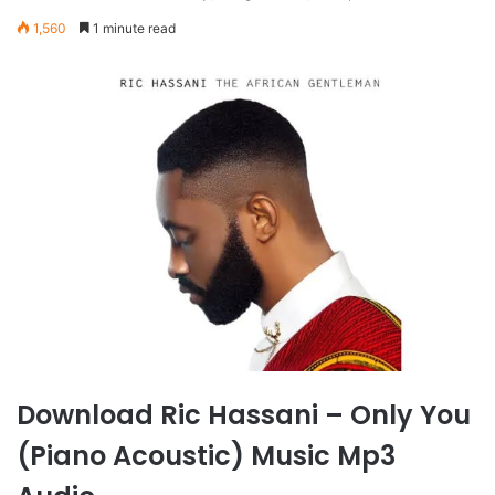
1,560
1 minute read
Download Ric Hassani – Only You
(Piano Acoustic) Music Mp3