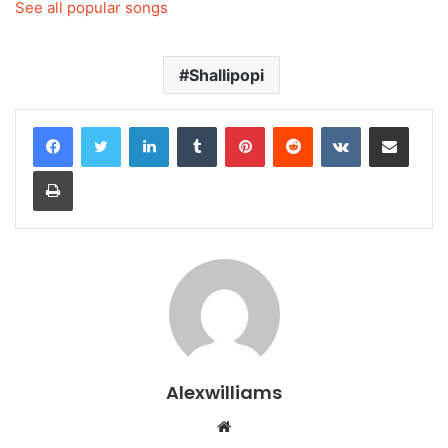
See all popular songs
Shallipopi
LinkedIn
Tumblr
Pinterest
Reddit
VKontakte
Share via Email
Print
Alexwilliams
Website