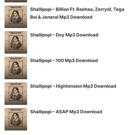
Shallipopi – Billion Ft. Reehaa, Zerrydl, Tega
Boi & Jeneral Mp3 Download
Shallipopi – Dey Mp3 Download
Shallipopi – 100 Mp3 Download
Shallipopi – Hightension Mp3 Download
Shallipopi – ASAP Mp3 Download