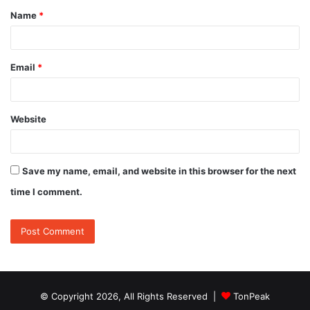
Name
*
*
Email
*
Website
Save my name, email, and website in this browser for the next
time I comment.
© Copyright 2026, All Rights Reserved |
TonPeak