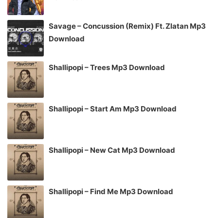
Savage – Concussion (Remix) Ft. Zlatan Mp3
Download
Shallipopi – Trees Mp3 Download
Shallipopi – Start Am Mp3 Download
Shallipopi – New Cat Mp3 Download
Shallipopi – Find Me Mp3 Download