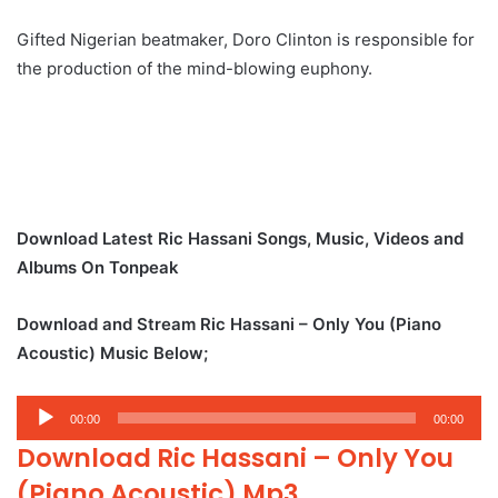
Gifted Nigerian beatmaker, Doro Clinton is responsible for
the production of the mind-blowing euphony.
Download Latest Ric Hassani Songs, Music, Videos and
Albums On Tonpeak
Download and Stream Ric Hassani – Only You (Piano
Acoustic) Music Below;
Audio
00:00
00:00
Player
Download Ric Hassani – Only You
(Piano Acoustic) Mp3