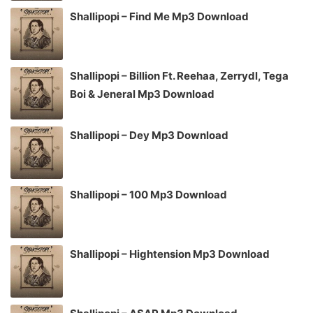
Shallipopi – Find Me Mp3 Download
Shallipopi – Billion Ft. Reehaa, Zerrydl, Tega
Boi & Jeneral Mp3 Download
Shallipopi – Dey Mp3 Download
Shallipopi – 100 Mp3 Download
Shallipopi – Hightension Mp3 Download