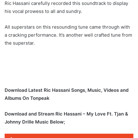
Ric Hassani carefully recorded this soundtrack to display
his vocal prowess to all and sundry.
All superstars on this resounding tune came through with
a cracking performance. It’s another well crafted tune from
the superstar.
Download Latest Ric Hassani Songs, Music, Videos and
Albums On Tonpeak
Download and Stream Ric Hassani – My Love Ft. Tjan &
Johnny Drille Music Below;
Audio