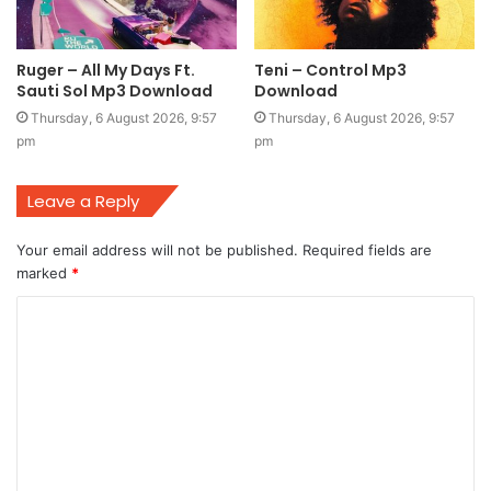
Ruger – All My Days Ft.
Teni – Control Mp3
Sauti Sol Mp3 Download
Download
Thursday, 6 August 2026, 9:57
Thursday, 6 August 2026, 9:57
pm
pm
Leave a Reply
Your email address will not be published.
Required fields are
marked
*
C
o
m
m
e
n