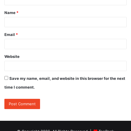
t
Name
*
*
Email
*
Website
Save my name, email, and website in this browser for the next
time I comment.