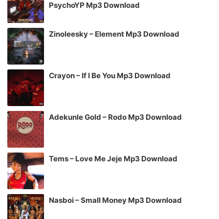
PsychoYP Mp3 Download
Zinoleesky – Element Mp3 Download
Crayon – If I Be You Mp3 Download
Adekunle Gold – Rodo Mp3 Download
Tems – Love Me Jeje Mp3 Download
Nasboi – Small Money Mp3 Download