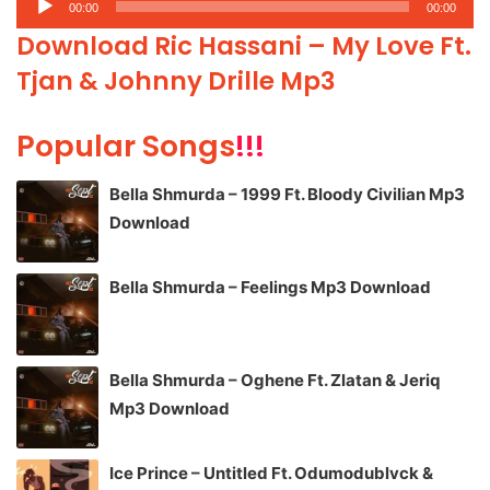
00:00
00:00
Player
Download Ric Hassani – My Love Ft.
Tjan & Johnny Drille Mp3
Popular Songs
!!!
Bella Shmurda – 1999 Ft. Bloody Civilian Mp3
Download
Bella Shmurda – Feelings Mp3 Download
Bella Shmurda – Oghene Ft. Zlatan & Jeriq
Mp3 Download
Ice Prince – Untitled Ft. Odumodublvck &