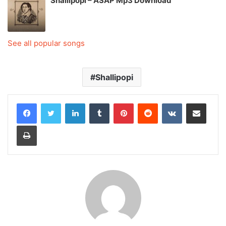
Shallipopi – ASAP Mp3 Download
See all popular songs
Shallipopi
LinkedIn
Tumblr
Pinterest
Reddit
VKontakte
Share via Email
Print