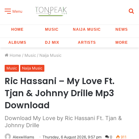
S
Menu
fo
HOME
MUSIC
NAIJA MUSIC
NEWS
ALBUMS
DJ MIX
ARTISTS
MORE
Home
/
Music
/
Naija Music
Music
Naija Music
Ric Hassani – My Love Ft.
Tjan & Johnny Drille Mp3
Download
Download My Love by Ric Hassani Ft. Tjan &
Johnny Drille
Alexwilliams
Thursday, 6 August 2026, 9:57 pm
0
911