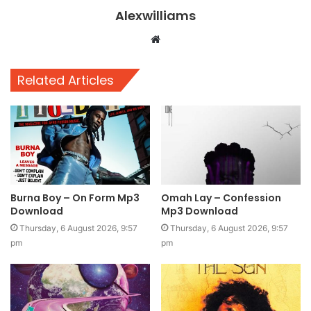
Alexwilliams
Website
Related Articles
Burna Boy – On Form Mp3
Omah Lay – Confession
Download
Mp3 Download
Thursday, 6 August 2026, 9:57
Thursday, 6 August 2026, 9:57
pm
pm