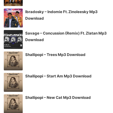
Ibradosky – Indomie Ft. Zinoleesky Mp3
Download
Savage – Concussion (Remix) Ft. Zlatan Mp3
Download
Shallipopi – Trees Mp3 Download
Shallipopi – Start Am Mp3 Download
Shallipopi – New Cat Mp3 Download