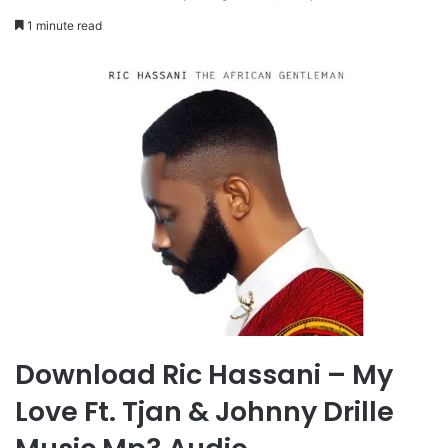
1 minute read
Download Ric Hassani – My
Love Ft. Tjan & Johnny Drille