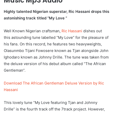
Music Mp3 Audio
Highly talented Nigerian superstar, Ric Hassani drops this
astonishing track titled “My Love ”
Well Known Nigerian craftsman,
Ric Hassani
dishes out
this astounding tune labelled “My Love” for the pleasure of
his fans. On this record, he features two heavyweights,
Olasunmbo Tijani Fowosere known as Tjan alongside John
Ighodaro known as Johnny Drille. The tune was taken from
the deluxe version of his debut album called “The African
Gentleman”.
Download The African Gentleman Deluxe Version by Ric
Hassani
This lovely tune “My Love featuring Tjan and Johnny
Drille” is the fourth track off the 7track project. However,