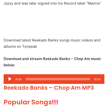
Jazzy and was later signed into his Record label “Mavins”
Download latest Reekado Banks songs music videos and
albums on Tonpeak
Download and stream Reekado Banks – Chop Am music
below:
Audio
00:00
00:00
Player
Reekado Banks – Chop Am MP3
Popular Songs
!!!