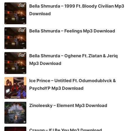
Bella Shmurda – 1999 Ft. Bloody Civilian Mp3
Download
Bella Shmurda – Feelings Mp3 Download
Bella Shmurda – Oghene Ft. Zlatan & Jeriq
Mp3 Download
Ice Prince – Untitled Ft. Odumodublvck &
PsychoYP Mp3 Download
Zinoleesky – Element Mp3 Download
Crayon – If I Be You Mp3 Download