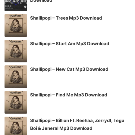
Download
Shallipopi – Trees Mp3 Download
Shallipopi – Start Am Mp3 Download
Shallipopi – New Cat Mp3 Download
Shallipopi – Find Me Mp3 Download
Shallipopi – Billion Ft. Reehaa, Zerrydl, Tega
Boi & Jeneral Mp3 Download