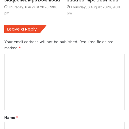
Thursday, 6 August 2026, 9:08
Thursday, 6 August 2026, 9:08
pm
pm
Leave a Reply
Your email address will not be published.
Required fields are
marked
*
C
o
m
m
e
n
t
Name
*
*