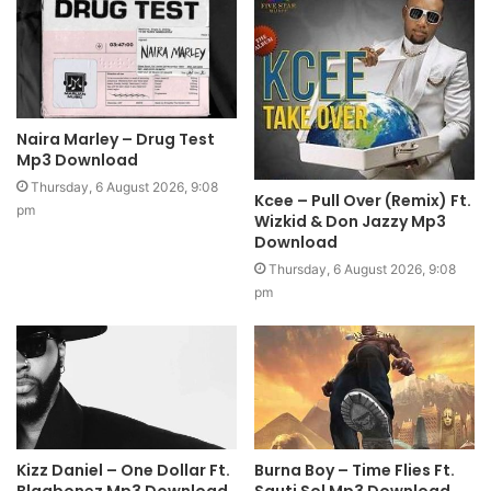
Naira Marley – Drug Test
Mp3 Download
Thursday, 6 August 2026, 9:08
Kcee – Pull Over (Remix) Ft.
pm
Wizkid & Don Jazzy Mp3
Download
Thursday, 6 August 2026, 9:08
pm
Kizz Daniel – One Dollar Ft.
Burna Boy – Time Flies Ft.
Blaqbonez Mp3 Download
Sauti Sol Mp3 Download