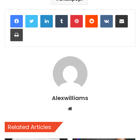
LinkedIn
Tumblr
Pinterest
Reddit
VKontakte
Share via Email
Print
Alexwilliams
Website
Related Articles