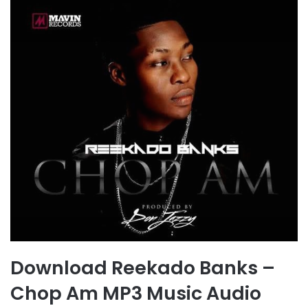
Download Reekado Banks –
Chop Am MP3 Music Audio