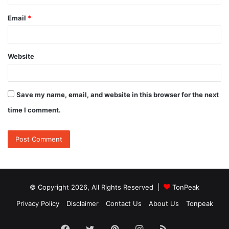
Email
*
Website
Save my name, email, and website in this browser for the next
time I comment.
© Copyright 2026, All Rights Reserved |
TonPeak
Privacy Policy
Disclaimer
Contact Us
About Us
Tonpeak
Facebook
Twitter
Pinterest
Instagram
RSS