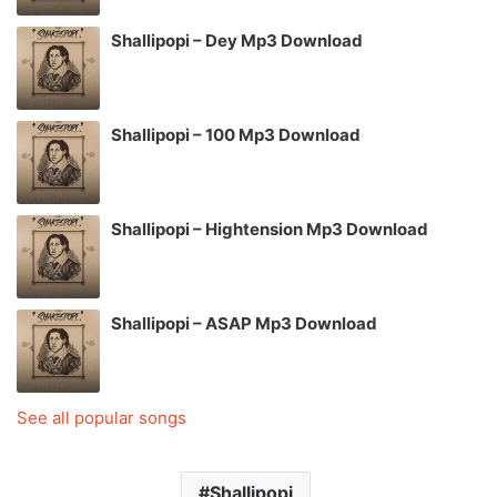
Shallipopi – Dey Mp3 Download
Shallipopi – 100 Mp3 Download
Shallipopi – Hightension Mp3 Download
Shallipopi – ASAP Mp3 Download
See all popular songs
Shallipopi