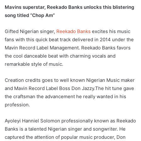
Mavins superstar, Reekado Banks unlocks this blistering
song titled “Chop Am”
Gifted Nigerian singer,
Reekado Banks
excites his music
fans with this quick beat track delivered in 2014 under the
Mavin Record Label Management. Reekado Banks favors
the cool danceable beat with charming vocals and
remarkable style of music.
Creation credits goes to well known Nigerian Music maker
and Mavin Record Label Boss Don Jazzy.The hit tune gave
the craftsman the advancement he really wanted in his
profession.
Ayoleyi Hanniel Solomon professionally known as Reekado
Banks is a talented Nigerian singer and songwriter. He
captured the attention of popular music producer, Don