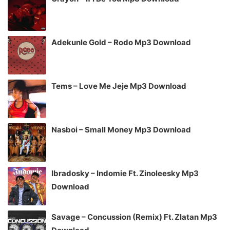
Adekunle Gold – Rodo Mp3 Download
Tems – Love Me Jeje Mp3 Download
Nasboi – Small Money Mp3 Download
Ibradosky – Indomie Ft. Zinoleesky Mp3
Download
Savage – Concussion (Remix) Ft. Zlatan Mp3