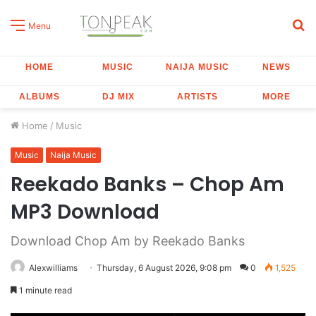
S
Menu
fo
HOME
MUSIC
NAIJA MUSIC
NEWS
ALBUMS
DJ MIX
ARTISTS
MORE
Home
/
Music
Music
Naija Music
Reekado Banks – Chop Am
MP3 Download
Download Chop Am by Reekado Banks
Alexwilliams
Thursday, 6 August 2026, 9:08 pm
0
1,525
1 minute read