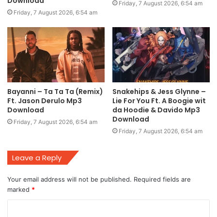
Download
Friday, 7 August 2026, 6:54 am
Friday, 7 August 2026, 6:54 am
Bayanni – Ta Ta Ta (Remix)
Snakehips & Jess Glynne –
Ft. Jason Derulo Mp3
Lie For You Ft. A Boogie wit
Download
da Hoodie & Davido Mp3
Download
Friday, 7 August 2026, 6:54 am
Friday, 7 August 2026, 6:54 am
Leave a Reply
Your email address will not be published.
Required fields are
marked
*
C