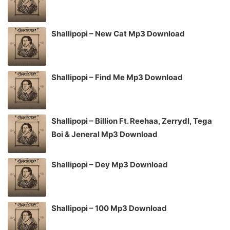
Shallipopi – New Cat Mp3 Download
Shallipopi – Find Me Mp3 Download
Shallipopi – Billion Ft. Reehaa, Zerrydl, Tega
Boi & Jeneral Mp3 Download
Shallipopi – Dey Mp3 Download
Shallipopi – 100 Mp3 Download