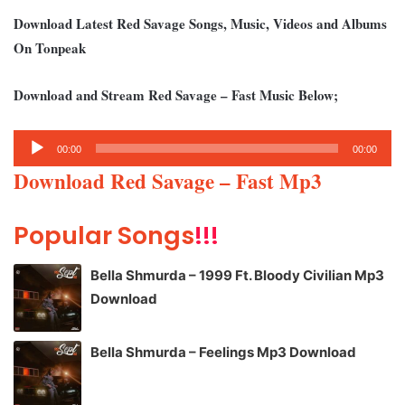
Download Latest Red Savage Songs, Music, Videos and Albums
On Tonpeak
Download and Stream Red Savage – Fast Music Below;
Audio
00:00
00:00
Player
Download Red Savage – Fast Mp3
Popular Songs
!!!
Bella Shmurda – 1999 Ft. Bloody Civilian Mp3
Download
Bella Shmurda – Feelings Mp3 Download