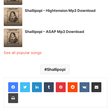
Shallipopi – Hightension Mp3 Download
Shallipopi – ASAP Mp3 Download
See all popular songs
Shallipopi
LinkedIn
Tumblr
Pinterest
Reddit
VKontakte
Share via Email
Print