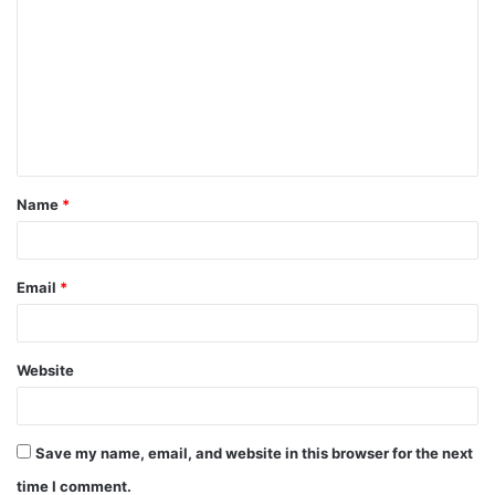
o
m
m
e
n
t
Name
*
*
Email
*
Website
Save my name, email, and website in this browser for the next
time I comment.