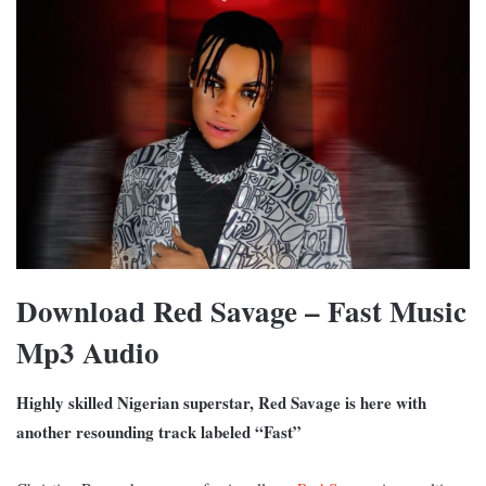
Download Red Savage – Fast Music
Mp3 Audio
Highly skilled Nigerian superstar, Red Savage is here with
another resounding track labeled “Fast”