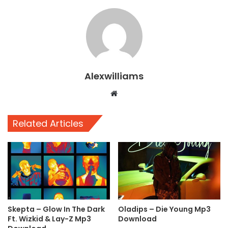
Alexwilliams
Website
Related Articles
Skepta – Glow In The Dark
Oladips – Die Young Mp3
Ft. Wizkid & Lay-Z Mp3
Download