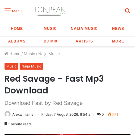
S
Menu
fo
HOME
MUSIC
NAIJA MUSIC
NEWS
ALBUMS
DJ MIX
ARTISTS
MORE
Home
/
Music
/
Naija Music
Music
Naija Music
Red Savage – Fast Mp3
Download
Download Fast by Red Savage
Alexwilliams
Friday, 7 August 2026, 6:54 am
0
771
1 minute read