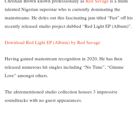
Christian Brown known professionally as
Red Savage
is a multi
talented Nigerian superstar who is currently dominating the
mainstreams. He doles out this fascinating jam titled “Fast” off his
recently released studio project dubbed “Red Light EP (Album)”.
Download Red Light EP (Album) by Red Savage
Having gained mainstream recognition in 2020, He has then
released numerous hit singles including “No Time”, “Gimme
Love” amongst others.
The aforementioned studio collection houses 3 impressive
soundtracks with no guest appearances.