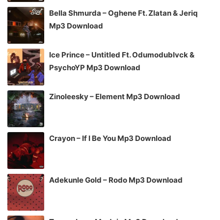
Bella Shmurda – Oghene Ft. Zlatan & Jeriq
Mp3 Download
Ice Prince – Untitled Ft. Odumodublvck &
PsychoYP Mp3 Download
Zinoleesky – Element Mp3 Download
Crayon – If I Be You Mp3 Download
Adekunle Gold – Rodo Mp3 Download