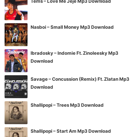
Tems – Love Me Jeje Mp3 Download
Nasboi – Small Money Mp3 Download
Ibradosky – Indomie Ft. Zinoleesky Mp3
Download
Savage – Concussion (Remix) Ft. Zlatan Mp3
Download
Shallipopi – Trees Mp3 Download
Shallipopi – Start Am Mp3 Download