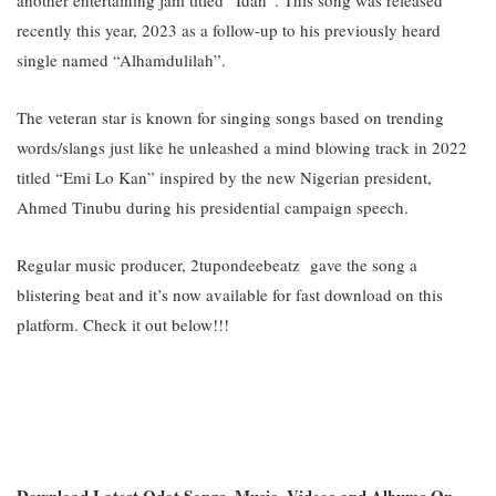
recently this year, 2023 as a follow-up to his previously heard
single named “Alhamdulilah”.
The veteran star is known for singing songs based on trending
words/slangs just like he
unleashed a mind blowing track in 2022
titled “Emi Lo Kan” inspired by the new Nigerian president,
Ahmed Tinubu during his presidential campaign speech.
Regular music producer, 2tupondeebeatz gave the song a
blistering beat and it’s now available for fast download on this
platform. Check it out below!!!
Download Latest Qdot Songs, Music, Videos and Albums On