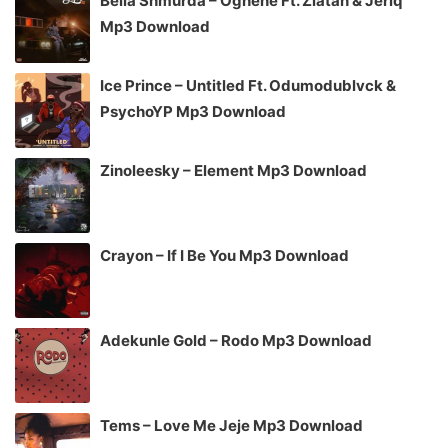
Bella Shmurda – Oghene Ft. Zlatan & Jeriq
Mp3 Download
Ice Prince – Untitled Ft. Odumodublvck &
PsychoYP Mp3 Download
Zinoleesky – Element Mp3 Download
Crayon – If I Be You Mp3 Download
Adekunle Gold – Rodo Mp3 Download
Tems – Love Me Jeje Mp3 Download