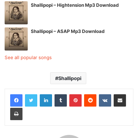
Shallipopi – Hightension Mp3 Download
Shallipopi – ASAP Mp3 Download
See all popular songs
Shallipopi
LinkedIn
Tumblr
Pinterest
Reddit
VKontakte
Share via Email
Print