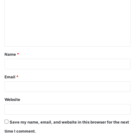
o
m
m
e
n
t
Name
*
*
Email
*
Website
Save my name, email, and website in this browser for the next
time I comment.