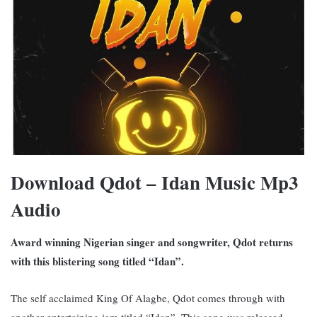
Download Qdot – Idan Music Mp3
Audio
Award winning Nigerian singer and songwriter, Qdot returns
with this blistering song titled “Idan”.
The self acclaimed King Of Alagbe, Qdot comes through with
another entertaining jam titled “Idan”. This song was released