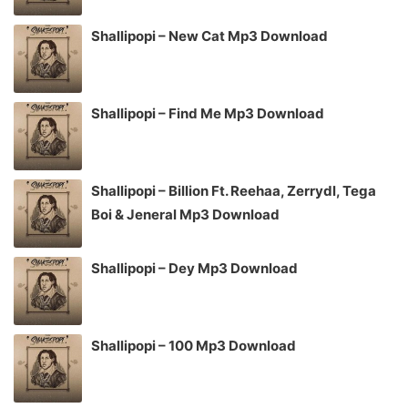
Shallipopi – New Cat Mp3 Download
Shallipopi – Find Me Mp3 Download
Shallipopi – Billion Ft. Reehaa, Zerrydl, Tega
Boi & Jeneral Mp3 Download
Shallipopi – Dey Mp3 Download
Shallipopi – 100 Mp3 Download