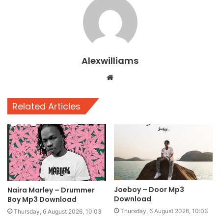
Alexwilliams
Website
Related Articles
Joeboy – Door Mp3
Naira Marley – Drummer
Download
Boy Mp3 Download
Thursday, 6 August 2026, 10:03
Thursday, 6 August 2026, 10:03