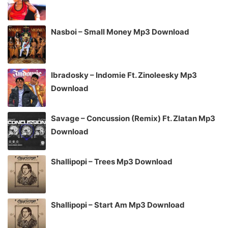
Nasboi – Small Money Mp3 Download
Ibradosky – Indomie Ft. Zinoleesky Mp3
Download
Savage – Concussion (Remix) Ft. Zlatan Mp3
Download
Shallipopi – Trees Mp3 Download
Shallipopi – Start Am Mp3 Download