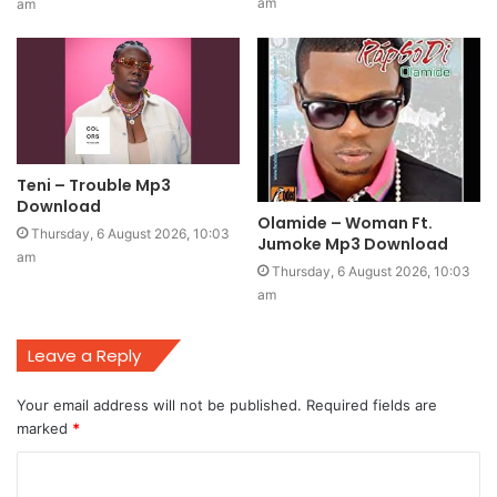
am
am
Teni – Trouble Mp3
Download
Olamide – Woman Ft.
Thursday, 6 August 2026, 10:03
Jumoke Mp3 Download
am
Thursday, 6 August 2026, 10:03
am
Leave a Reply
Your email address will not be published.
Required fields are
marked
*
C