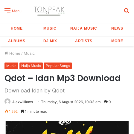
S
Menu
fo
HOME
MUSIC
NAIJA MUSIC
NEWS
ALBUMS
DJ MIX
ARTISTS
MORE
Home
/
Music
Music
Naija Music
Popular Songs
Qdot – Idan Mp3 Download
Download Idan by Qdot
Alexwilliams
Thursday, 6 August 2026, 10:03 am
0
1,592
1 minute read