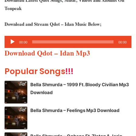
Tonpeak
Download and Stream Qdot – Idan Music Below;
Audio
00:00
00:00
Player
Download Qdot – Idan Mp3
Popular Songs
!!!
Bella Shmurda – 1999 Ft. Bloody Civilian Mp3
Download
Bella Shmurda – Feelings Mp3 Download