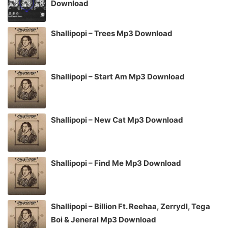
Download
Shallipopi – Trees Mp3 Download
Shallipopi – Start Am Mp3 Download
Shallipopi – New Cat Mp3 Download
Shallipopi – Find Me Mp3 Download
Shallipopi – Billion Ft. Reehaa, Zerrydl, Tega
Boi & Jeneral Mp3 Download