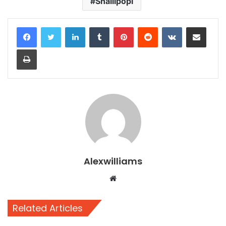
Shallipopi
LinkedIn
Tumblr
Pinterest
Reddit
VKontakte
Share via Email
Print
Alexwilliams
Website
Related Articles