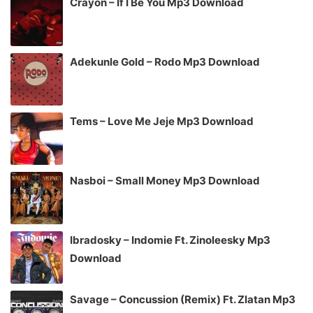
Crayon – If I Be You Mp3 Download
Adekunle Gold – Rodo Mp3 Download
Tems – Love Me Jeje Mp3 Download
Nasboi – Small Money Mp3 Download
Ibradosky – Indomie Ft. Zinoleesky Mp3
Download
Savage – Concussion (Remix) Ft. Zlatan Mp3