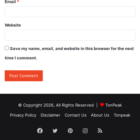
Email
*
Website
Save my name, email, and website in this browser for the next
time I comment.
© Copyright 2026, All Rights Reserved |
TonPeak
Privacy Policy
Disclaimer
Contact Us
About Us
Tonpeak
Facebook
Twitter
Pinterest
Instagram
RSS