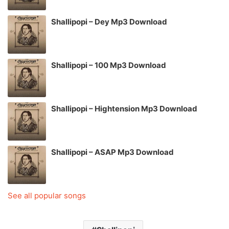
Shallipopi – Dey Mp3 Download
Shallipopi – 100 Mp3 Download
Shallipopi – Hightension Mp3 Download
Shallipopi – ASAP Mp3 Download
See all popular songs