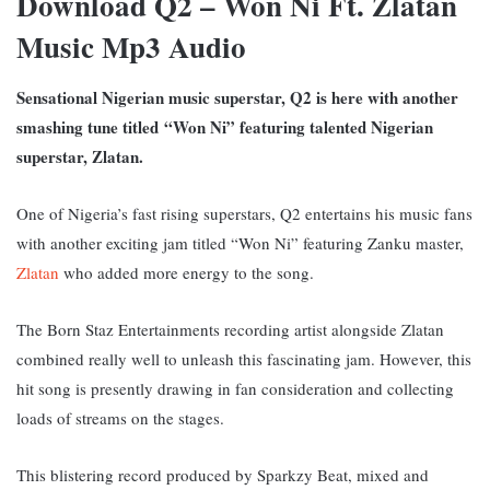
Download Q2 – Won Ni Ft. Zlatan
Music Mp3 Audio
Sensational Nigerian music superstar, Q2 is here with another
smashing tune titled
“Won Ni” featuring talented Nigerian
superstar, Zlatan.
One of Nigeria’s fast rising superstars, Q2 entertains his music fans
with another exciting jam titled “Won Ni” featuring Zanku master,
Zlatan
who added more energy to the song.
The Born Staz Entertainments recording artist alongside Zlatan
combined really well to unleash this fascinating jam. However, this
hit song is presently drawing in fan consideration and collecting
loads of streams on the stages.
This blistering record produced by Sparkzy Beat, mixed and