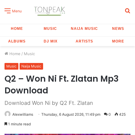
S
Menu
fo
HOME
MUSIC
NAIJA MUSIC
NEWS
ALBUMS
DJ MIX
ARTISTS
MORE
Home
/
Music
Music
Naija Music
Q2 – Won Ni Ft. Zlatan Mp3
Download
Download Won Ni by Q2 Ft. Zlatan
Alexwilliams
Thursday, 6 August 2026, 11:49 pm
0
425
1 minute read