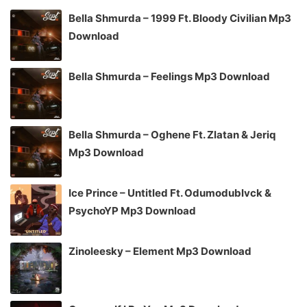
Bella Shmurda – 1999 Ft. Bloody Civilian Mp3
Download
Bella Shmurda – Feelings Mp3 Download
Bella Shmurda – Oghene Ft. Zlatan & Jeriq
Mp3 Download
Ice Prince – Untitled Ft. Odumodublvck &
PsychoYP Mp3 Download
Zinoleesky – Element Mp3 Download