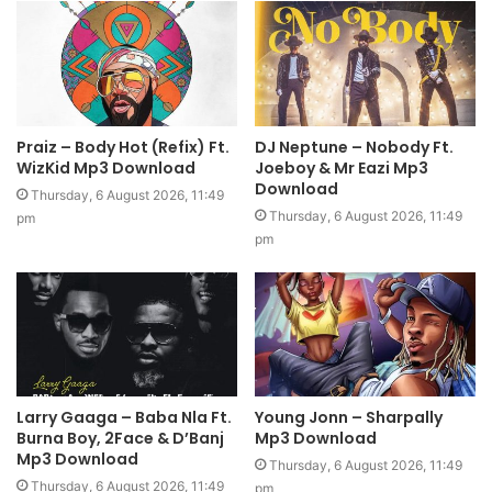
Praiz – Body Hot (Refix) Ft.
DJ Neptune – Nobody Ft.
WizKid Mp3 Download
Joeboy & Mr Eazi Mp3
Download
Thursday, 6 August 2026, 11:49
Thursday, 6 August 2026, 11:49
pm
pm
Larry Gaaga – Baba Nla Ft.
Young Jonn – Sharpally
Burna Boy, 2Face & D’Banj
Mp3 Download
Mp3 Download
Thursday, 6 August 2026, 11:49
Thursday, 6 August 2026, 11:49
pm