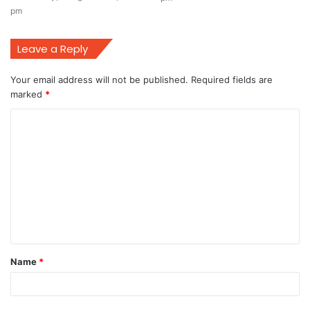
pm
Leave a Reply
Your email address will not be published.
Required fields are
marked
*
C
o
m
m
e
n
t
Name
*
*