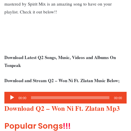
mastered by Spirit Mix is an amazing song to have on your
playlist.
Check it out below!!
Download Latest Q2 Songs, Music, Videos and Albums On
Tonpeak
Download and Stream Q2 – Won Ni Ft. Zlatan Music Below;
Audio
00:00
00:00
Player
Download Q2 – Won Ni Ft. Zlatan Mp3
Popular Songs
!!!