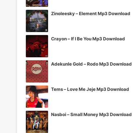
Zinoleesky – Element Mp3 Download
Crayon – If I Be You Mp3 Download
Adekunle Gold – Rodo Mp3 Download
Tems – Love Me Jeje Mp3 Download
Nasboi – Small Money Mp3 Download