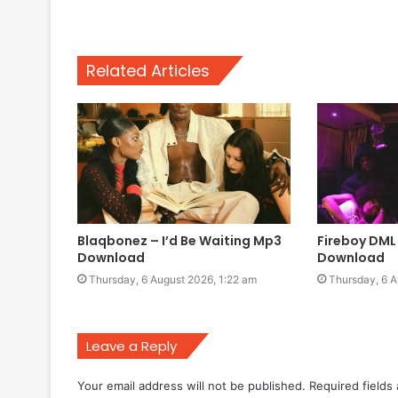
Related Articles
Blaqbonez – I’d Be Waiting Mp3
Fireboy DM
Download
Download
Thursday, 6 August 2026, 1:22 am
Thursday, 6 A
Leave a Reply
Your email address will not be published.
Required fields