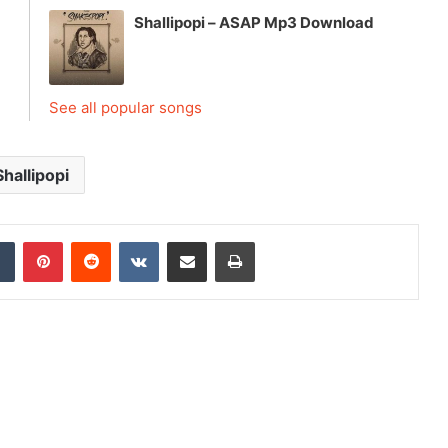
Shallipopi – ASAP Mp3 Download
See all popular songs
Shallipopi
dIn
Tumblr
Pinterest
Reddit
VKontakte
Share via Email
Print