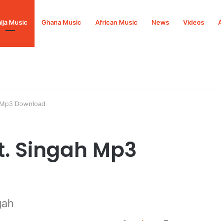
ija Music
Ghana Music
African Music
News
Videos
h Mp3 Download
Ft. Singah Mp3
gah