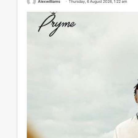
Alexwilliams
Thursday, 6 August 2026, 1:22 am