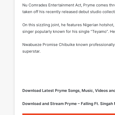
Nu Comrades Entertainment Act, Pryme comes throu
taken off his recently released debut studio colle
On this sizzling joint, he features Nigerian hotsho
singer popularly known for his single “Teyamo”. He
Nwabueze Promise Chibuike known professionally as
superstar.
Download Latest Pryme Songs, Music, Videos a
Download and Stream Pryme – Falling Ft. Singah