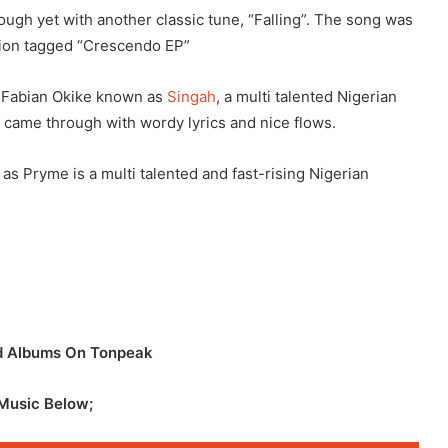
gh yet with another classic tune, “Falling”. The song was
ction tagged “Crescendo EP”
t, Fabian Okike known as
Singah
, a multi talented Nigerian
 came through with wordy lyrics and nice flows.
 Pryme is a multi talented and fast-rising Nigerian
nd Albums On Tonpeak
 Music Below;