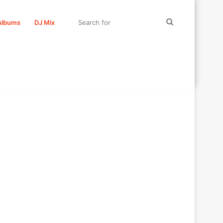
Search
Albums
DJ Mix
for