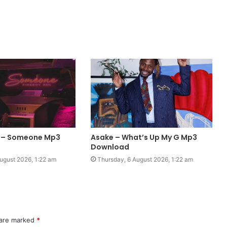
L – Someone Mp3
Asake – What’s Up My G Mp3
Download
ugust 2026, 1:22 am
Thursday, 6 August 2026, 1:22 am
 are marked
*