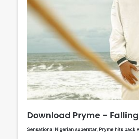
Download Pryme – Falling
Sensational Nigerian superstar, Pryme hits back 