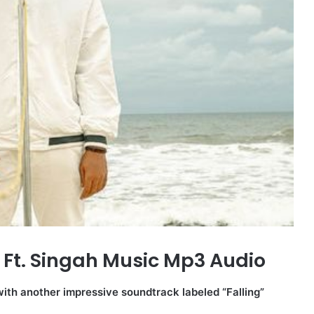
 Ft. Singah Music Mp3 Audio
with another impressive soundtrack labeled “Falling”