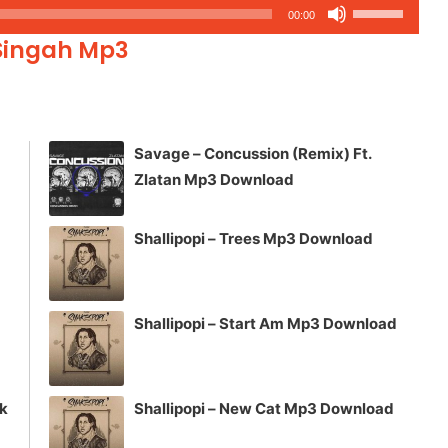
Use
00:00
Up/Down
 Singah Mp3
Arrow
keys
to
increase
Savage – Concussion (Remix) Ft.
or
Zlatan Mp3 Download
decrease
volume.
Shallipopi – Trees Mp3 Download
Shallipopi – Start Am Mp3 Download
ck
Shallipopi – New Cat Mp3 Download