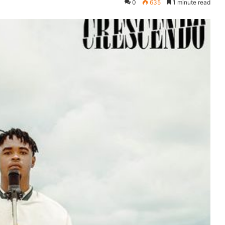
0
635
1 minute read