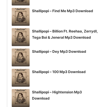
Shallipopi – Find Me Mp3 Download
Shallipopi – Billion Ft. Reehaa, Zerrydl,
Tega Boi & Jeneral Mp3 Download
Shallipopi – Dey Mp3 Download
Shallipopi – 100 Mp3 Download
Shallipopi – Hightension Mp3
Download