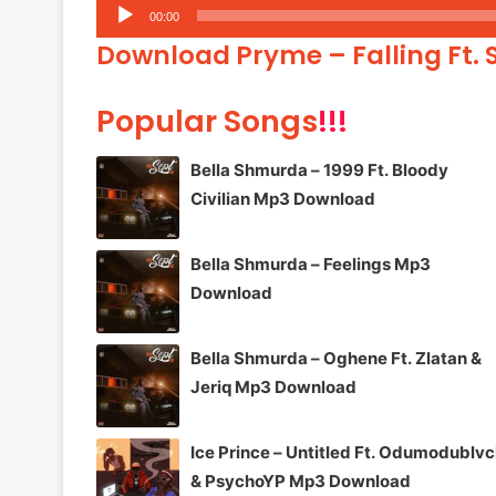
Audio
00:00
Player
Download Pryme – Falling Ft.
Popular Songs
!!!
Bella Shmurda – 1999 Ft. Bloody
Civilian Mp3 Download
Bella Shmurda – Feelings Mp3
Download
Bella Shmurda – Oghene Ft. Zlatan &
Jeriq Mp3 Download
Ice Prince – Untitled Ft. Odumodublv
& PsychoYP Mp3 Download