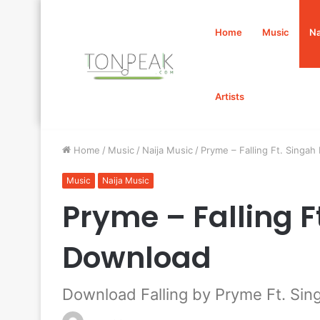
Home
Music
Na
Artists
Home
/
Music
/
Naija Music
/
Pryme – Falling Ft. Singa
Music
Naija Music
Pryme – Falling 
Download
Download Falling by Pryme Ft. Sin