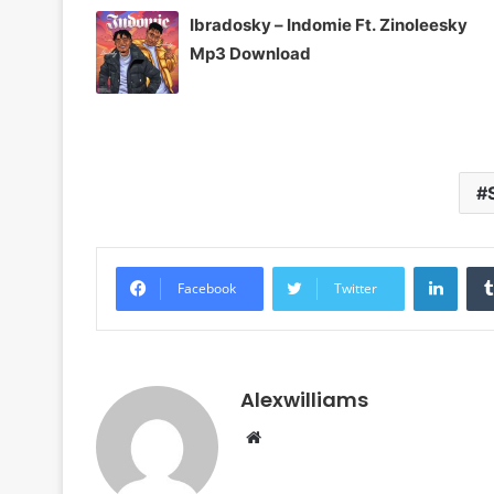
Ibradosky – Indomie Ft. Zinoleesky
Mp3 Download
Linke
Facebook
Twitter
Alexwilliams
Website